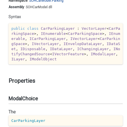
Namespace
:
SOHCar
Model.
Parking
Assembly
: SOHCarModel.dll
Syntax
public
class
CarParkingLayer
 : 
VectorLayer
<
CarPa
rkingSpace
>, 
IEnumerable
<
CarParkingSpace
>, 
IEnum
erable
, 
ICarParkingLayer
, 
IVectorLayer
<
CarParkin
gSpace
>, 
IVectorLayer
, 
IEnvelopDataLayer
, 
IDataS
et
, 
IDisposable
, 
IDataLayer
, 
IChangingLayer
, 
INo
tifyChangedSource
<
IVectorFeature
>, 
IModalLayer
, 
ILayer
, 
IModelObject
Properties
ModalChoice
The
CarParkingLayer