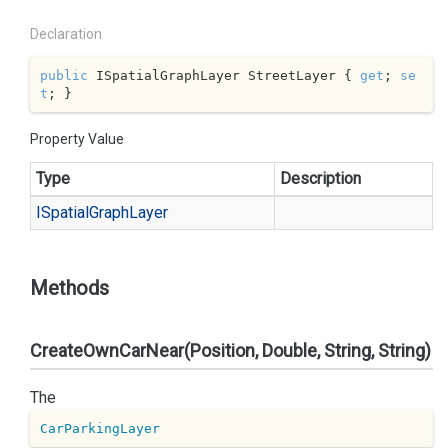
Declaration
public
 ISpatialGraphLayer StreetLayer { 
get
; 
se
t
; }
Property Value
Type
Description
ISpatial
Graph
Layer
Methods
CreateOwnCarNear(Position, Double, String, String)
The
CarParkingLayer