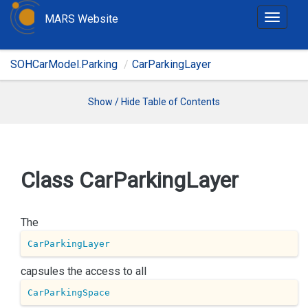
MARS Website
T
o
g
SOHCarModel.Parking
CarParkingLayer
g
l
e
Show / Hide Table of Contents
n
a
v
i
Class Car
Parking
Layer
g
a
t
The
i
CarParkingLayer
o
n
capsules the access to all
CarParkingSpace