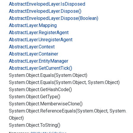
Abstract
Enveloped
Layer.
Is
Disposed
Abstract
Enveloped
Layer.
Dispose()
Abstract
Enveloped
Layer.
Dispose(Boolean)
Abstract
Layer.
Mapping
Abstract
Layer.
Register
Agent
Abstract
Layer.
Unregister
Agent
Abstract
Layer.
Context
Abstract
Layer.
Container
Abstract
Layer.
Entity
Manager
Abstract
Layer.
Get
Current
Tick()
System.
Object.
Equals(System.
Object)
System.
Object.
Equals(System.
Object, System.
Object)
System.
Object.
Get
Hash
Code()
System.
Object.
Get
Type()
System.
Object.
Memberwise
Clone()
System.
Object.
Reference
Equals(System.
Object, System.
Object)
System.
Object.
To
String()