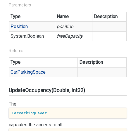
Parameters
Type
Name
Description
Position
position
System.
Boolean
freeCapacity
Returns
Type
Description
Car
Parking
Space
UpdateOccupancy(Double, Int32)
The
CarParkingLayer
capsules the access to all