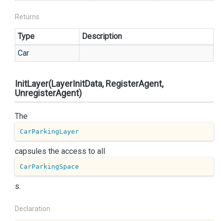
Returns
Type
Description
Car
InitLayer(LayerInitData, RegisterAgent,
UnregisterAgent)
The
CarParkingLayer
capsules the access to all
CarParkingSpace
s.
Declaration