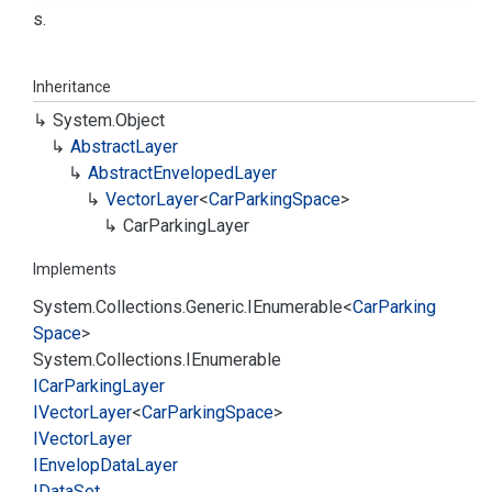
s.
Inheritance
System.
Object
Abstract
Layer
Abstract
Enveloped
Layer
Vector
Layer
<
Car
Parking
Space
>
Car
Parking
Layer
Implements
System.
Collections.
Generic.
IEnumerable
<
Car
Parking
Space
>
System.
Collections.
IEnumerable
ICar
Parking
Layer
IVector
Layer
<
Car
Parking
Space
>
IVector
Layer
IEnvelop
Data
Layer
IData
Set