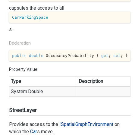
capsules the access to all
CarParkingSpace
s.
Declaration
public
double
 OccupancyProbability { 
get
; 
set
; }
Property Value
Type
Description
System.
Double
StreetLayer
Provides access to the
ISpatial
Graph
Environment
on
which the
Car
s move.