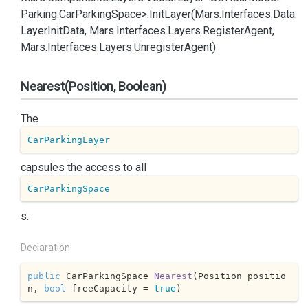
Parking.
Car
Parking
Space>.
Init
Layer(Mars.
Interfaces.
Data.
Layer
Init
Data, Mars.
Interfaces.
Layers.
Register
Agent,
Mars.
Interfaces.
Layers.
Unregister
Agent)
Nearest(Position, Boolean)
The
CarParkingLayer
capsules the access to all
CarParkingSpace
s.
Declaration
public
 CarParkingSpace 
Nearest
(
Position positio
n, 
bool
 freeCapacity = 
true
)