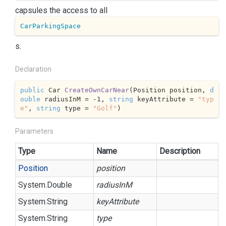
capsules the access to all
CarParkingSpace
s.
Declaration
public
 Car 
CreateOwnCarNear
(
Position position, 
d
ouble
 radiusInM = 
-1
, 
string
 keyAttribute = 
"typ
e"
, 
string
 type = 
"Golf"
)
Parameters
Type
Name
Description
Position
position
System.
Double
radiusInM
System.
String
keyAttribute
System.
String
type