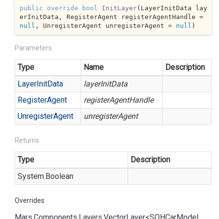
public
override
bool
InitLayer
(
LayerInitData lay
erInitData, RegisterAgent registerAgentHandle = 
null
, UnregisterAgent unregisterAgent = 
null
)
Parameters
Type
Name
Description
Layer
Init
Data
layerInitData
Register
Agent
registerAgentHandle
Unregister
Agent
unregisterAgent
Returns
Type
Description
System.
Boolean
Overrides
Mars.
Components.
Layers.
Vector
Layer<SOHCar
Model.