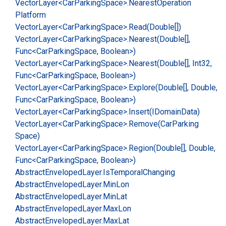
Vector
Layer<Car
Parking
Space>.
Nearest
Operation
Platform
Vector
Layer<Car
Parking
Space>.
Read(Double[])
Vector
Layer<Car
Parking
Space>.
Nearest(Double[],
Func<Car
Parking
Space, Boolean>)
Vector
Layer<Car
Parking
Space>.
Nearest(Double[], Int32,
Func<Car
Parking
Space, Boolean>)
Vector
Layer<Car
Parking
Space>.
Explore(Double[], Double,
Func<Car
Parking
Space, Boolean>)
Vector
Layer<Car
Parking
Space>.
Insert(IDomain
Data)
Vector
Layer<Car
Parking
Space>.
Remove(Car
Parking
Space)
Vector
Layer<Car
Parking
Space>.
Region(Double[], Double,
Func<Car
Parking
Space, Boolean>)
Abstract
Enveloped
Layer.
Is
Temporal
Changing
Abstract
Enveloped
Layer.
Min
Lon
Abstract
Enveloped
Layer.
Min
Lat
Abstract
Enveloped
Layer.
Max
Lon
Abstract
Enveloped
Layer.
Max
Lat