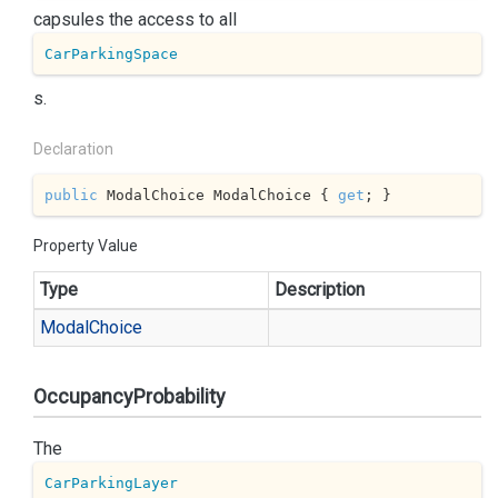
capsules the access to all
CarParkingSpace
s.
Declaration
public
 ModalChoice ModalChoice { 
get
; }
Property Value
Type
Description
Modal
Choice
OccupancyProbability
The
CarParkingLayer