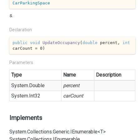
CarParkingSpace
s.
Declaration
public
void
UpdateOccupancy
(
double
 percent, 
int
carCount = 
0
)
Parameters
Type
Name
Description
System.
Double
percent
System.
Int32
carCount
Implements
System.
Collections.
Generic.
IEnumerable<T>
System.
Collections.
IEnumerable