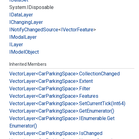
System.
IDisposable
IData
Layer
IChanging
Layer
INotify
Changed
Source
<
IVector
Feature
>
IModal
Layer
ILayer
IModel
Object
Inherited Members
Vector
Layer<Car
Parking
Space>.
Collection
Changed
Vector
Layer<Car
Parking
Space>.
Extent
Vector
Layer<Car
Parking
Space>.
Filter
Vector
Layer<Car
Parking
Space>.
Features
Vector
Layer<Car
Parking
Space>.
Set
Current
Tick(Int64)
Vector
Layer<Car
Parking
Space>.
Get
Enumerator()
Vector
Layer<Car
Parking
Space>.
IEnumerable.
Get
Enumerator()
Vector
Layer<Car
Parking
Space>.
Is
Changed