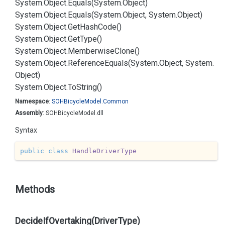
System.
Object.
Equals(System.
Object)
System.
Object.
Equals(System.
Object, System.
Object)
System.
Object.
Get
Hash
Code()
System.
Object.
Get
Type()
System.
Object.
Memberwise
Clone()
System.
Object.
Reference
Equals(System.
Object, System.
Object)
System.
Object.
To
String()
Namespace
:
SOHBicycle
Model.
Common
Assembly
: SOHBicycleModel.dll
Syntax
public
class
HandleDriverType
Methods
DecideIfOvertaking(DriverType)