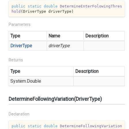
public
static
double
DetermineEnterFolowingThres
hold
(
DriverType driverType
)
Parameters
Type
Name
Description
Driver
Type
driverType
Returns
Type
Description
System.
Double
DetermineFollowingVariation(DriverType)
Declaration
public
static
double
DetermineFollowingVariation