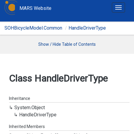
MARS Website
T
o
g
SOHBicycleModel.Common
HandleDriverType
g
l
e
Show / Hide Table of Contents
n
a
v
i
Class Handle
Driver
Type
g
a
t
Inheritance
i
System.
Object
o
Handle
Driver
Type
n
Inherited Members