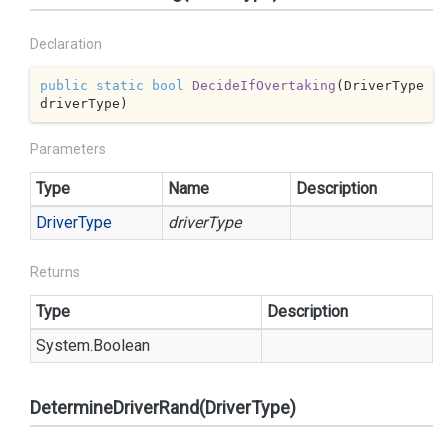
Declaration
public
static
bool
DecideIfOvertaking
(
DriverType 
driverType
)
Parameters
Type
Name
Description
Driver
Type
driverType
Returns
Type
Description
System.
Boolean
DetermineDriverRand(DriverType)