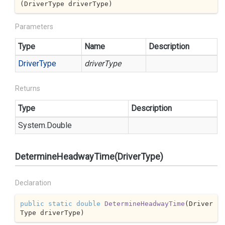
(
DriverType driverType
)
Parameters
Type
Name
Description
Driver
Type
driverType
Returns
Type
Description
System.
Double
DetermineHeadwayTime(DriverType)
Declaration
public
static
double
DetermineHeadwayTime
(
Driver
Type driverType
)