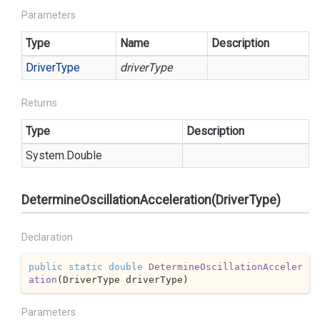
Parameters
Type
Name
Description
Driver
Type
driverType
Returns
Type
Description
System.
Double
DetermineOscillationAcceleration(DriverType)
Declaration
public
static
double
DetermineOscillationAcceler
ation
(
DriverType driverType
)
Parameters