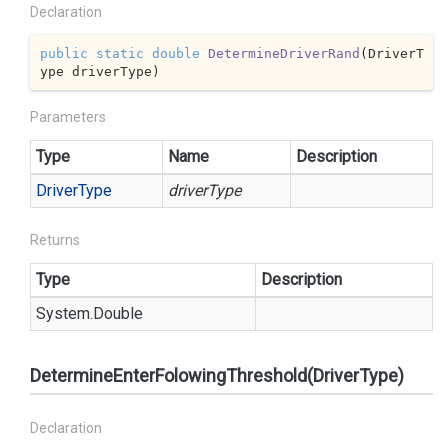
Declaration
public
static
double
DetermineDriverRand
(
DriverT
ype driverType
)
Parameters
Type
Name
Description
Driver
Type
driverType
Returns
Type
Description
System.
Double
DetermineEnterFolowingThreshold(DriverType)
Declaration