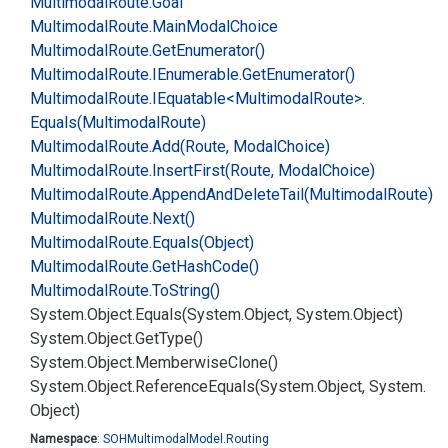
Multimodal
Route.
Goal
Multimodal
Route.
Main
Modal
Choice
Multimodal
Route.
Get
Enumerator()
Multimodal
Route.
IEnumerable.
Get
Enumerator()
Multimodal
Route.
IEquatable<Multimodal
Route>.
Equals(Multimodal
Route)
Multimodal
Route.
Add(Route, Modal
Choice)
Multimodal
Route.
Insert
First(Route, Modal
Choice)
Multimodal
Route.
Append
And
Delete
Tail(Multimodal
Route)
Multimodal
Route.
Next()
Multimodal
Route.
Equals(Object)
Multimodal
Route.
Get
Hash
Code()
Multimodal
Route.
To
String()
System.
Object.
Equals(System.
Object, System.
Object)
System.
Object.
Get
Type()
System.
Object.
Memberwise
Clone()
System.
Object.
Reference
Equals(System.
Object, System.
Object)
Namespace
:
SOHMultimodal
Model.
Routing