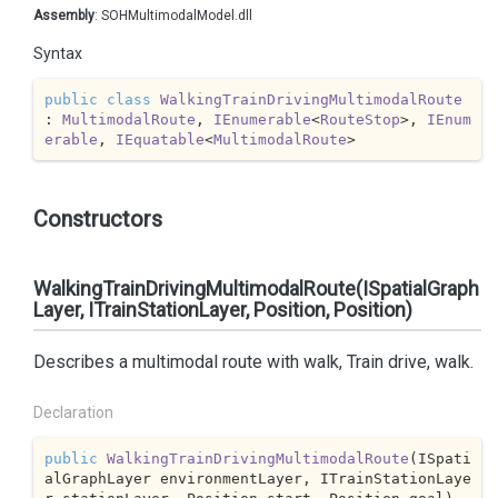
Assembly
: SOHMultimodalModel.dll
Syntax
public
class
WalkingTrainDrivingMultimodalRoute
: 
MultimodalRoute
, 
IEnumerable
<
RouteStop
>, 
IEnum
erable
, 
IEquatable
<
MultimodalRoute
>
Constructors
WalkingTrainDrivingMultimodalRoute(ISpatialGraph
Layer, ITrainStationLayer, Position, Position)
Describes a multimodal route with walk, Train drive, walk.
Declaration
public
WalkingTrainDrivingMultimodalRoute
(
ISpati
alGraphLayer environmentLayer, ITrainStationLaye