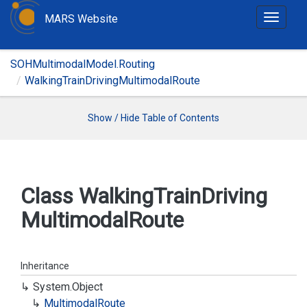
MARS Website
T
o
g
SOHMultimodalModel.Routing
g
WalkingTrainDrivingMultimodalRoute
l
e
n
Show / Hide Table of Contents
a
v
i
g
Class Walking
Train
Driving
a
Multimodal
Route
t
i
o
n
Inheritance
System.
Object
Multimodal
Route