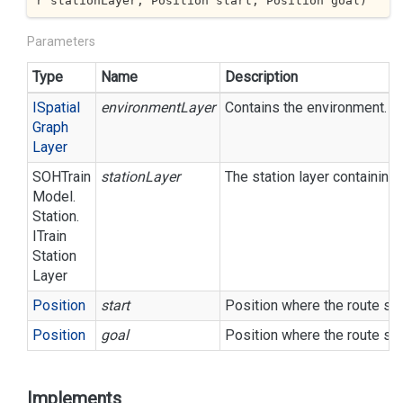
r stationLayer, Position start, Position goal
)
Parameters
Type
Name
Description
ISpatial
environmentLayer
Contains the environment.
Graph
Layer
SOHTrain
stationLayer
The station layer containing a
Model.
Station.
ITrain
Station
Layer
Position
start
Position where the route sho
Position
goal
Position where the route sh
Implements