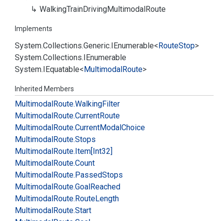
Walking
Train
Driving
Multimodal
Route
Implements
System.
Collections.
Generic.
IEnumerable
<
Route
Stop
>
System.
Collections.
IEnumerable
System.
IEquatable
<
Multimodal
Route
>
Inherited Members
Multimodal
Route.
Walking
Filter
Multimodal
Route.
Current
Route
Multimodal
Route.
Current
Modal
Choice
Multimodal
Route.
Stops
Multimodal
Route.
Item[Int32]
Multimodal
Route.
Count
Multimodal
Route.
Passed
Stops
Multimodal
Route.
Goal
Reached
Multimodal
Route.
Route
Length
Multimodal
Route.
Start