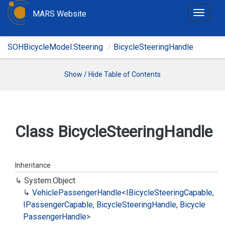
MARS Website
T
o
g
SOHBicycleModel.Steering
BicycleSteeringHandle
g
l
e
Show / Hide Table of Contents
n
a
v
i
Class Bicycle
Steering
Handle
g
a
t
Inheritance
i
System.
Object
o
Vehicle
Passenger
Handle
<
IBicycle
Steering
Capable
,
n
IPassenger
Capable
,
Bicycle
Steering
Handle
,
Bicycle
Passenger
Handle
>