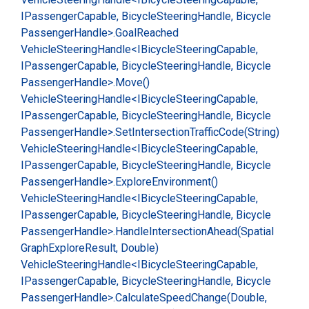
IPassenger
Capable, Bicycle
Steering
Handle, Bicycle
Passenger
Handle>.
Goal
Reached
Vehicle
Steering
Handle<IBicycle
Steering
Capable,
IPassenger
Capable, Bicycle
Steering
Handle, Bicycle
Passenger
Handle>.
Move()
Vehicle
Steering
Handle<IBicycle
Steering
Capable,
IPassenger
Capable, Bicycle
Steering
Handle, Bicycle
Passenger
Handle>.
Set
Intersection
Traffic
Code(String)
Vehicle
Steering
Handle<IBicycle
Steering
Capable,
IPassenger
Capable, Bicycle
Steering
Handle, Bicycle
Passenger
Handle>.
Explore
Environment()
Vehicle
Steering
Handle<IBicycle
Steering
Capable,
IPassenger
Capable, Bicycle
Steering
Handle, Bicycle
Passenger
Handle>.
Handle
Intersection
Ahead(Spatial
Graph
Explore
Result, Double)
Vehicle
Steering
Handle<IBicycle
Steering
Capable,
IPassenger
Capable, Bicycle
Steering
Handle, Bicycle
Passenger
Handle>.
Calculate
Speed
Change(Double,