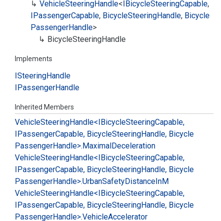
Vehicle
Steering
Handle
<
IBicycle
Steering
Capable
,
IPassenger
Capable
,
Bicycle
Steering
Handle
,
Bicycle
Passenger
Handle
>
Bicycle
Steering
Handle
Implements
ISteering
Handle
IPassenger
Handle
Inherited Members
Vehicle
Steering
Handle<IBicycle
Steering
Capable,
IPassenger
Capable, Bicycle
Steering
Handle, Bicycle
Passenger
Handle>.
Maximal
Deceleration
Vehicle
Steering
Handle<IBicycle
Steering
Capable,
IPassenger
Capable, Bicycle
Steering
Handle, Bicycle
Passenger
Handle>.
Urban
Safety
Distance
In
M
Vehicle
Steering
Handle<IBicycle
Steering
Capable,
IPassenger
Capable, Bicycle
Steering
Handle, Bicycle
Passenger
Handle>.
Vehicle
Accelerator