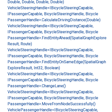
Double, Double, Double, Double)
Vehicle
Steering
Handle<IBicycle
Steering
Capable,
IPassenger
Capable, Bicycle
Steering
Handle, Bicycle
Passenger
Handle>.
Calculate
Driving
Distance(Double)
Vehicle
Steering
Handle<IBicycle
Steering
Capable,
IPassenger
Capable, Bicycle
Steering
Handle, Bicycle
Passenger
Handle>.
Find
Entity
Ahead(Spatial
Graph
Explore
Result, Route)
Vehicle
Steering
Handle<IBicycle
Steering
Capable,
IPassenger
Capable, Bicycle
Steering
Handle, Bicycle
Passenger
Handle>.
Find
Entity
On
Same
Edge(Spatial
Graph
Explore
Result, Int32, Boolean)
Vehicle
Steering
Handle<IBicycle
Steering
Capable,
IPassenger
Capable, Bicycle
Steering
Handle, Bicycle
Passenger
Handle>.
Change
Lane()
Vehicle
Steering
Handle<IBicycle
Steering
Capable,
IPassenger
Capable, Bicycle
Steering
Handle, Bicycle
Passenger
Handle>.
Move
From
Node
Successfully()
Vehicle
Passenger
Handle<IBicycle
Steering
Capable,