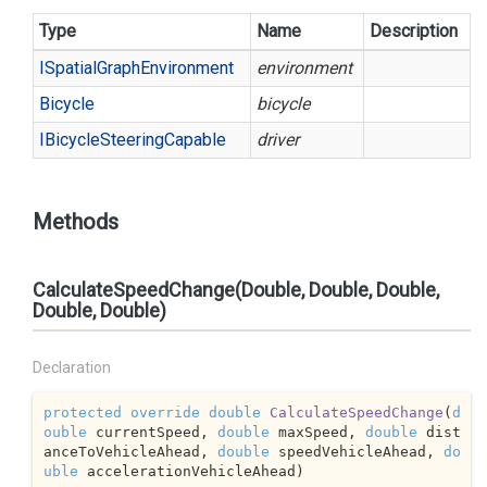
Type
Name
Description
ISpatial
Graph
Environment
environment
Bicycle
bicycle
IBicycle
Steering
Capable
driver
Methods
CalculateSpeedChange(Double, Double, Double,
Double, Double)
Declaration
protected
override
double
CalculateSpeedChange
(
d
ouble
 currentSpeed, 
double
 maxSpeed, 
double
 dist
anceToVehicleAhead, 
double
 speedVehicleAhead, 
do
uble
 accelerationVehicleAhead
)