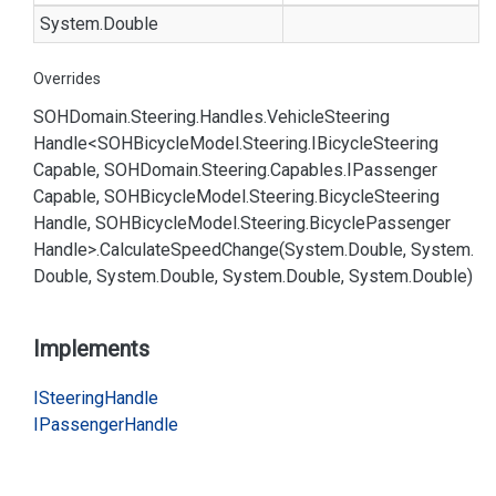
System.
Double
Overrides
SOHDomain.
Steering.
Handles.
Vehicle
Steering
Handle<SOHBicycle
Model.
Steering.
IBicycle
Steering
Capable, SOHDomain.
Steering.
Capables.
IPassenger
Capable, SOHBicycle
Model.
Steering.
Bicycle
Steering
Handle, SOHBicycle
Model.
Steering.
Bicycle
Passenger
Handle>.
Calculate
Speed
Change(System.
Double, System.
Double, System.
Double, System.
Double, System.
Double)
Implements
ISteering
Handle
IPassenger
Handle