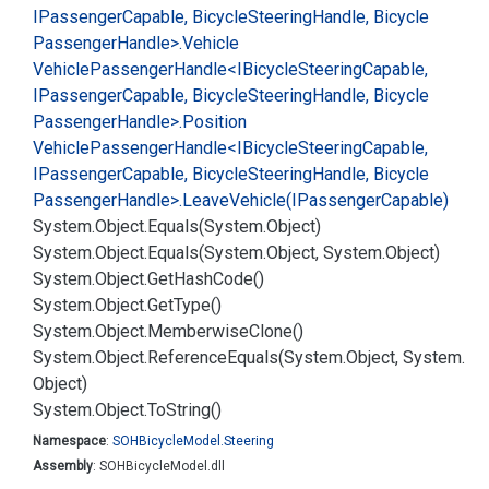
IPassenger
Capable, Bicycle
Steering
Handle, Bicycle
Passenger
Handle>.
Vehicle
Vehicle
Passenger
Handle<IBicycle
Steering
Capable,
IPassenger
Capable, Bicycle
Steering
Handle, Bicycle
Passenger
Handle>.
Position
Vehicle
Passenger
Handle<IBicycle
Steering
Capable,
IPassenger
Capable, Bicycle
Steering
Handle, Bicycle
Passenger
Handle>.
Leave
Vehicle(IPassenger
Capable)
System.
Object.
Equals(System.
Object)
System.
Object.
Equals(System.
Object, System.
Object)
System.
Object.
Get
Hash
Code()
System.
Object.
Get
Type()
System.
Object.
Memberwise
Clone()
System.
Object.
Reference
Equals(System.
Object, System.
Object)
System.
Object.
To
String()
Namespace
:
SOHBicycle
Model.
Steering
Assembly
: SOHBicycleModel.dll