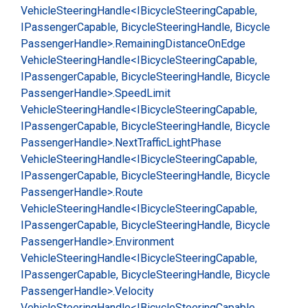
Vehicle
Steering
Handle<IBicycle
Steering
Capable,
IPassenger
Capable, Bicycle
Steering
Handle, Bicycle
Passenger
Handle>.
Remaining
Distance
On
Edge
Vehicle
Steering
Handle<IBicycle
Steering
Capable,
IPassenger
Capable, Bicycle
Steering
Handle, Bicycle
Passenger
Handle>.
Speed
Limit
Vehicle
Steering
Handle<IBicycle
Steering
Capable,
IPassenger
Capable, Bicycle
Steering
Handle, Bicycle
Passenger
Handle>.
Next
Traffic
Light
Phase
Vehicle
Steering
Handle<IBicycle
Steering
Capable,
IPassenger
Capable, Bicycle
Steering
Handle, Bicycle
Passenger
Handle>.
Route
Vehicle
Steering
Handle<IBicycle
Steering
Capable,
IPassenger
Capable, Bicycle
Steering
Handle, Bicycle
Passenger
Handle>.
Environment
Vehicle
Steering
Handle<IBicycle
Steering
Capable,
IPassenger
Capable, Bicycle
Steering
Handle, Bicycle
Passenger
Handle>.
Velocity
Vehicle
Steering
Handle<IBicycle
Steering
Capable,