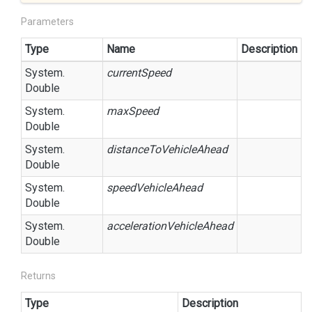
Parameters
Type
Name
Description
System.
currentSpeed
Double
System.
maxSpeed
Double
System.
distanceToVehicleAhead
Double
System.
speedVehicleAhead
Double
System.
accelerationVehicleAhead
Double
Returns
Type
Description