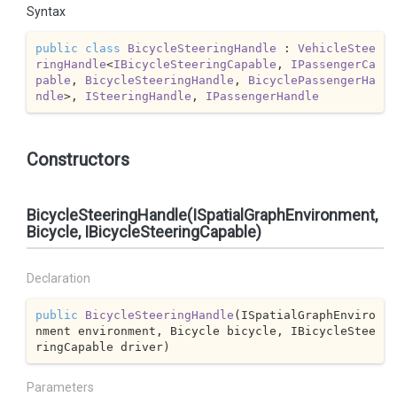
Syntax
public
class
BicycleSteeringHandle
 : 
VehicleStee
ringHandle
<
IBicycleSteeringCapable
, 
IPassengerCa
pable
, 
BicycleSteeringHandle
, 
BicyclePassengerHa
ndle
>, 
ISteeringHandle
, 
IPassengerHandle
Constructors
BicycleSteeringHandle(ISpatialGraphEnvironment,
Bicycle, IBicycleSteeringCapable)
Declaration
public
BicycleSteeringHandle
(
ISpatialGraphEnviro
nment environment, Bicycle bicycle, IBicycleStee
ringCapable driver
)
Parameters