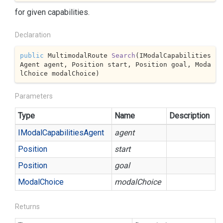
for given capabilities.
Declaration
public
 MultimodalRoute 
Search
(
IModalCapabilities
Agent agent, Position start, Position goal, Moda
lChoice modalChoice
)
Parameters
Type
Name
Description
IModal
Capabilities
Agent
agent
Position
start
Position
goal
Modal
Choice
modalChoice
Returns