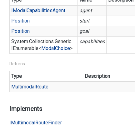
IModal
Capabilities
Agent
agent
Position
start
Position
goal
System.
Collections.
Generic.
capabilities
IEnumerable
<
Modal
Choice
>
Returns
Type
Description
Multimodal
Route
Implements
IMultimodal
Route
Finder