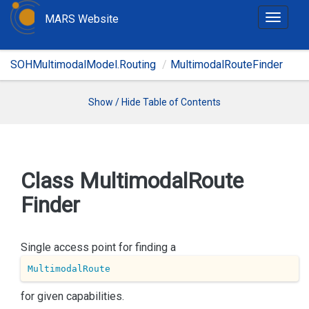
MARS Website
T
o
g
SOHMultimodalModel.Routing
MultimodalRouteFinder
g
l
e
Show / Hide Table of Contents
n
a
v
i
Class Multimodal
Route
g
Finder
a
t
i
Single access point for finding a
o
n
MultimodalRoute
for given capabilities.