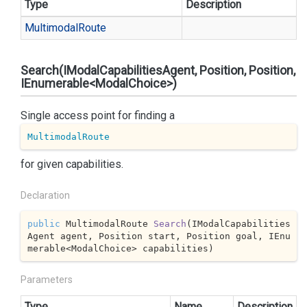
Type
Description
Multimodal
Route
Search(IModalCapabilitiesAgent, Position, Position,
IEnumerable<ModalChoice>)
Single access point for finding a
MultimodalRoute
for given capabilities.
Declaration
public
 MultimodalRoute 
Search
(
IModalCapabilities
Agent agent, Position start, Position goal, IEnu
merable<ModalChoice> capabilities
)
Parameters
Type
Name
Description