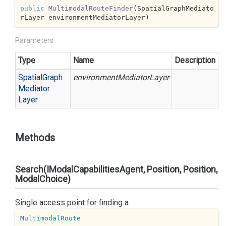
public
MultimodalRouteFinder
(
SpatialGraphMediato
rLayer environmentMediatorLayer
)
Parameters
Type
Name
Description
Spatial
Graph
environmentMediatorLayer
Mediator
Layer
Methods
Search(IModalCapabilitiesAgent, Position, Position,
ModalChoice)
Single access point for finding a
MultimodalRoute