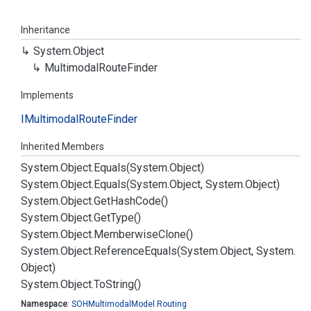
Inheritance
System.
Object
Multimodal
Route
Finder
Implements
IMultimodal
Route
Finder
Inherited Members
System.
Object.
Equals(System.
Object)
System.
Object.
Equals(System.
Object, System.
Object)
System.
Object.
Get
Hash
Code()
System.
Object.
Get
Type()
System.
Object.
Memberwise
Clone()
System.
Object.
Reference
Equals(System.
Object, System.
Object)
System.
Object.
To
String()
Namespace
:
SOHMultimodal
Model.
Routing