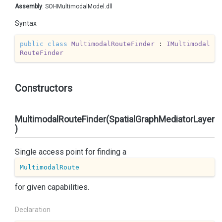
Assembly
: SOHMultimodalModel.dll
Syntax
public
class
MultimodalRouteFinder
 : 
IMultimodal
RouteFinder
Constructors
MultimodalRouteFinder(SpatialGraphMediatorLayer
)
Single access point for finding a
MultimodalRoute
for given capabilities.
Declaration