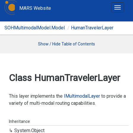
MARS Website
T
o
g
SOHMultimodalModel.Model
HumanTravelerLayer
g
l
e
Show / Hide Table of Contents
n
a
v
i
Class Human
Traveler
Layer
g
a
t
This layer implements the
IMultimodal
Layer
to provide a
i
variety of multi-modal routing capabilities.
o
n
Inheritance
System.
Object