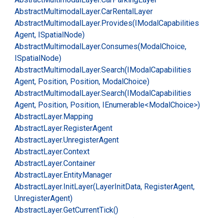
Abstract
Multimodal
Layer.
Car
Rental
Layer
Abstract
Multimodal
Layer.
Provides(IModal
Capabilities
Agent, ISpatial
Node)
Abstract
Multimodal
Layer.
Consumes(Modal
Choice,
ISpatial
Node)
Abstract
Multimodal
Layer.
Search(IModal
Capabilities
Agent, Position, Position, Modal
Choice)
Abstract
Multimodal
Layer.
Search(IModal
Capabilities
Agent, Position, Position, IEnumerable<Modal
Choice>)
Abstract
Layer.
Mapping
Abstract
Layer.
Register
Agent
Abstract
Layer.
Unregister
Agent
Abstract
Layer.
Context
Abstract
Layer.
Container
Abstract
Layer.
Entity
Manager
Abstract
Layer.
Init
Layer(Layer
Init
Data, Register
Agent,
Unregister
Agent)
Abstract
Layer.
Get
Current
Tick()