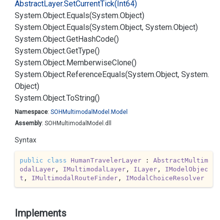
Abstract
Layer.
Set
Current
Tick(Int64)
System.
Object.
Equals(System.
Object)
System.
Object.
Equals(System.
Object, System.
Object)
System.
Object.
Get
Hash
Code()
System.
Object.
Get
Type()
System.
Object.
Memberwise
Clone()
System.
Object.
Reference
Equals(System.
Object, System.
Object)
System.
Object.
To
String()
Namespace
:
SOHMultimodal
Model.
Model
Assembly
: SOHMultimodalModel.dll
Syntax
public
class
HumanTravelerLayer
 : 
AbstractMultim
odalLayer
, 
IMultimodalLayer
, 
ILayer
, 
IModelObjec
t
, 
IMultimodalRouteFinder
, 
IModalChoiceResolver
Implements