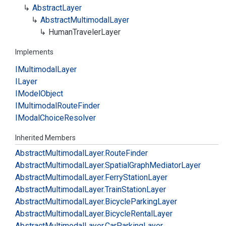
Abstract
Layer
Abstract
Multimodal
Layer
Human
Traveler
Layer
Implements
IMultimodal
Layer
ILayer
IModel
Object
IMultimodal
Route
Finder
IModal
Choice
Resolver
Inherited Members
Abstract
Multimodal
Layer.
Route
Finder
Abstract
Multimodal
Layer.
Spatial
Graph
Mediator
Layer
Abstract
Multimodal
Layer.
Ferry
Station
Layer
Abstract
Multimodal
Layer.
Train
Station
Layer
Abstract
Multimodal
Layer.
Bicycle
Parking
Layer
Abstract
Multimodal
Layer.
Bicycle
Rental
Layer
Abstract
Multimodal
Layer.
Car
Parking
Layer