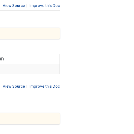
View Source
|
Improve this Doc
on
View Source
|
Improve this Doc