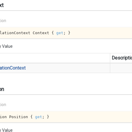
xt
tion
lationContext Context { 
get
; }
y Value
Descripti
ation
Context
on
tion
ion Position { 
get
; }
y Value