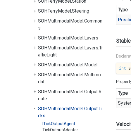
SOHFerryModel.Station
Type
SOHFerryModel.Steering
Positi
SOHMultimodalModel.Common
s
SOHMultimodalModel.Layers
Stable
SOHMultimodalModel.Layers.Tr
afficLight
Declara
SOHMultimodalModel.Model
int
 S
SOHMultimodalModel.Multimo
dal
Propert
SOHMultimodalModel.Output.R
Type
oute
Syste
SOHMultimodalModel.Output.Ti
cks
Veloci
ITickOutputAgent
TickOutputAdapter