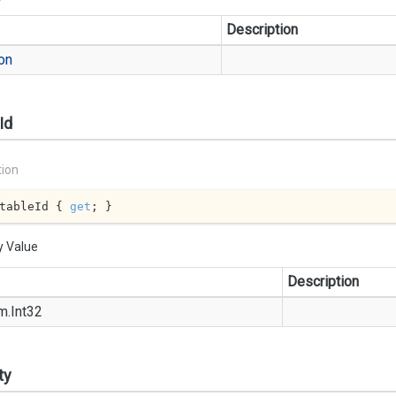
Description
on
Id
tion
tableId { 
get
; }
y Value
Description
m.
Int32
ty