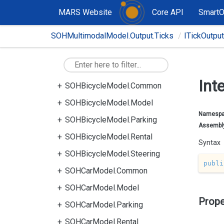
MARS Website
Core API
Smart
SOHMultimodalModel.Output.Ticks
ITickOutpu
Int
SOHBicycleModel.Common
SOHBicycleModel.Model
Namesp
SOHBicycleModel.Parking
Assembl
SOHBicycleModel.Rental
Syntax
SOHBicycleModel.Steering
publi
SOHCarModel.Common
SOHCarModel.Model
Prope
SOHCarModel.Parking
SOHCarModel.Rental