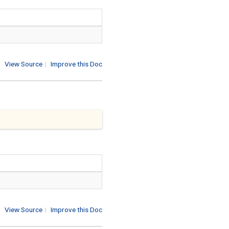
View Source
|
Improve this Doc
View Source
|
Improve this Doc