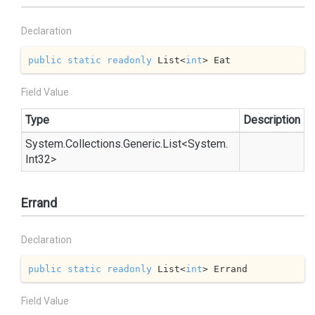
Declaration
public
static
readonly
 List<
int
> Eat
Field Value
Type
Description
System.
Collections.
Generic.
List
<
System.
Int32
>
Errand
Declaration
public
static
readonly
 List<
int
> Errand
Field Value