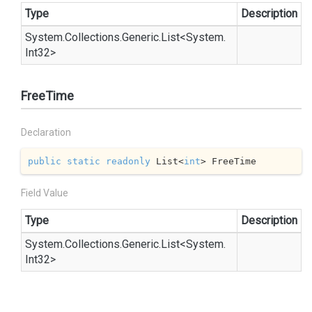
Type
Description
System.
Collections.
Generic.
List
<
System.
Int32
>
FreeTime
Declaration
public
static
readonly
 List<
int
> FreeTime
Field Value
Type
Description
System.
Collections.
Generic.
List
<
System.
Int32
>