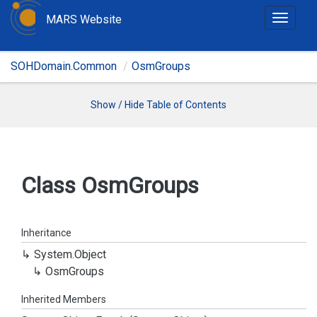
MARS Website
T
o
g
SOHDomain.Common
OsmGroups
g
l
e
Show / Hide Table of Contents
n
a
v
i
Class Osm
Groups
g
a
t
Inheritance
i
System.
Object
o
Osm
Groups
n
Inherited Members