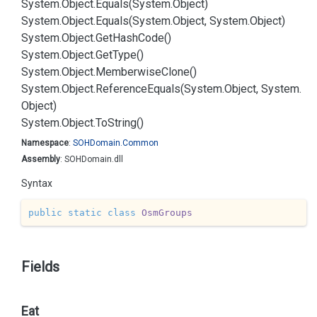
System.
Object.
Equals(System.
Object)
System.
Object.
Equals(System.
Object, System.
Object)
System.
Object.
Get
Hash
Code()
System.
Object.
Get
Type()
System.
Object.
Memberwise
Clone()
System.
Object.
Reference
Equals(System.
Object, System.
Object)
System.
Object.
To
String()
Namespace
:
SOHDomain.
Common
Assembly
: SOHDomain.dll
Syntax
public
static
class
OsmGroups
Fields
Eat