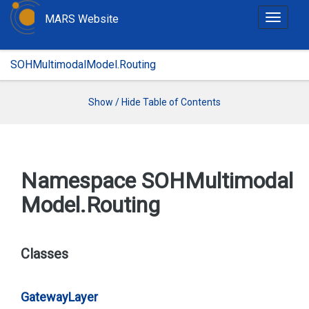
MARS Website
T
o
g
SOHMultimodalModel.Routing
g
l
e
Show / Hide Table of Contents
n
a
v
i
Namespace SOHMultimodal
g
Model.
Routing
a
t
i
o
Classes
n
Gateway
Layer