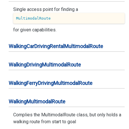
Single access point for finding a
MultimodalRoute
for given capabilities.
Walking
Car
Driving
Rental
Multimodal
Route
Walking
Driving
Multimodal
Route
Walking
Ferry
Driving
Multimodal
Route
Walking
Multimodal
Route
Complies the MultimodalRoute class, but only holds a
walking route from start to goal