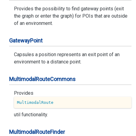
Provides the possibility to find gateway points (exit
the graph or enter the graph) for POIs that are outside
of an environment.
Gateway
Point
Capsules a position represents an exit point of an
environment to a distance point.
Multimodal
Route
Commons
Provides
MultimodalRoute
util functionality.
Multimodal
Route
Finder