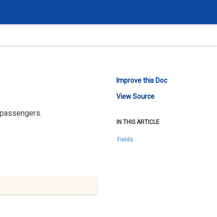
Improve this Doc
View Source
e passengers.
IN THIS ARTICLE
Fields