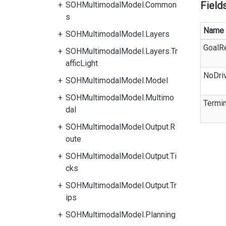
Field
SOHMultimodalModel.Common
s
Name
SOHMultimodalModel.Layers
GoalR
SOHMultimodalModel.Layers.Tr
afficLight
NoDri
SOHMultimodalModel.Model
SOHMultimodalModel.Multimo
Termin
dal
SOHMultimodalModel.Output.R
oute
SOHMultimodalModel.Output.Ti
cks
SOHMultimodalModel.Output.Tr
ips
SOHMultimodalModel.Planning