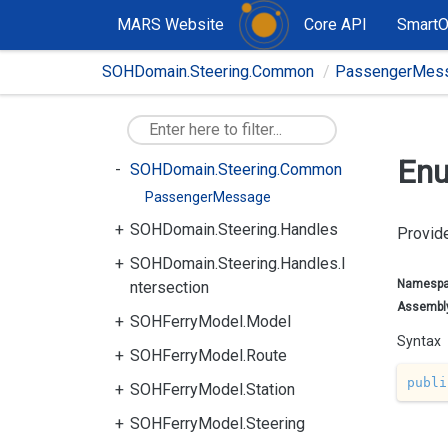
SOHDomain.Graph
MARS Website
Core API
Smart
SOHDomain.Model
SOHDomain.Steering.Common
PassengerMes
SOHDomain.Steering.Accelerati
on
SOHDomain.Steering.Capables
Enu
SOHDomain.Steering.Common
PassengerMessage
SOHDomain.Steering.Handles
Provide
SOHDomain.Steering.Handles.I
Namesp
ntersection
Assembl
SOHFerryModel.Model
Syntax
SOHFerryModel.Route
publi
SOHFerryModel.Station
SOHFerryModel.Steering