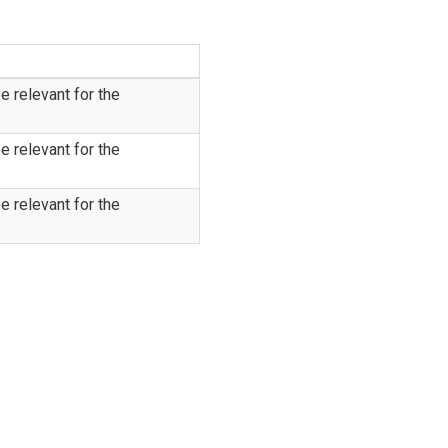
e relevant for the
e relevant for the
e relevant for the