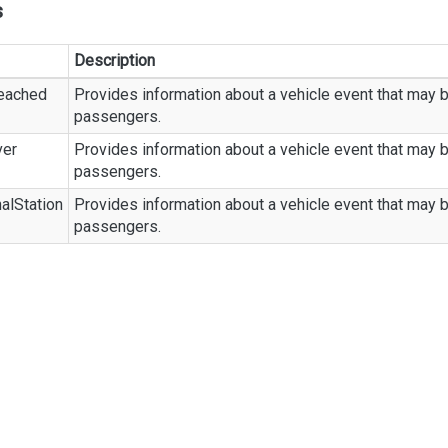
s
Description
eached
Provides information about a vehicle event that may b
passengers.
ver
Provides information about a vehicle event that may b
passengers.
alStation
Provides information about a vehicle event that may b
passengers.