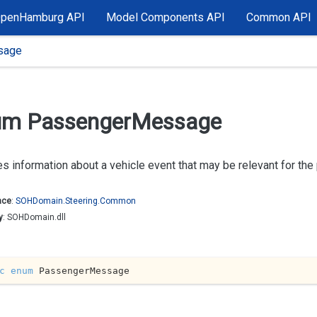
OpenHamburg API
Model Components API
Common API
sage
m Passenger
Message
s information about a vehicle event that may be relevant for th
ace
:
SOHDomain.
Steering.
Common
y
: SOHDomain.dll
c
enum
 PassengerMessage