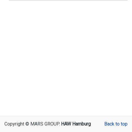
Copyright © MARS GROUP.
HAW Hamburg
Back to top