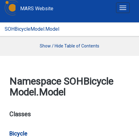
MARS Website
T
o
g
SOHBicycleModel.Model
g
l
e
Show / Hide Table of Contents
n
a
v
i
Namespace SOHBicycle
g
Model.
Model
a
t
i
o
Classes
n
Bicycle