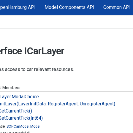
OpenHamburg API
Model Components API
Common API
erface ICar
Layer
s access to car relevant resources.
ed Members
Layer.
Modal
Choice
Init
Layer(Layer
Init
Data, Register
Agent, Unregister
Agent)
Get
Current
Tick()
Set
Current
Tick(Int64)
ace
:
SOHCar
Model.
Model