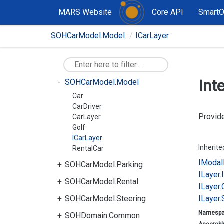
MARS Website
Core API
Smart
SOHBicycleModel.Parking
SOHBicycleModel.Rental
SOHCarModel.Model
ICarLayer
SOHBicycleModel.Steering
SOHCarModel.Common
Int
SOHCarModel.Model
Car
CarDriver
Provide
CarLayer
Golf
ICarLayer
Inherit
RentalCar
IModal
SOHCarModel.Parking
ILayer.
SOHCarModel.Rental
ILayer.
SOHCarModel.Steering
ILayer.
Namesp
SOHDomain.Common