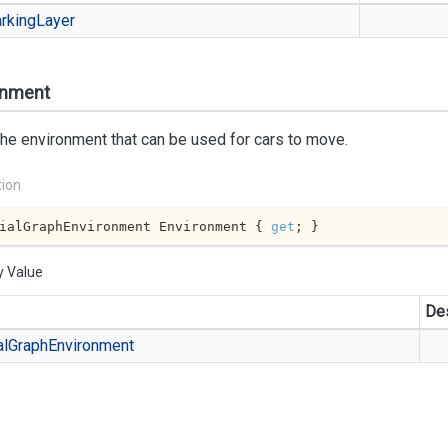
rking
Layer
onment
he environment that can be used for cars to move.
tion
ialGraphEnvironment Environment { 
get
; }
y Value
Des
al
Graph
Environment