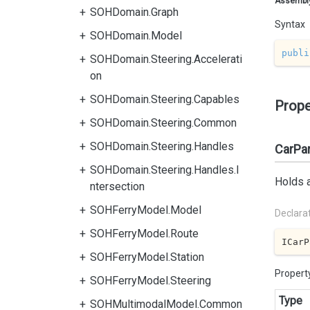
Assembl
SOHDomain.Graph
Syntax
SOHDomain.Model
publi
SOHDomain.Steering.Accelerati
on
SOHDomain.Steering.Capables
Prope
SOHDomain.Steering.Common
SOHDomain.Steering.Handles
CarPa
SOHDomain.Steering.Handles.I
Holds a
ntersection
SOHFerryModel.Model
Declara
SOHFerryModel.Route
ICarP
SOHFerryModel.Station
Propert
SOHFerryModel.Steering
Type
SOHMultimodalModel.Common