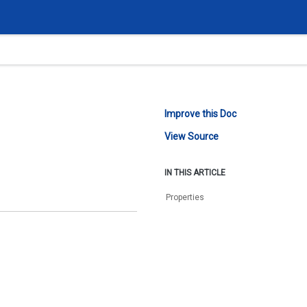
Improve this Doc
View Source
IN THIS ARTICLE
Properties