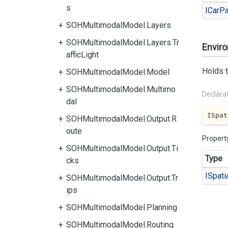
s
ICar
Pa
SOHMultimodalModel.Layers
SOHMultimodalModel.Layers.Tr
Envir
afficLight
Holds t
SOHMultimodalModel.Model
SOHMultimodalModel.Multimo
Declara
dal
ISpat
SOHMultimodalModel.Output.R
oute
Propert
SOHMultimodalModel.Output.Ti
Type
cks
ISpati
SOHMultimodalModel.Output.Tr
ips
SOHMultimodalModel.Planning
SOHMultimodalModel.Routing