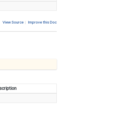
View Source
|
Improve this Doc
cription