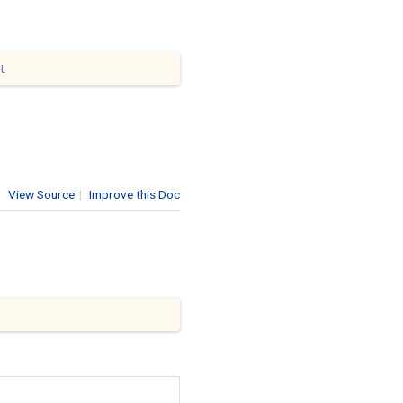
t
View Source
|
Improve this Doc