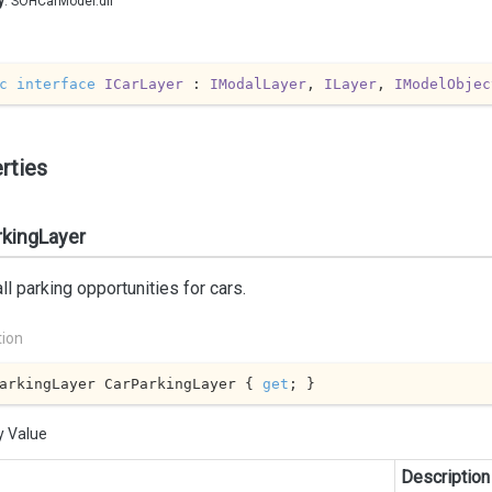
y
: SOHCarModel.dll
c
interface
ICarLayer
 : 
IModalLayer
, 
ILayer
, 
IModelObjec
rties
rkingLayer
ll parking opportunities for cars.
tion
arkingLayer CarParkingLayer { 
get
; }
y Value
Description