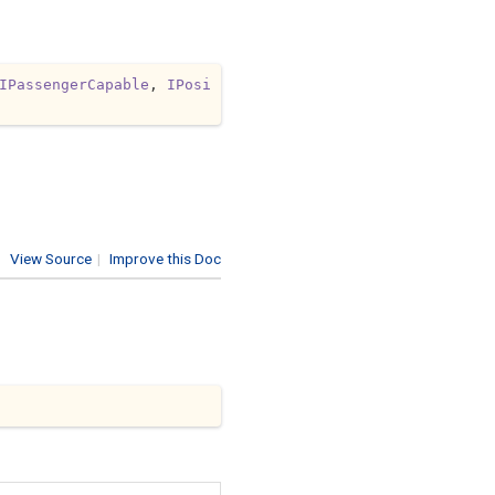
IPassengerCapable
, 
IPosi
View Source
|
Improve this Doc