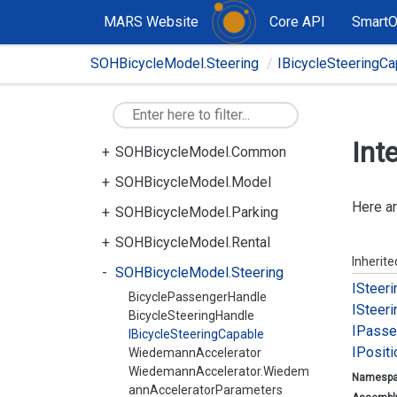
MARS Website
Core API
Smart
SOHBicycleModel.Steering
IBicycleSteeringCa
Int
SOHBicycleModel.Common
SOHBicycleModel.Model
Here ar
SOHBicycleModel.Parking
SOHBicycleModel.Rental
Inherit
SOHBicycleModel.Steering
ISteeri
BicyclePassengerHandle
ISteeri
BicycleSteeringHandle
IPasse
IBicycleSteeringCapable
IPositi
WiedemannAccelerator
WiedemannAccelerator.Wiedem
Namesp
annAcceleratorParameters