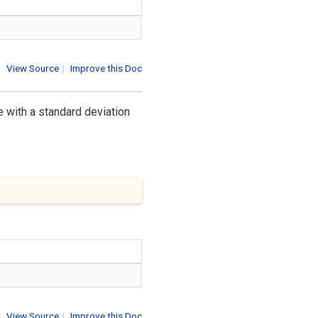
View Source
|
Improve this Doc
 with a standard deviation
View Source
|
Improve this Doc