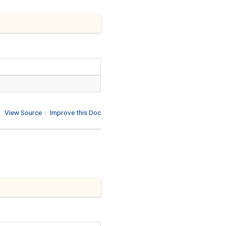
View Source
|
Improve this Doc