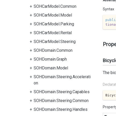
Assembl
SOHCarModel.Common
Syntax
SOHCarModel.Model
publi
SOHCarModel.Parking
tiona
SOHCarModel.Rental
SOHCarModel.Steering
Prope
SOHDomain.Common
SOHDomain.Graph
Bicycl
SOHDomain.Model
The bic
SOHDomain.Steering.Accelerati
on
Declara
SOHDomain.Steering.Capables
Bicyc
SOHDomain.Steering.Common
Propert
SOHDomain.Steering.Handles