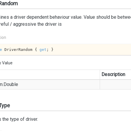
rRandom
nes a driver dependent behaviour value. Value should be betwee
eful / aggressive the driver is
tion
e
 DriverRandom { 
get
; }
y Value
Description
m.
Double
Type
 the type of driver.