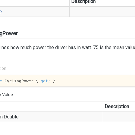
Description
e
ngPower
nes how much power the driver has in watt. 75 is the mean value
tion
e
 CyclingPower { 
get
; }
y Value
Description
m.
Double