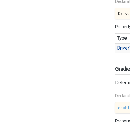
Declara
Drive
Propert
Type
Driver
Gradie
Determi
Declara
doubl
Propert