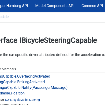
OpenHamburg API
Model Components API
Common API
pable
erface IBicycle
Steering
Capable
e the car specific driver attributes defined for the acceleration ca
ed Members
ng
Capable.
Overtaking
Activated
ng
Capable.
Braking
Activated
nger
Capable.
Notify(Passenger
Message)
onable.
Position
ace
:
SOHBicycle
Model.
Steering