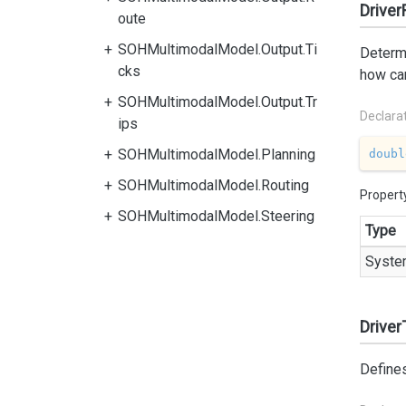
Drive
oute
SOHMultimodalModel.Output.Ti
Determi
cks
how car
SOHMultimodalModel.Output.Tr
Declara
ips
SOHMultimodalModel.Planning
doubl
SOHMultimodalModel.Routing
Propert
SOHMultimodalModel.Steering
Type
Syste
Driver
Defines