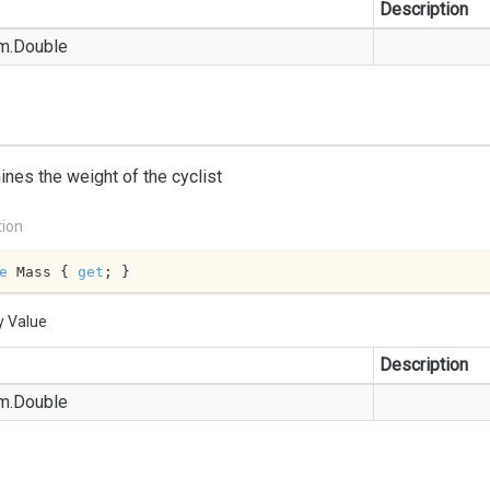
Description
m.
Double
nes the weight of the cyclist
tion
e
 Mass { 
get
; }
y Value
Description
m.
Double