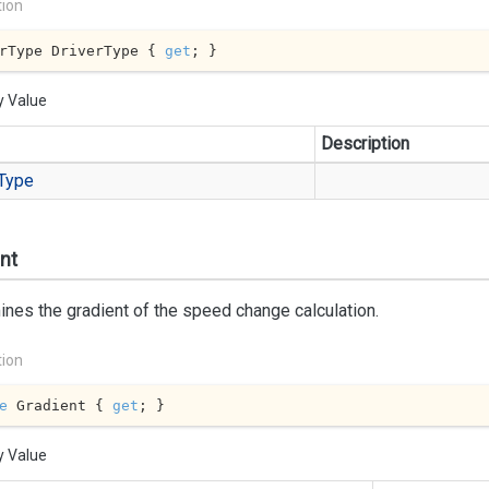
tion
rType DriverType { 
get
; }
y Value
Description
Type
nt
nes the gradient of the speed change calculation.
tion
e
 Gradient { 
get
; }
y Value