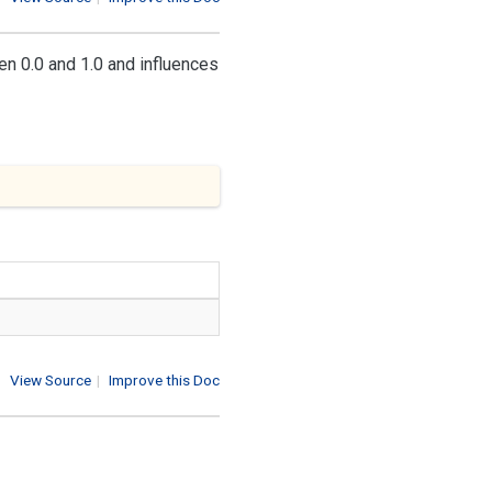
n 0.0 and 1.0 and influences
View Source
|
Improve this Doc