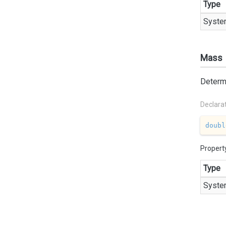
Type
Syste
Mass
Determi
Declara
doubl
Propert
Type
Syste