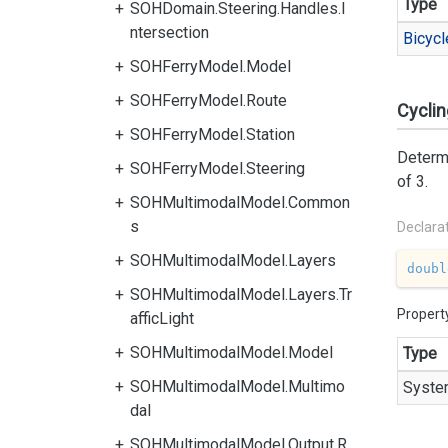
Type
SOHDomain.Steering.Handles.I
ntersection
Bicycl
SOHFerryModel.Model
SOHFerryModel.Route
Cycli
SOHFerryModel.Station
Determi
SOHFerryModel.Steering
of 3.
SOHMultimodalModel.Common
s
Declara
SOHMultimodalModel.Layers
doubl
SOHMultimodalModel.Layers.Tr
Propert
afficLight
SOHMultimodalModel.Model
Type
SOHMultimodalModel.Multimo
Syste
dal
SOHMultimodalModel.Output.R