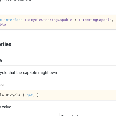
y
: SOHBicycleModel.dll
c
interface
IBicycleSteeringCapable
 : 
ISteeringCapable
, 
ble
rties
e
ycle that the capable might own.
tion
le Bicycle { 
get
; }
y Value