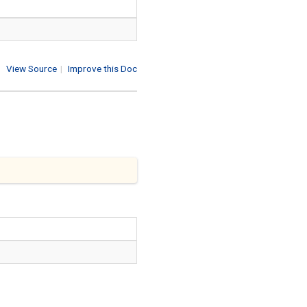
View Source
|
Improve this Doc