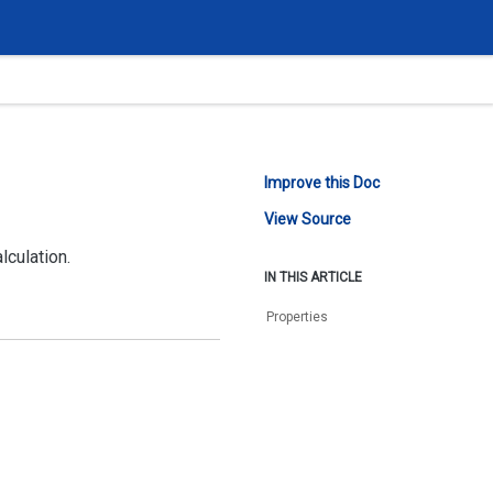
Improve this Doc
View Source
lculation.
IN THIS ARTICLE
Properties