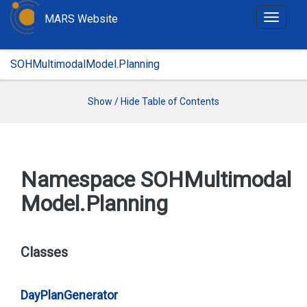
MARS Website
T
o
g
SOHMultimodalModel.Planning
g
l
e
Show / Hide Table of Contents
n
a
v
i
Namespace SOHMultimodal
g
Model.
Planning
a
t
i
o
Classes
n
Day
Plan
Generator