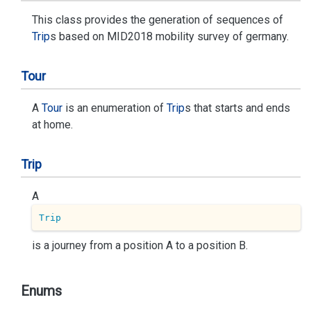
This class provides the generation of sequences of
Trip
s based on MID2018 mobility survey of germany.
Tour
A
Tour
is an enumeration of
Trip
s that starts and ends
at home.
Trip
A
Trip
is a journey from a position A to a position B.
Enums