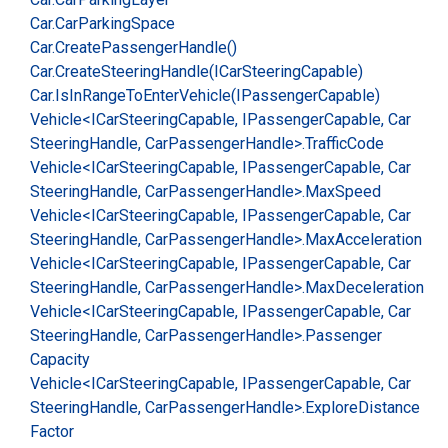
Car.
Car
Parking
Space
Car.
Create
Passenger
Handle()
Car.
Create
Steering
Handle(ICar
Steering
Capable)
Car.
Is
In
Range
To
Enter
Vehicle(IPassenger
Capable)
Vehicle<ICar
Steering
Capable, IPassenger
Capable, Car
Steering
Handle, Car
Passenger
Handle>.
Traffic
Code
Vehicle<ICar
Steering
Capable, IPassenger
Capable, Car
Steering
Handle, Car
Passenger
Handle>.
Max
Speed
Vehicle<ICar
Steering
Capable, IPassenger
Capable, Car
Steering
Handle, Car
Passenger
Handle>.
Max
Acceleration
Vehicle<ICar
Steering
Capable, IPassenger
Capable, Car
Steering
Handle, Car
Passenger
Handle>.
Max
Deceleration
Vehicle<ICar
Steering
Capable, IPassenger
Capable, Car
Steering
Handle, Car
Passenger
Handle>.
Passenger
Capacity
Vehicle<ICar
Steering
Capable, IPassenger
Capable, Car
Steering
Handle, Car
Passenger
Handle>.
Explore
Distance
Factor