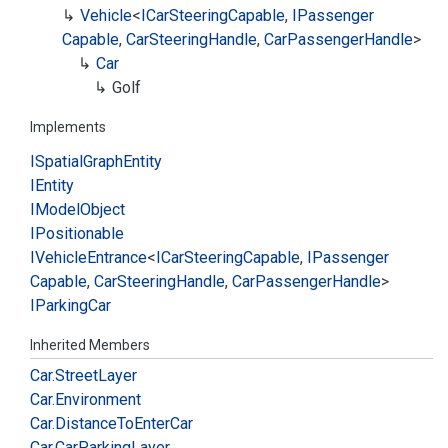
Vehicle
<
ICar
Steering
Capable
,
IPassenger
Capable
,
Car
Steering
Handle
,
Car
Passenger
Handle
>
Car
Golf
Implements
ISpatial
Graph
Entity
IEntity
IModel
Object
IPositionable
IVehicle
Entrance
<
ICar
Steering
Capable
,
IPassenger
Capable
,
Car
Steering
Handle
,
Car
Passenger
Handle
>
IParking
Car
Inherited Members
Car.
Street
Layer
Car.
Environment
Car.
Distance
To
Enter
Car
Car.
Car
Parking
Layer