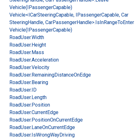
Vehicle(IPassenger
Capable)
Vehicle<ICar
Steering
Capable, IPassenger
Capable, Car
Steering
Handle, Car
Passenger
Handle>.
Is
In
Range
To
Enter
Vehicle(IPassenger
Capable)
Road
User.
Width
Road
User.
Height
Road
User.
Mass
Road
User.
Acceleration
Road
User.
Velocity
Road
User.
Remaining
Distance
On
Edge
Road
User.
Bearing
Road
User.
ID
Road
User.
Length
Road
User.
Position
Road
User.
Current
Edge
Road
User.
Position
On
Current
Edge
Road
User.
Lane
On
Current
Edge
Road
User.
Is
Wrong
Way
Driving