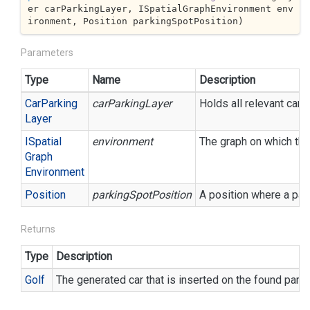
er carParkingLayer, ISpatialGraphEnvironment env
ironment, Position parkingSpotPosition
)
Parameters
Type
Name
Description
Car
Parking
carParkingLayer
Holds all relevant car 
Layer
ISpatial
environment
The graph on which the
Graph
Environment
Position
parkingSpotPosition
A position where a par
Returns
Type
Description
Golf
The generated car that is inserted on the found park