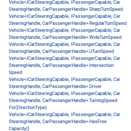
Vehicle<ICar
Steering
Capable, IPassenger
Capable, Car
Steering
Handle, Car
Passenger
Handle>.
Sharp
Turn
Speed
Vehicle<ICar
Steering
Capable, IPassenger
Capable, Car
Steering
Handle, Car
Passenger
Handle>.
Regular
Turn
Speed
Vehicle<ICar
Steering
Capable, IPassenger
Capable, Car
Steering
Handle, Car
Passenger
Handle>.
Wide
Turn
Speed
Vehicle<ICar
Steering
Capable, IPassenger
Capable, Car
Steering
Handle, Car
Passenger
Handle>.
UTurn
Speed
Vehicle<ICar
Steering
Capable, IPassenger
Capable, Car
Steering
Handle, Car
Passenger
Handle>.
Intersection
Speed
Vehicle<ICar
Steering
Capable, IPassenger
Capable, Car
Steering
Handle, Car
Passenger
Handle>.
Driver
Vehicle<ICar
Steering
Capable, IPassenger
Capable, Car
Steering
Handle, Car
Passenger
Handle>.
Turning
Speed
For(Direction
Type)
Vehicle<ICar
Steering
Capable, IPassenger
Capable, Car
Steering
Handle, Car
Passenger
Handle>.
Has
Free
Capacity()