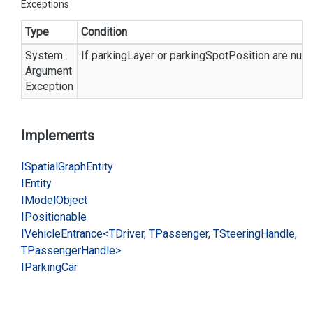
Exceptions
Type
Condition
System.
If parkingLayer or parkingSpotPosition are null.
Argument
Exception
Implements
ISpatial
Graph
Entity
IEntity
IModel
Object
IPositionable
IVehicle
Entrance<TDriver, TPassenger, TSteering
Handle,
TPassenger
Handle>
IParking
Car