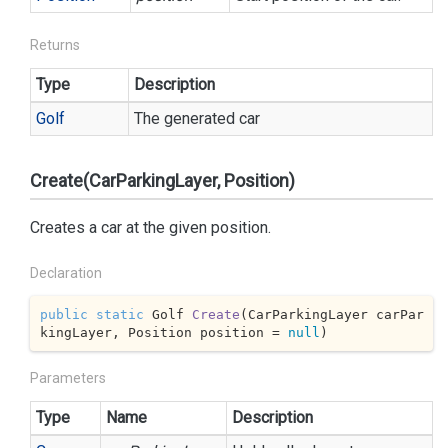
Returns
Type
Description
Golf
The generated car
Create(CarParkingLayer, Position)
Creates a car at the given position.
Declaration
public
static
 Golf 
Create
(
CarParkingLayer carPar
kingLayer, Position position = 
null
)
Parameters
Type
Name
Description