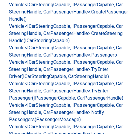
Vehicle<ICar
Steering
Capable, IPassenger
Capable, Car
Steering
Handle, Car
Passenger
Handle>.
Create
Passenger
Handle()
Vehicle<ICar
Steering
Capable, IPassenger
Capable, Car
Steering
Handle, Car
Passenger
Handle>.
Create
Steering
Handle(ICar
Steering
Capable)
Vehicle<ICar
Steering
Capable, IPassenger
Capable, Car
Steering
Handle, Car
Passenger
Handle>.
Passengers
Vehicle<ICar
Steering
Capable, IPassenger
Capable, Car
Steering
Handle, Car
Passenger
Handle>.
Try
Enter
Driver(ICar
Steering
Capable, Car
Steering
Handle)
Vehicle<ICar
Steering
Capable, IPassenger
Capable, Car
Steering
Handle, Car
Passenger
Handle>.
Try
Enter
Passenger(IPassenger
Capable, Car
Passenger
Handle)
Vehicle<ICar
Steering
Capable, IPassenger
Capable, Car
Steering
Handle, Car
Passenger
Handle>.
Notify
Passengers(Passenger
Message)
Vehicle<ICar
Steering
Capable, IPassenger
Capable, Car
Steering
Handle, Car
Passenger
Handle>.
Leave