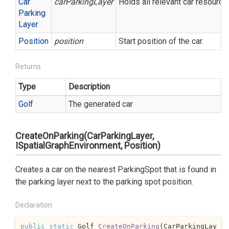
Car
carParkingLayer
Holds all relevant car resource
Parking
Layer
Position
position
Start position of the car.
Returns
Type
Description
Golf
The generated car
CreateOnParking(CarParkingLayer,
ISpatialGraphEnvironment, Position)
Creates a car on the nearest ParkingSpot that is found in
the parking layer next to the parking spot position.
Declaration
public
static
 Golf 
CreateOnParking
(
CarParkingLay