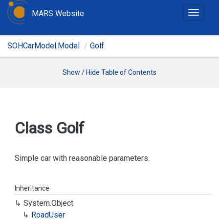
MARS Website
T
o
g
SOHCarModel.Model
Golf
g
l
e
Show / Hide Table of Contents
n
a
v
i
Class Golf
g
a
t
Simple car with reasonable parameters.
i
o
Inheritance
n
System.
Object
Road
User