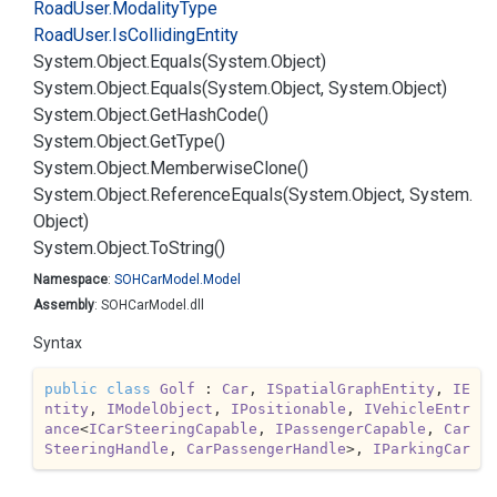
Road
User.
Modality
Type
Road
User.
Is
Colliding
Entity
System.
Object.
Equals(System.
Object)
System.
Object.
Equals(System.
Object, System.
Object)
System.
Object.
Get
Hash
Code()
System.
Object.
Get
Type()
System.
Object.
Memberwise
Clone()
System.
Object.
Reference
Equals(System.
Object, System.
Object)
System.
Object.
To
String()
Namespace
:
SOHCar
Model.
Model
Assembly
: SOHCarModel.dll
Syntax
public
class
Golf
 : 
Car
, 
ISpatialGraphEntity
, 
IE
ntity
, 
IModelObject
, 
IPositionable
, 
IVehicleEntr
ance
<
ICarSteeringCapable
, 
IPassengerCapable
, 
Car
SteeringHandle
, 
CarPassengerHandle
>, 
IParkingCar