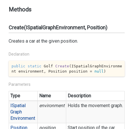
Methods
Create(ISpatialGraphEnvironment, Position)
Creates a car at the given position.
Declaration
public
static
 Golf 
Create
(
ISpatialGraphEnvironme
nt environment, Position position = 
null
)
Parameters
Type
Name
Description
ISpatial
environment
Holds the movement graph.
Graph
Environment
Position
position
Start position of the car.