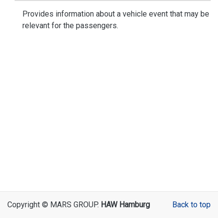
Provides information about a vehicle event that may be
relevant for the passengers.
Copyright © MARS GROUP.
HAW Hamburg
Back to top