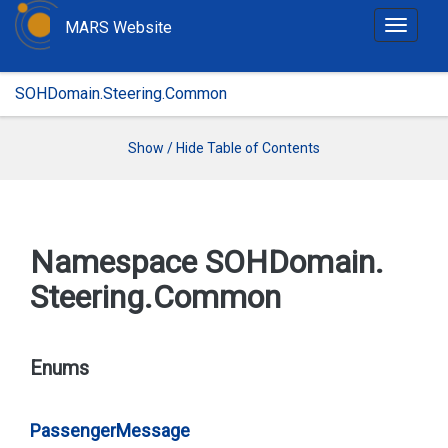
MARS Website
T
o
g
SOHDomain.Steering.Common
g
l
e
Show / Hide Table of Contents
n
a
v
i
Namespace SOHDomain.
g
Steering.
Common
a
t
i
o
Enums
n
Passenger
Message