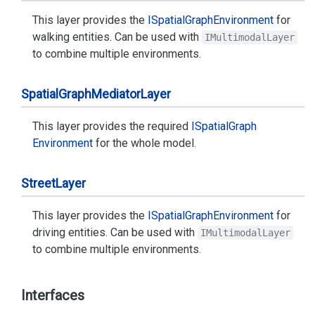
This layer provides the
ISpatial
Graph
Environment
for
walking entities. Can be used with
IMultimodalLayer
to combine multiple environments.
Spatial
Graph
Mediator
Layer
This layer provides the required
ISpatial
Graph
Environment
for the whole model.
Street
Layer
This layer provides the
ISpatial
Graph
Environment
for
driving entities. Can be used with
IMultimodalLayer
to combine multiple environments.
Interfaces