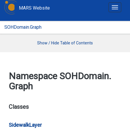
MARS Website
T
o
g
SOHDomain.Graph
g
l
e
Show / Hide Table of Contents
n
a
v
i
Namespace SOHDomain.
g
Graph
a
t
i
o
Classes
n
Sidewalk
Layer