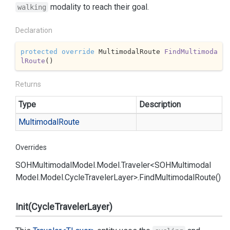
modality to reach their goal.
walking
Declaration
protected
override
 MultimodalRoute 
FindMultimoda
lRoute
(
)
Returns
Type
Description
Multimodal
Route
Overrides
SOHMultimodal
Model.
Model.
Traveler<SOHMultimodal
Model.
Model.
Cycle
Traveler
Layer>.
Find
Multimodal
Route()
Init(CycleTravelerLayer)