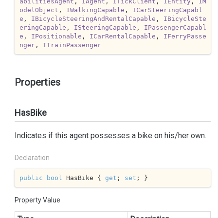
abilitiesAgent
, 
IAgent
, 
ITickClient
, 
IEntity
, 
IM
odelObject
, 
IWalkingCapable
, 
ICarSteeringCapabl
e
, 
IBicycleSteeringAndRentalCapable
, 
IBicycleSte
eringCapable
, 
ISteeringCapable
, 
IPassengerCapabl
e
, 
IPositionable
, 
ICarRentalCapable
, 
IFerryPasse
nger
, 
ITrainPassenger
Properties
HasBike
Indicates if this agent possesses a bike on his/her own.
Declaration
public
bool
 HasBike { 
get
; 
set
; }
Property Value