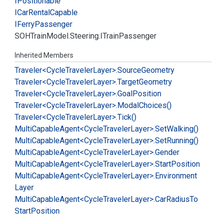
IPositionable
ICar
Rental
Capable
IFerry
Passenger
SOHTrain
Model.
Steering.
ITrain
Passenger
Inherited Members
Traveler<Cycle
Traveler
Layer>.
Source
Geometry
Traveler<Cycle
Traveler
Layer>.
Target
Geometry
Traveler<Cycle
Traveler
Layer>.
Goal
Position
Traveler<Cycle
Traveler
Layer>.
Modal
Choices()
Traveler<Cycle
Traveler
Layer>.
Tick()
Multi
Capable
Agent<Cycle
Traveler
Layer>.
Set
Walking()
Multi
Capable
Agent<Cycle
Traveler
Layer>.
Set
Running()
Multi
Capable
Agent<Cycle
Traveler
Layer>.
Gender
Multi
Capable
Agent<Cycle
Traveler
Layer>.
Start
Position
Multi
Capable
Agent<Cycle
Traveler
Layer>.
Environment
Layer
Multi
Capable
Agent<Cycle
Traveler
Layer>.
Car
Radius
To
Start
Position