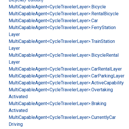
Multi
Capable
Agent<Cycle
Traveler
Layer>.
Bicycle
Multi
Capable
Agent<Cycle
Traveler
Layer>.
Rental
Bicycle
Multi
Capable
Agent<Cycle
Traveler
Layer>.
Car
Multi
Capable
Agent<Cycle
Traveler
Layer>.
Ferry
Station
Layer
Multi
Capable
Agent<Cycle
Traveler
Layer>.
Train
Station
Layer
Multi
Capable
Agent<Cycle
Traveler
Layer>.
Bicycle
Rental
Layer
Multi
Capable
Agent<Cycle
Traveler
Layer>.
Car
Rental
Layer
Multi
Capable
Agent<Cycle
Traveler
Layer>.
Car
Parking
Layer
Multi
Capable
Agent<Cycle
Traveler
Layer>.
Active
Capability
Multi
Capable
Agent<Cycle
Traveler
Layer>.
Overtaking
Activated
Multi
Capable
Agent<Cycle
Traveler
Layer>.
Braking
Activated
Multi
Capable
Agent<Cycle
Traveler
Layer>.
Currently
Car
Driving