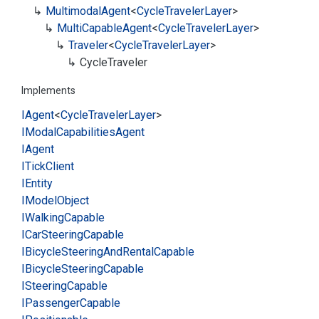
Multimodal
Agent
<
Cycle
Traveler
Layer
>
Multi
Capable
Agent
<
Cycle
Traveler
Layer
>
Traveler
<
Cycle
Traveler
Layer
>
Cycle
Traveler
Implements
IAgent
<
Cycle
Traveler
Layer
>
IModal
Capabilities
Agent
IAgent
ITick
Client
IEntity
IModel
Object
IWalking
Capable
ICar
Steering
Capable
IBicycle
Steering
And
Rental
Capable
IBicycle
Steering
Capable
ISteering
Capable
IPassenger
Capable