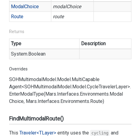
Modal
Choice
modalChoice
Route
route
Returns
Type
Description
System.
Boolean
Overrides
SOHMultimodal
Model.
Model.
Multi
Capable
Agent<SOHMultimodal
Model.
Model.
Cycle
Traveler
Layer>.
Enter
Modal
Type(Mars.
Interfaces.
Environments.
Modal
Choice, Mars.
Interfaces.
Environments.
Route)
FindMultimodalRoute()
This
Traveler<TLayer>
entity uses the
and
cycling