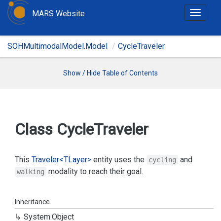
MARS Website
T
o
g
SOHMultimodalModel.Model
CycleTraveler
g
l
e
Show / Hide Table of Contents
n
a
v
i
Class Cycle
Traveler
g
a
t
This
Traveler<TLayer>
entity uses the
and
cycling
i
modality to reach their goal.
walking
o
n
Inheritance
System.
Object