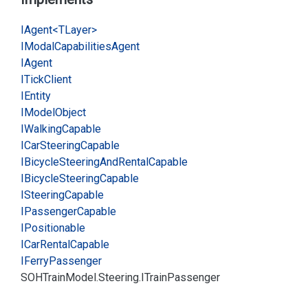
IAgent<TLayer>
IModal
Capabilities
Agent
IAgent
ITick
Client
IEntity
IModel
Object
IWalking
Capable
ICar
Steering
Capable
IBicycle
Steering
And
Rental
Capable
IBicycle
Steering
Capable
ISteering
Capable
IPassenger
Capable
IPositionable
ICar
Rental
Capable
IFerry
Passenger
SOHTrain
Model.
Steering.
ITrain
Passenger