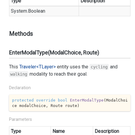
Type
Description
System.
Boolean
Methods
EnterModalType(ModalChoice, Route)
This
Traveler<TLayer>
entity uses the
and
cycling
modality to reach their goal.
walking
Declaration
protected
override
bool
EnterModalType
(
ModalChoi
ce modalChoice, Route route
)
Parameters
Type
Name
Description