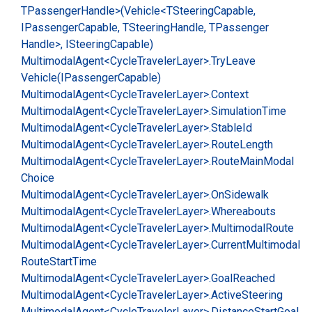
TPassenger
Handle>(Vehicle<TSteering
Capable,
IPassenger
Capable, TSteering
Handle, TPassenger
Handle>, ISteering
Capable)
Multimodal
Agent<Cycle
Traveler
Layer>.
Try
Leave
Vehicle(IPassenger
Capable)
Multimodal
Agent<Cycle
Traveler
Layer>.
Context
Multimodal
Agent<Cycle
Traveler
Layer>.
Simulation
Time
Multimodal
Agent<Cycle
Traveler
Layer>.
Stable
Id
Multimodal
Agent<Cycle
Traveler
Layer>.
Route
Length
Multimodal
Agent<Cycle
Traveler
Layer>.
Route
Main
Modal
Choice
Multimodal
Agent<Cycle
Traveler
Layer>.
On
Sidewalk
Multimodal
Agent<Cycle
Traveler
Layer>.
Whereabouts
Multimodal
Agent<Cycle
Traveler
Layer>.
Multimodal
Route
Multimodal
Agent<Cycle
Traveler
Layer>.
Current
Multimodal
Route
Start
Time
Multimodal
Agent<Cycle
Traveler
Layer>.
Goal
Reached
Multimodal
Agent<Cycle
Traveler
Layer>.
Active
Steering
Multimodal
Agent<Cycle
Traveler
Layer>.
Distance
Start
Goal