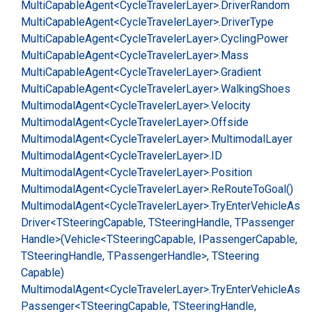
Multi
Capable
Agent<Cycle
Traveler
Layer>.
Driver
Random
Multi
Capable
Agent<Cycle
Traveler
Layer>.
Driver
Type
Multi
Capable
Agent<Cycle
Traveler
Layer>.
Cycling
Power
Multi
Capable
Agent<Cycle
Traveler
Layer>.
Mass
Multi
Capable
Agent<Cycle
Traveler
Layer>.
Gradient
Multi
Capable
Agent<Cycle
Traveler
Layer>.
Walking
Shoes
Multimodal
Agent<Cycle
Traveler
Layer>.
Velocity
Multimodal
Agent<Cycle
Traveler
Layer>.
Offside
Multimodal
Agent<Cycle
Traveler
Layer>.
Multimodal
Layer
Multimodal
Agent<Cycle
Traveler
Layer>.
ID
Multimodal
Agent<Cycle
Traveler
Layer>.
Position
Multimodal
Agent<Cycle
Traveler
Layer>.
Re
Route
To
Goal()
Multimodal
Agent<Cycle
Traveler
Layer>.
Try
Enter
Vehicle
As
Driver<TSteering
Capable, TSteering
Handle, TPassenger
Handle>(Vehicle<TSteering
Capable, IPassenger
Capable,
TSteering
Handle, TPassenger
Handle>, TSteering
Capable)
Multimodal
Agent<Cycle
Traveler
Layer>.
Try
Enter
Vehicle
As
Passenger<TSteering
Capable, TSteering
Handle,