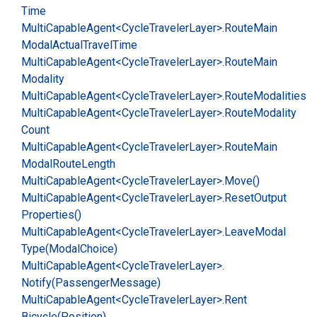
Time
Multi
Capable
Agent<Cycle
Traveler
Layer>.
Route
Main
Modal
Actual
Travel
Time
Multi
Capable
Agent<Cycle
Traveler
Layer>.
Route
Main
Modality
Multi
Capable
Agent<Cycle
Traveler
Layer>.
Route
Modalities
Multi
Capable
Agent<Cycle
Traveler
Layer>.
Route
Modality
Count
Multi
Capable
Agent<Cycle
Traveler
Layer>.
Route
Main
Modal
Route
Length
Multi
Capable
Agent<Cycle
Traveler
Layer>.
Move()
Multi
Capable
Agent<Cycle
Traveler
Layer>.
Reset
Output
Properties()
Multi
Capable
Agent<Cycle
Traveler
Layer>.
Leave
Modal
Type(Modal
Choice)
Multi
Capable
Agent<Cycle
Traveler
Layer>.
Notify(Passenger
Message)
Multi
Capable
Agent<Cycle
Traveler
Layer>.
Rent
Bicycle(Position)