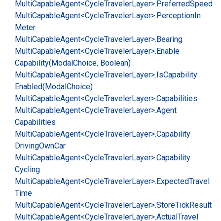
Multi
Capable
Agent<Cycle
Traveler
Layer>.
Preferred
Speed
Multi
Capable
Agent<Cycle
Traveler
Layer>.
Perception
In
Meter
Multi
Capable
Agent<Cycle
Traveler
Layer>.
Bearing
Multi
Capable
Agent<Cycle
Traveler
Layer>.
Enable
Capability(Modal
Choice, Boolean)
Multi
Capable
Agent<Cycle
Traveler
Layer>.
Is
Capability
Enabled(Modal
Choice)
Multi
Capable
Agent<Cycle
Traveler
Layer>.
Capabilities
Multi
Capable
Agent<Cycle
Traveler
Layer>.
Agent
Capabilities
Multi
Capable
Agent<Cycle
Traveler
Layer>.
Capability
Driving
Own
Car
Multi
Capable
Agent<Cycle
Traveler
Layer>.
Capability
Cycling
Multi
Capable
Agent<Cycle
Traveler
Layer>.
Expected
Travel
Time
Multi
Capable
Agent<Cycle
Traveler
Layer>.
Store
Tick
Result
Multi
Capable
Agent<Cycle
Traveler
Layer>.
Actual
Travel