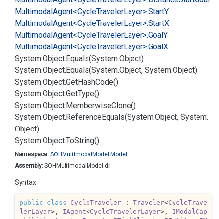
Multimodal
Agent<Cycle
Traveler
Layer>.
Start
Y
Multimodal
Agent<Cycle
Traveler
Layer>.
Start
X
Multimodal
Agent<Cycle
Traveler
Layer>.
Goal
Y
Multimodal
Agent<Cycle
Traveler
Layer>.
Goal
X
System.
Object.
Equals(System.
Object)
System.
Object.
Equals(System.
Object, System.
Object)
System.
Object.
Get
Hash
Code()
System.
Object.
Get
Type()
System.
Object.
Memberwise
Clone()
System.
Object.
Reference
Equals(System.
Object, System.
Object)
System.
Object.
To
String()
Namespace
:
SOHMultimodal
Model.
Model
Assembly
: SOHMultimodalModel.dll
Syntax
public
class
CycleTraveler
 : 
Traveler
<
CycleTrave
lerLayer
>, 
IAgent
<
CycleTravelerLayer
>, 
IModalCap