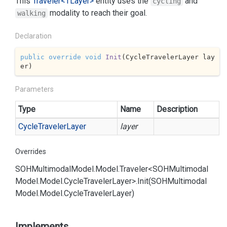
This
Traveler<TLayer>
entity uses the
and
cycling
modality to reach their goal.
walking
Declaration
public
override
void
Init
(
CycleTravelerLayer lay
er
)
Parameters
Type
Name
Description
Cycle
Traveler
Layer
layer
Overrides
SOHMultimodal
Model.
Model.
Traveler<SOHMultimodal
Model.
Model.
Cycle
Traveler
Layer>.
Init(SOHMultimodal
Model.
Model.
Cycle
Traveler
Layer)
Implements