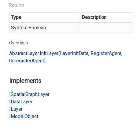
Returns
Type
Description
System.
Boolean
Overrides
Abstract
Layer.
Init
Layer(Layer
Init
Data, Register
Agent,
Unregister
Agent)
Implements
ISpatial
Graph
Layer
IData
Layer
ILayer
IModel
Object