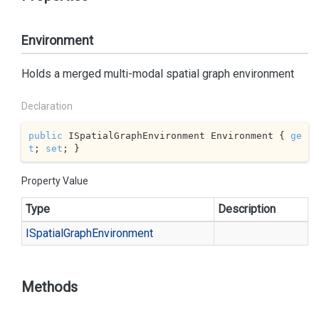
Environment
Holds a merged multi-modal spatial graph environment
Declaration
public
 ISpatialGraphEnvironment Environment { 
ge
t
; 
set
; }
Property Value
Type
Description
ISpatial
Graph
Environment
Methods