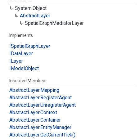
System.
Object
Abstract
Layer
Spatial
Graph
Mediator
Layer
Implements
ISpatial
Graph
Layer
IData
Layer
ILayer
IModel
Object
Inherited Members
Abstract
Layer.
Mapping
Abstract
Layer.
Register
Agent
Abstract
Layer.
Unregister
Agent
Abstract
Layer.
Context
Abstract
Layer.
Container
Abstract
Layer.
Entity
Manager
Abstract
Layer.
Get
Current
Tick()