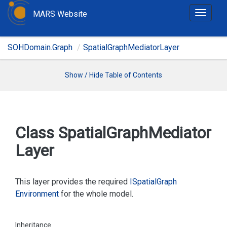
MARS Website
T
o
g
SOHDomain.Graph
SpatialGraphMediatorLayer
g
l
e
Show / Hide Table of Contents
n
a
v
i
Class Spatial
Graph
Mediator
g
Layer
a
t
i
This layer provides the required
ISpatial
Graph
o
Environment
for the whole model.
n
Inheritance