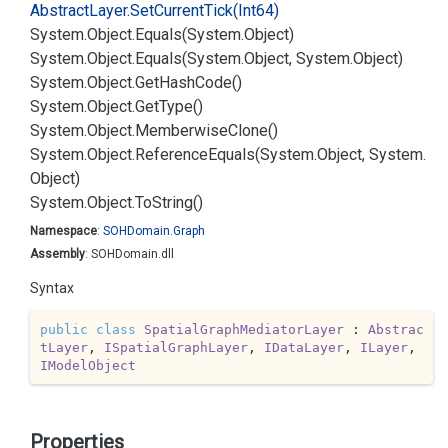
Abstract
Layer.
Set
Current
Tick(Int64)
System.
Object.
Equals(System.
Object)
System.
Object.
Equals(System.
Object, System.
Object)
System.
Object.
Get
Hash
Code()
System.
Object.
Get
Type()
System.
Object.
Memberwise
Clone()
System.
Object.
Reference
Equals(System.
Object, System.
Object)
System.
Object.
To
String()
Namespace
:
SOHDomain.
Graph
Assembly
: SOHDomain.dll
Syntax
public
class
SpatialGraphMediatorLayer
 : 
Abstrac
tLayer
, 
ISpatialGraphLayer
, 
IDataLayer
, 
ILayer
, 
IModelObject
Properties