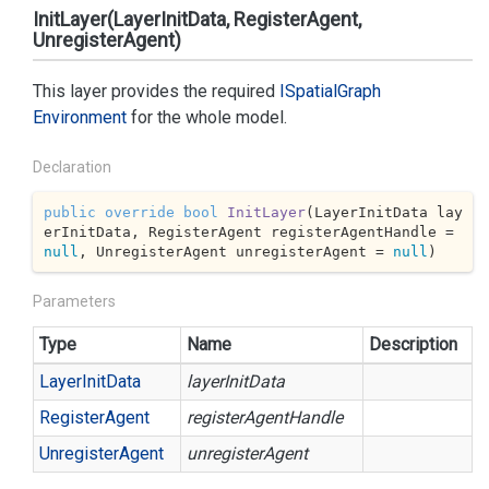
InitLayer(LayerInitData, RegisterAgent,
UnregisterAgent)
This layer provides the required
ISpatial
Graph
Environment
for the whole model.
Declaration
public
override
bool
InitLayer
(
LayerInitData lay
erInitData, RegisterAgent registerAgentHandle = 
null
, UnregisterAgent unregisterAgent = 
null
)
Parameters
Type
Name
Description
Layer
Init
Data
layerInitData
Register
Agent
registerAgentHandle
Unregister
Agent
unregisterAgent