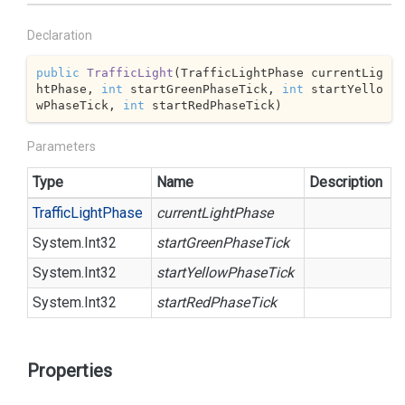
Declaration
public
TrafficLight
(
TrafficLightPhase currentLig
htPhase, 
int
 startGreenPhaseTick, 
int
 startYello
wPhaseTick, 
int
 startRedPhaseTick
)
Parameters
Type
Name
Description
Traffic
Light
Phase
currentLightPhase
System.
Int32
startGreenPhaseTick
System.
Int32
startYellowPhaseTick
System.
Int32
startRedPhaseTick
Properties