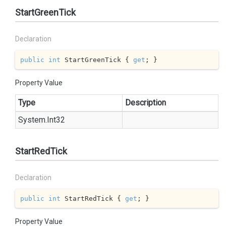
StartGreenTick
Declaration
public
int
 StartGreenTick { 
get
; }
Property Value
Type
Description
System.
Int32
StartRedTick
Declaration
public
int
 StartRedTick { 
get
; }
Property Value