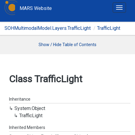
MARS Website
T
o
g
SOHMultimodalModel.Layers.TrafficLight
TrafficLight
g
l
e
Show / Hide Table of Contents
n
a
v
i
Class Traffic
Light
g
a
t
Inheritance
i
System.
Object
o
Traffic
Light
n
Inherited Members