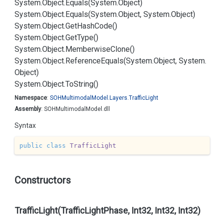
System.
Object.
Equals(System.
Object)
System.
Object.
Equals(System.
Object, System.
Object)
System.
Object.
Get
Hash
Code()
System.
Object.
Get
Type()
System.
Object.
Memberwise
Clone()
System.
Object.
Reference
Equals(System.
Object, System.
Object)
System.
Object.
To
String()
Namespace
:
SOHMultimodal
Model.
Layers.
Traffic
Light
Assembly
: SOHMultimodalModel.dll
Syntax
public
class
TrafficLight
Constructors
TrafficLight(TrafficLightPhase, Int32, Int32, Int32)