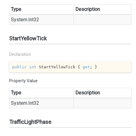
Type
Description
System.
Int32
StartYellowTick
Declaration
public
int
 StartYellowTick { 
get
; }
Property Value
Type
Description
System.
Int32
TrafficLightPhase