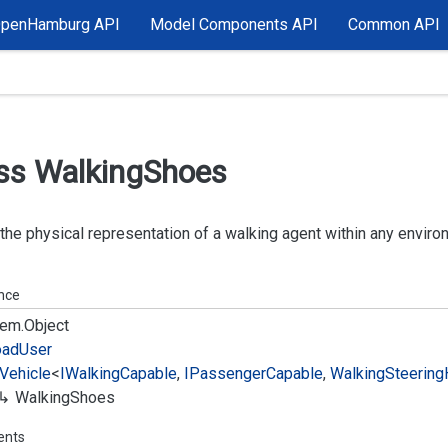
OpenHamburg API
Model Components API
Common API
ss Walking
Shoes
 the physical representation of a walking agent within any enviro
ance
em.
Object
oad
User
Vehicle
<
IWalking
Capable
,
IPassenger
Capable
,
Walking
Steering
Walking
Shoes
ents