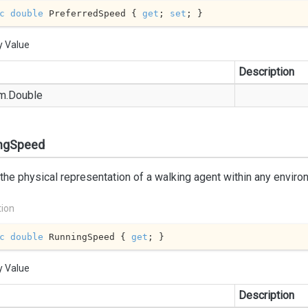
c
double
 PreferredSpeed { 
get
; 
set
; }
y Value
Description
m.
Double
ngSpeed
 the physical representation of a walking agent within any enviro
tion
c
double
 RunningSpeed { 
get
; }
y Value
Description