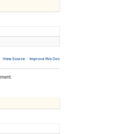
View Source
|
Improve this Doc
nment.