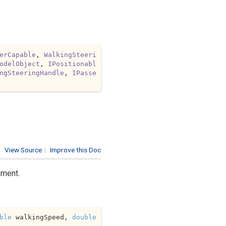
erCapable
, 
WalkingSteeri
odelObject
, 
IPositionabl
ngSteeringHandle
, 
IPasse
View Source
|
Improve this Doc
nment.
ble
 walkingSpeed, 
double