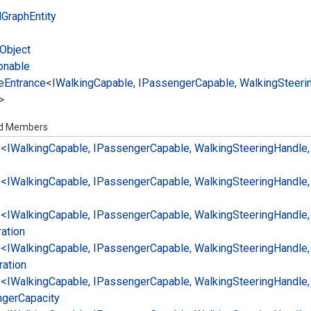
l
Graph
Entity
Object
onable
e
Entrance
<
IWalking
Capable
,
IPassenger
Capable
,
Walking
Steeri
>
ed Members
e<IWalking
Capable, IPassenger
Capable, Walking
Steering
Handle,
e<IWalking
Capable, IPassenger
Capable, Walking
Steering
Handle,
e<IWalking
Capable, IPassenger
Capable, Walking
Steering
Handle,
ation
e<IWalking
Capable, IPassenger
Capable, Walking
Steering
Handle,
ration
e<IWalking
Capable, IPassenger
Capable, Walking
Steering
Handle,
nger
Capacity