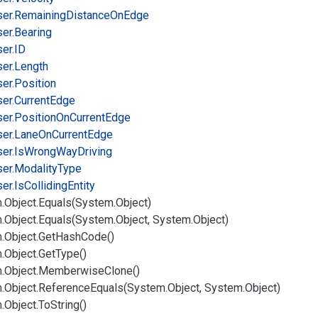
er.
Remaining
Distance
On
Edge
er.
Bearing
er.
ID
er.
Length
er.
Position
er.
Current
Edge
er.
Position
On
Current
Edge
er.
Lane
On
Current
Edge
er.
Is
Wrong
Way
Driving
er.
Modality
Type
er.
Is
Colliding
Entity
.
Object.
Equals(System.
Object)
.
Object.
Equals(System.
Object, System.
Object)
.
Object.
Get
Hash
Code()
.
Object.
Get
Type()
.
Object.
Memberwise
Clone()
.
Object.
Reference
Equals(System.
Object, System.
Object)
.
Object.
To
String()