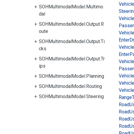
Vehicl
SOHMultimodalModel.Multimo
Steeri
dal
Vehicl
SOHMultimodalModel.Output.R
Passe
oute
Vehicl
Enter
Dr
SOHMultimodalModel.Output.Ti
Vehicl
cks
Enter
P
SOHMultimodalModel.Output.Tr
Vehicl
ips
Passen
Vehicl
SOHMultimodalModel.Planning
Vehicl
SOHMultimodalModel.Routing
Vehicl
SOHMultimodalModel.Steering
Range
Road
Us
Road
Us
Road
Us
Road
Us
Road
Us