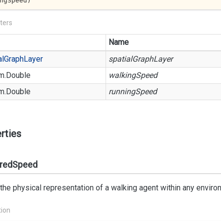
ngSpeed
)
ters
Name
al
Graph
Layer
spatialGraphLayer
m.
Double
walkingSpeed
m.
Double
runningSpeed
rties
rredSpeed
 the physical representation of a walking agent within any enviro
tion