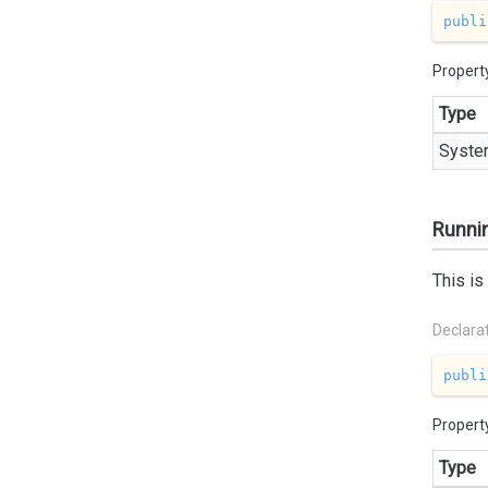
publi
Propert
Type
Syste
Runni
This is
Declara
publi
Propert
Type