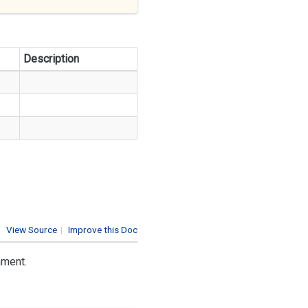
Description
View Source
|
Improve this Doc
nment.