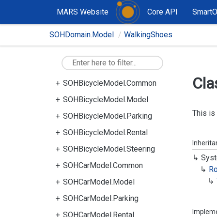
MARS Website
Core API
Smart
SOHDomain.Model
WalkingShoes
Cla
SOHBicycleModel.Common
SOHBicycleModel.Model
This is
SOHBicycleModel.Parking
SOHBicycleModel.Rental
Inherit
SOHBicycleModel.Steering
Syst
SOHCarModel.Common
R
SOHCarModel.Model
SOHCarModel.Parking
Implem
SOHCarModel.Rental