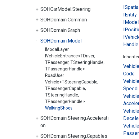
ISpatia
SOHCarModel.Steering
IEntity
SOHDomain.Common
IModel
IPositi
SOHDomain.Graph
IVehicl
SOHDomain.Model
Handle
IModalLayer
IVehicleEntrance<TDriver,
Inherit
TPassenger, TSteeringHandle,
Vehicl
TPassengerHandle>
Code
RoadUser
Vehicl
Vehicle<TSteeringCapable,
Speed
TPassengerCapable,
TSteeringHandle,
Vehicl
TPassengerHandle>
Acceler
WalkingShoes
Vehicl
SOHDomain.Steering.Accelerati
Decele
on
Vehicl
Passe
SOHDomain.Steering.Capables