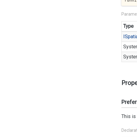
runni
Parame
Type
ISpati
Syste
Syste
Prope
Prefe
This is
Declara