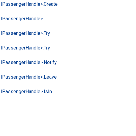
 IPassenger
Handle>.
Create
 IPassenger
Handle>.
 IPassenger
Handle>.
Try
 IPassenger
Handle>.
Try
 IPassenger
Handle>.
Notify
 IPassenger
Handle>.
Leave
 IPassenger
Handle>.
Is
In