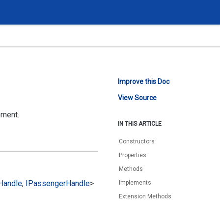
Improve this Doc
View Source
nment.
IN THIS ARTICLE
Constructors
Properties
Methods
Handle
,
IPassenger
Handle
>
Implements
Extension Methods