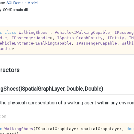
ace
:
SOHDomain.
Model
y
: SOHDomain.dll
c
class
WalkingShoes
 : 
Vehicle
<
IWalkingCapable
, 
IPasseng
dle
, 
IPassengerHandle
>, 
ISpatialGraphEntity
, 
IEntity
, 
IM
ehicleEntrance
<
IWalkingCapable
, 
IPassengerCapable
, 
Walki
andle
>
ructors
gShoes(ISpatialGraphLayer, Double, Double)
 the physical representation of a walking agent within any enviro
tion
c
WalkingShoes
(
ISpatialGraphLayer spatialGraphLayer, 
dou