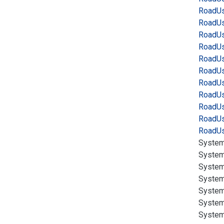
Road
Us
Road
Us
Road
Us
Road
Us
Road
Us
Road
Us
Road
Us
Road
Us
Road
Us
Road
Us
Road
Us
System
System
System
System
System
System
System