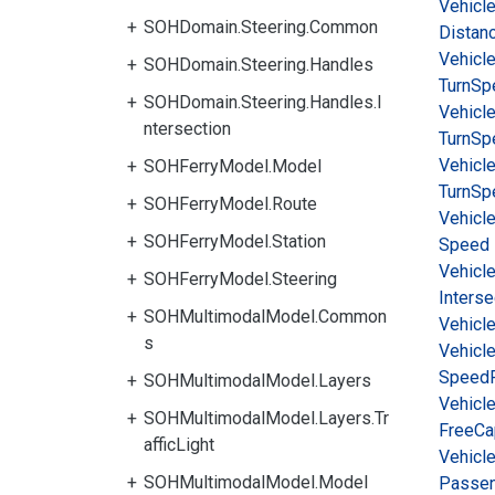
Vehicl
SOHDomain.Steering.Common
Distan
Vehicl
SOHDomain.Steering.Handles
Turn
Sp
SOHDomain.Steering.Handles.I
Vehicl
ntersection
Turn
Sp
Vehicl
SOHFerryModel.Model
Turn
Sp
SOHFerryModel.Route
Vehicl
SOHFerryModel.Station
Speed
Vehicl
SOHFerryModel.Steering
Interse
SOHMultimodalModel.Common
Vehicl
s
Vehicl
Speed
SOHMultimodalModel.Layers
Vehicl
SOHMultimodalModel.Layers.Tr
Free
Ca
afficLight
Vehicl
SOHMultimodalModel.Model
Passe