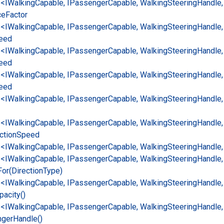
e<IWalking
Capable, IPassenger
Capable, Walking
Steering
Handle,
ce
Factor
e<IWalking
Capable, IPassenger
Capable, Walking
Steering
Handle,
eed
e<IWalking
Capable, IPassenger
Capable, Walking
Steering
Handle,
eed
e<IWalking
Capable, IPassenger
Capable, Walking
Steering
Handle,
eed
e<IWalking
Capable, IPassenger
Capable, Walking
Steering
Handle,
e<IWalking
Capable, IPassenger
Capable, Walking
Steering
Handle,
ction
Speed
e<IWalking
Capable, IPassenger
Capable, Walking
Steering
Handle,
e<IWalking
Capable, IPassenger
Capable, Walking
Steering
Handle,
For(Direction
Type)
e<IWalking
Capable, IPassenger
Capable, Walking
Steering
Handle,
pacity()
e<IWalking
Capable, IPassenger
Capable, Walking
Steering
Handle,
nger
Handle()