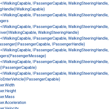
e<IWalking
Capable, IPassenger
Capable, Walking
Steering
Handle,
ng
Handle(IWalking
Capable)
e<IWalking
Capable, IPassenger
Capable, Walking
Steering
Handle,
ngers
e<IWalking
Capable, IPassenger
Capable, Walking
Steering
Handle,
iver(IWalking
Capable, Walking
Steering
Handle)
e<IWalking
Capable, IPassenger
Capable, Walking
Steering
Handle,
assenger(IPassenger
Capable, IPassenger
Handle)
e<IWalking
Capable, IPassenger
Capable, Walking
Steering
Handle,
gers(Passenger
Message)
e<IWalking
Capable, IPassenger
Capable, Walking
Steering
Handle,
e(IPassenger
Capable)
e<IWalking
Capable, IPassenger
Capable, Walking
Steering
Handle,
To
Enter
Vehicle(IPassenger
Capable)
er.
Width
er.
Height
er.
Mass
er.
Acceleration
er.
Velocity