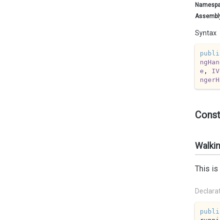
Namesp
Assembl
Syntax
publi
ngHan
e
, 
IV
ngerH
Const
Walkin
This is
Declara
publi