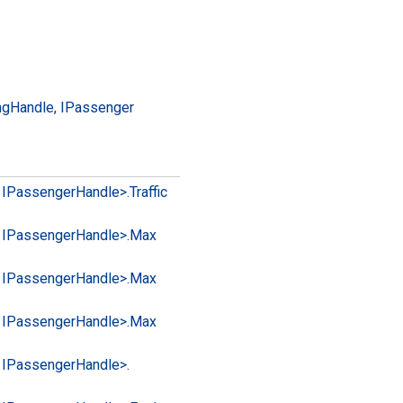
ng
Handle
,
IPassenger
 IPassenger
Handle>.
Traffic
 IPassenger
Handle>.
Max
 IPassenger
Handle>.
Max
 IPassenger
Handle>.
Max
 IPassenger
Handle>.