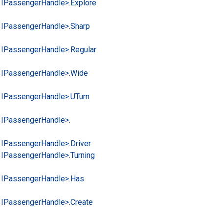
 IPassenger
Handle>.
Explore
 IPassenger
Handle>.
Sharp
 IPassenger
Handle>.
Regular
 IPassenger
Handle>.
Wide
 IPassenger
Handle>.
UTurn
 IPassenger
Handle>.
 IPassenger
Handle>.
Driver
 IPassenger
Handle>.
Turning
 IPassenger
Handle>.
Has
 IPassenger
Handle>.
Create