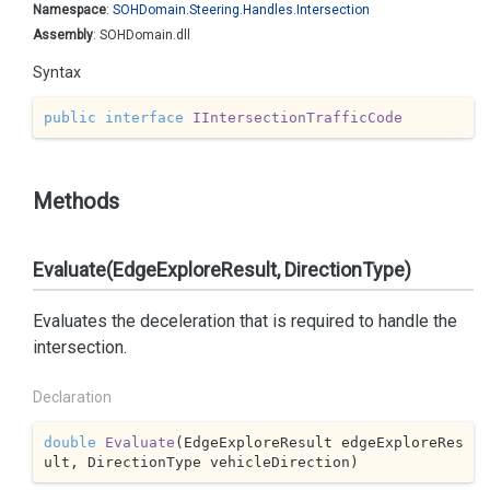
Namespace
:
SOHDomain.
Steering.
Handles.
Intersection
Assembly
: SOHDomain.dll
Syntax
public
interface
IIntersectionTrafficCode
Methods
Evaluate(EdgeExploreResult, DirectionType)
Evaluates the deceleration that is required to handle the
intersection.
Declaration
double
Evaluate
(
EdgeExploreResult edgeExploreRes
ult, DirectionType vehicleDirection
)