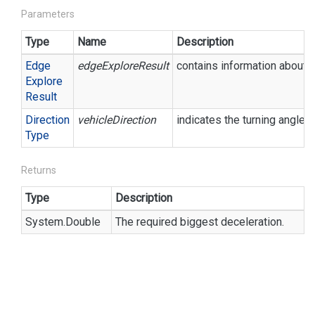
Parameters
Type
Name
Description
Edge
edgeExploreResult
contains information about t
Explore
Result
Direction
vehicleDirection
indicates the turning angle.
Type
Returns
Type
Description
System.
Double
The required biggest deceleration.