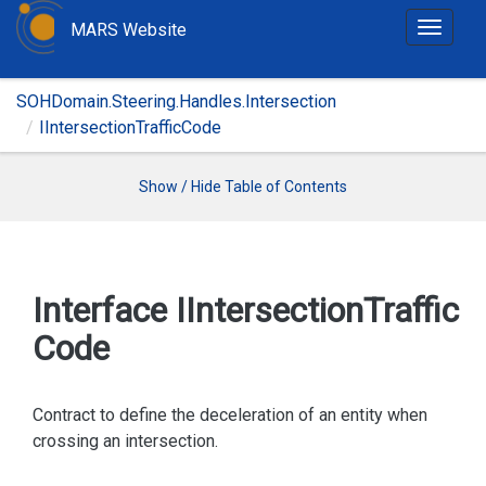
MARS Website
T
o
g
SOHDomain.Steering.Handles.Intersection
g
IIntersectionTrafficCode
l
e
n
Show / Hide Table of Contents
a
v
i
g
Interface IIntersection
Traffic
a
Code
t
i
o
Contract to define the deceleration of an entity when
n
crossing an intersection.