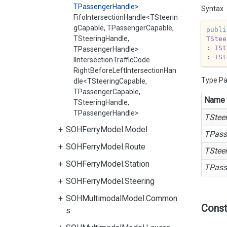
TPassengerHandle>
Syntax
FifoIntersectionHandle<TSteerin
gCapable, TPassengerCapable,
publi
TSteeringHandle,
TStee
: 
ISt
TPassengerHandle>
: 
ISt
IIntersectionTrafficCode
RightBeforeLeftIntersectionHan
Type P
dle<TSteeringCapable,
TPassengerCapable,
Name
TSteeringHandle,
TPassengerHandle>
TStee
SOHFerryModel.Model
TPass
SOHFerryModel.Route
TStee
SOHFerryModel.Station
TPass
SOHFerryModel.Steering
SOHMultimodalModel.Common
Const
s