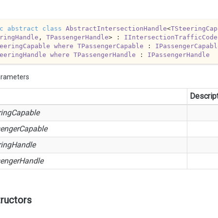
c
abstract
class
AbstractIntersectionHandle
<
TSteeringCap
ringHandle
, 
TPassengerHandle
> : 
IIntersectionTrafficCode
eeringCapable
where
TPassengerCapable
 : 
IPassengerCapabl
eeringHandle
where
TPassengerHandle
 : 
IPassengerHandle
arameters
Descrip
ringCapable
engerCapable
ringHandle
engerHandle
ructors