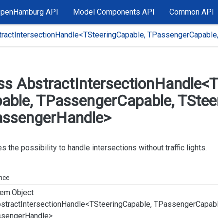
OpenHamburg API
Model Components API
Common API
tractIntersectionHandle<TSteeringCapable, TPassengerCapable
ss Abstract
Intersection
Handle<T
able, TPassenger
Capable, TStee
ssenger
Handle>
s the possibility to handle intersections without traffic lights.
ance
em.
Object
stract
Intersection
Handle<TSteering
Capable, TPassenger
Capabl
senger
Handle>