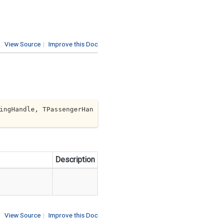
View Source
|
Improve this Doc
ingHandle, TPassengerHan
Description
View Source
|
Improve this Doc