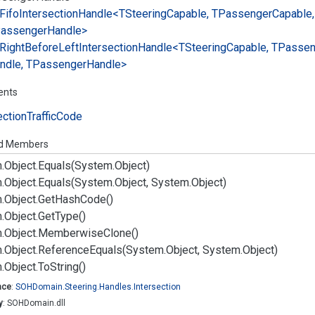
Fifo
Intersection
Handle<TSteering
Capable, TPassenger
Capable,
assenger
Handle>
Right
Before
Left
Intersection
Handle<TSteering
Capable, TPasse
ndle, TPassenger
Handle>
ents
ection
Traffic
Code
ed Members
.
Object.
Equals(System.
Object)
.
Object.
Equals(System.
Object, System.
Object)
.
Object.
Get
Hash
Code()
.
Object.
Get
Type()
.
Object.
Memberwise
Clone()
.
Object.
Reference
Equals(System.
Object, System.
Object)
.
Object.
To
String()
ace
:
SOHDomain.
Steering.
Handles.
Intersection
y
: SOHDomain.dll