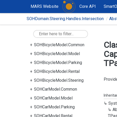
MARS Website
Core API
Smart
SOHDomain.Steering.Handles.Intersection
Abs
Cla
SOHBicycleModel.Common
Cap
SOHBicycleModel.Model
TPa
SOHBicycleModel.Parking
SOHBicycleModel.Rental
Provide
SOHBicycleModel.Steering
SOHCarModel.Common
Inherit
SOHCarModel.Model
Syst
SOHCarModel.Parking
Ab
SOHCarModel.Rental
TPas