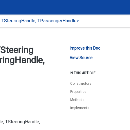
, TSteeringHandle, TPassengerHandle>
Steering
Improve this Doc
ring
Handle,
View Source
IN THIS ARTICLE
Constructors
Properties
Methods
Implements
e, TSteering
Handle,