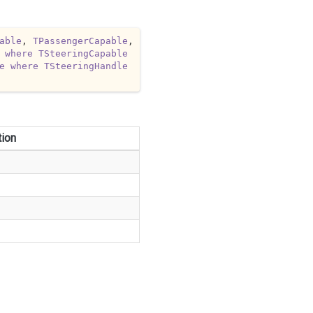
able
, 
TPassengerCapable
, 
where
TSteeringCapable
e
where
TSteeringHandle
tion