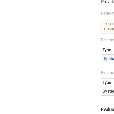
Provide
Declara
prote
e spa
Parame
Type
ISpati
Returns
Type
Syste
Evalua