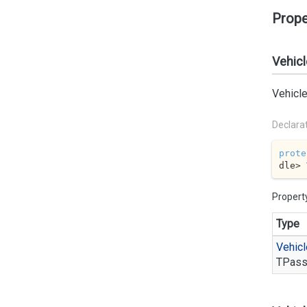
Prope
Vehicl
Vehicle
Declara
prote
dle> 
Propert
Type
Vehicl
TPass