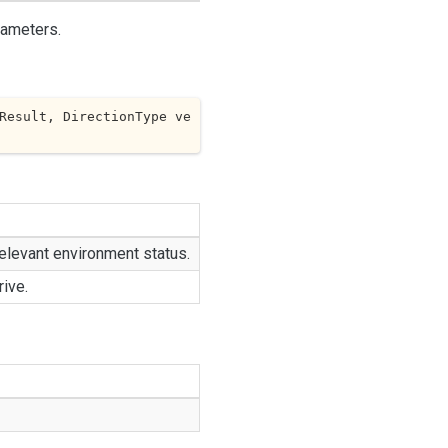
rameters.
Result, DirectionType ve
elevant environment status.
rive.