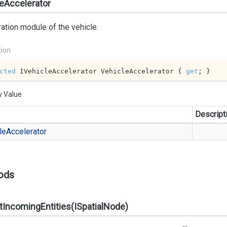
eAccelerator
ation module of the vehicle.
tion
cted
 IVehicleAccelerator VehicleAccelerator { 
get
; }
y Value
Descript
le
Accelerator
ods
tIncomingEntities(ISpatialNode)