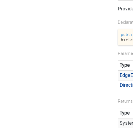
Provide
Declara
publi
hicle
Parame
Type
Edge
E
Direct
Returns
Type
Syste