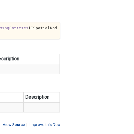
mingEntities
(
ISpatialNod
scription
Description
View Source
|
Improve this Doc