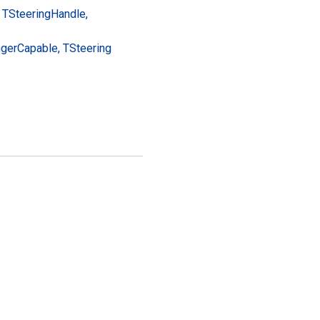
 TSteering
Handle,
nger
Capable, TSteering