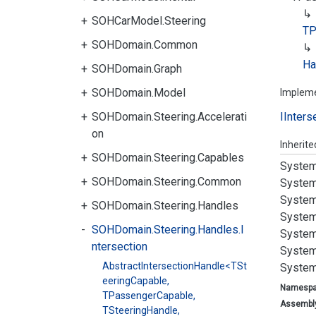
SOHCarModel.Steering
TP
SOHDomain.Common
Ha
SOHDomain.Graph
SOHDomain.Model
Implem
SOHDomain.Steering.Accelerati
IInters
on
Inherit
SOHDomain.Steering.Capables
System
SOHDomain.Steering.Common
System
System
SOHDomain.Steering.Handles
System
SOHDomain.Steering.Handles.I
System
ntersection
System
AbstractIntersectionHandle<TSt
System
eeringCapable,
Namesp
TPassengerCapable,
Assembl
TSteeringHandle,