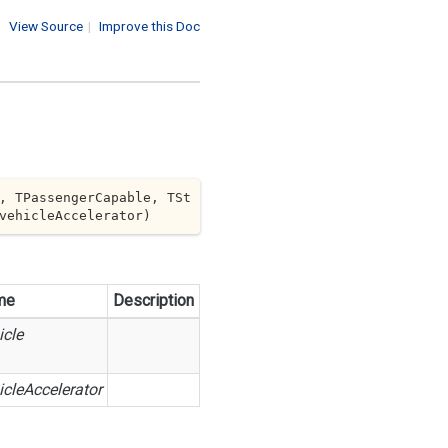
View Source
|
Improve this Doc
, TPassengerCapable, TSt
vehicleAccelerator
)
me
Description
icle
icleAccelerator