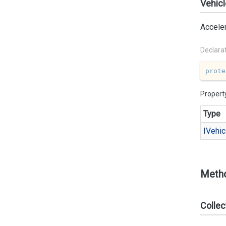
Vehicl
Acceler
Declara
prote
Propert
Type
IVehic
Meth
Collec