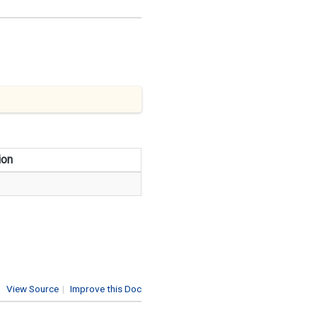
ion
View Source
|
Improve this Doc