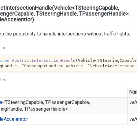
ctIntersectionHandle(Vehicle<TSteeringCapable,
engerCapable, TSteeringHandle, TPassengerHandle>,
leAccelerator)
s the possibility to handle intersections without traffic lights.
tion
cted
AbstractIntersectionHandle
(
Vehicle<TSteeringCapable
gHandle, TPassengerHandle> vehicle, IVehicleAccelerator 
ters
Na
e
<TSteeringCapable, TPassengerCapable,
veh
ringHandle, TPassengerHandle>
le
Accelerator
veh