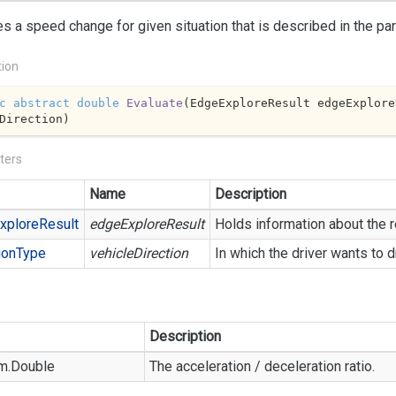
s a speed change for given situation that is described in the pa
tion
c
abstract
double
Evaluate
(
EdgeExploreResult edgeExplore
Direction
)
ters
Name
Description
xplore
Result
edgeExploreResult
Holds information about the r
ion
Type
vehicleDirection
In which the driver wants to d
Description
m.
Double
The acceleration / deceleration ratio.