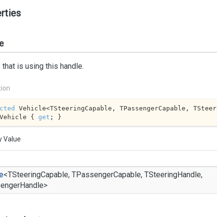
rties
e
 that is using this handle.
tion
cted
 Vehicle<TSteeringCapable, TPassengerCapable, TSteer
Vehicle { 
get
; }
y Value
e
<TSteeringCapable, TPassengerCapable, TSteeringHandle,
engerHandle>