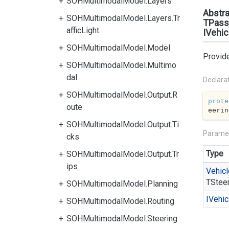
SOHMultimodalModel.Layers
Abstra
SOHMultimodalModel.Layers.Tr
TPass
afficLight
IVehic
SOHMultimodalModel.Model
Provide
SOHMultimodalModel.Multimo
dal
Declara
SOHMultimodalModel.Output.R
prote
oute
eerin
SOHMultimodalModel.Output.Ti
Parame
cks
Type
SOHMultimodalModel.Output.Tr
ips
Vehicl
TStee
SOHMultimodalModel.Planning
IVehic
SOHMultimodalModel.Routing
SOHMultimodalModel.Steering