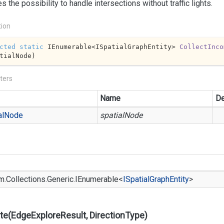
s the possibility to handle intersections without traffic lights.
tion
cted
static
 IEnumerable<ISpatialGraphEntity> 
CollectInco
tialNode
)
ters
Name
De
al
Node
spatialNode
m.
Collections.
Generic.
IEnumerable
<
ISpatial
Graph
Entity
>
te(EdgeExploreResult, DirectionType)