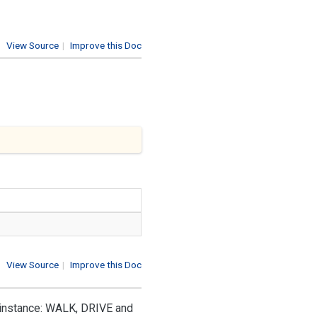
View Source
|
Improve this Doc
View Source
|
Improve this Doc
r instance: WALK, DRIVE and