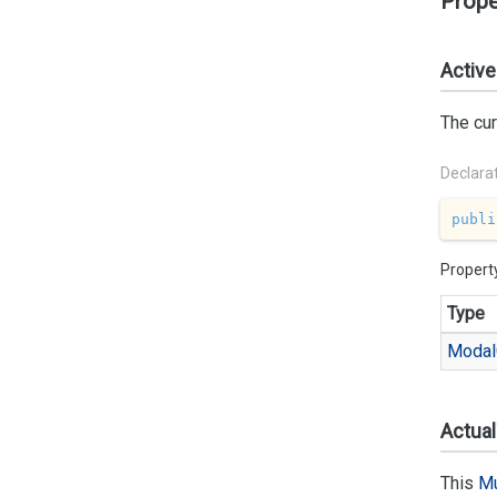
Prope
Active
The cur
Declara
publi
Propert
Type
Modal
Actua
This
Mu