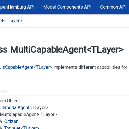
OpenHamburg API
Model Components API
Common API
nt<TLayer>
ss Multi
Capable
Agent<TLayer>
lti
Capable
Agent<TLayer>
implements different capabilities fo
ance
em.
Object
ltimodal
Agent
<TLayer>
Multi
Capable
Agent<TLayer>
Citizen
Traveler<TLayer>