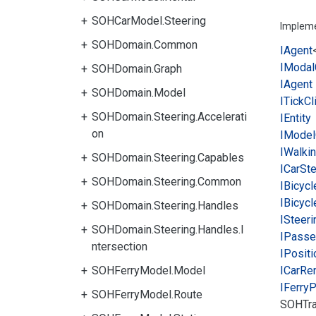
SOHCarModel.Steering
Implem
SOHDomain.Common
IAgent
IModal
SOHDomain.Graph
IAgent
SOHDomain.Model
ITick
Cl
SOHDomain.Steering.Accelerati
IEntity
on
IModel
IWalki
SOHDomain.Steering.Capables
ICar
Ste
SOHDomain.Steering.Common
IBicycl
IBicycl
SOHDomain.Steering.Handles
ISteeri
SOHDomain.Steering.Handles.I
IPasse
ntersection
IPositi
SOHFerryModel.Model
ICar
Ren
IFerry
P
SOHFerryModel.Route
SOHTra