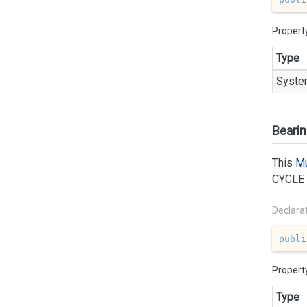
Propert
Type
Syste
Beari
This
Mu
CYCLE
Declara
publi
Propert
Type