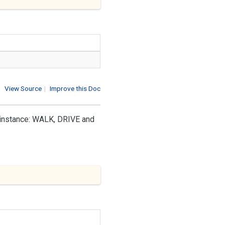
View Source
|
Improve this Doc
r instance: WALK, DRIVE and