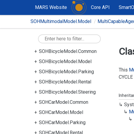
MARS Website
Core API
Smart
SOHMultimodalModel.Model
MultiCapableAge
Cla
SOHBicycleModel.Common
SOHBicycleModel.Model
This
Mu
SOHBicycleModel.Parking
CYCLE
SOHBicycleModel.Rental
SOHBicycleModel.Steering
Inherit
SOHCarModel.Common
Syst
Mu
SOHCarModel.Model
SOHCarModel.Parking
SOHCarModel.Rental