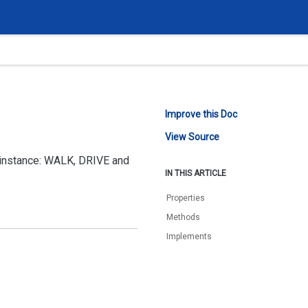
Improve this Doc
View Source
r instance: WALK, DRIVE and
IN THIS ARTICLE
Properties
Methods
Implements