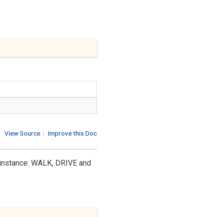
View Source
|
Improve this Doc
r instance: WALK, DRIVE and