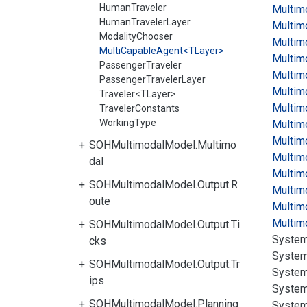
HumanTraveler
Multim
HumanTravelerLayer
Multim
ModalityChooser
Multim
MultiCapableAgent<TLayer>
Multim
PassengerTraveler
Multim
PassengerTravelerLayer
Multim
Traveler<TLayer>
Multim
TravelerConstants
WorkingType
Multim
Multim
SOHMultimodalModel.Multimo
Multim
dal
Multim
SOHMultimodalModel.Output.R
Multim
oute
Multim
Multim
SOHMultimodalModel.Output.Ti
System
cks
System
SOHMultimodalModel.Output.Tr
System
ips
System
SOHMultimodalModel.Planning
System