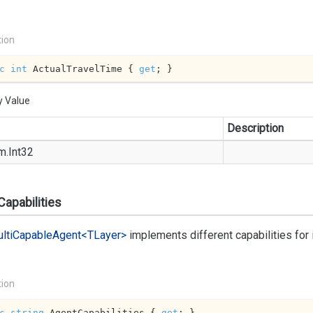
tion
c
int
 ActualTravelTime { 
get
; }
y Value
Description
m.
Int32
apabilities
lti
Capable
Agent<TLayer>
implements different capabilities fo
tion
c
string
 AgentCapabilities { 
get
; }