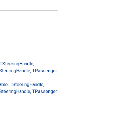
 TSteering
Handle,
Steering
Handle, TPassenger
ble, TSteering
Handle,
Steering
Handle, TPassenger