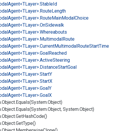
odal
Agent<TLayer>.
Stable
Id
odal
Agent<TLayer>.
Route
Length
odal
Agent<TLayer>.
Route
Main
Modal
Choice
odal
Agent<TLayer>.
On
Sidewalk
odal
Agent<TLayer>.
Whereabouts
odal
Agent<TLayer>.
Multimodal
Route
odal
Agent<TLayer>.
Current
Multimodal
Route
Start
Time
odal
Agent<TLayer>.
Goal
Reached
odal
Agent<TLayer>.
Active
Steering
odal
Agent<TLayer>.
Distance
Start
Goal
odal
Agent<TLayer>.
Start
Y
odal
Agent<TLayer>.
Start
X
odal
Agent<TLayer>.
Goal
Y
odal
Agent<TLayer>.
Goal
X
.
Object.
Equals(System.
Object)
.
Object.
Equals(System.
Object, System.
Object)
.
Object.
Get
Hash
Code()
.
Object.
Get
Type()
.
Object.
Memberwise
Clone()