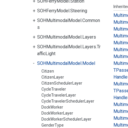
SOHFerryModel.Station
Inherit
SOHFerryModel.Steering
Multim
SOHMultimodalModel.Common
Multim
s
Multim
Multim
SOHMultimodalModel.Layers
Multim
SOHMultimodalModel.Layers.Tr
Multim
afficLight
Multim
SOHMultimodalModel.Model
Multim
TPass
Citizen
Handle
CitizenLayer
CitizenSchedulerLayer
Multim
CycleTraveler
TPass
CycleTravelerLayer
Handle>
CycleTravelerSchedulerLayer
Multim
DockWorker
Multim
DockWorkerLayer
Multim
DockWorkerSchedulerLayer
Multim
GenderType