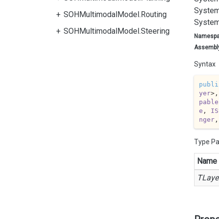
System
SOHMultimodalModel.Routing
System
SOHMultimodalModel.Steering
Namesp
Assembl
Syntax
publi
yer
>,
pable
e
, 
IS
nger
,
Type P
Name
TLaye