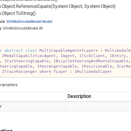
.
Object.
Reference
Equals(System.
Object, System.
Object)
.
Object.
To
String()
ace
:
SOHMultimodal
Model.
Model
y
: SOHMultimodalModel.dll
c
abstract
class
MultiCapableAgent
<
TLayer
> : 
MultimodalA
 
IModalCapabilitiesAgent
, 
IAgent
, 
ITickClient
, 
IEntity
, 
, 
ICarSteeringCapable
, 
IBicycleSteeringAndRentalCapable
,
teeringCapable
, 
IPassengerCapable
, 
IPositionable
, 
ICarRe
 
ITrainPassenger
where
TLayer
 : 
IMultimodalLayer
arameters
Description
r