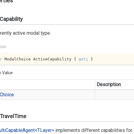
rties
Capability
rently active modal type.
tion
c
 ModalChoice ActiveCapability { 
get
; }
y Value
Description
Choice
lTravelTime
lti
Capable
Agent<TLayer>
implements different capabilities fo