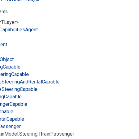
ents
<TLayer>
Capabilities
Agent
ient
Object
ng
Capable
ering
Capable
e
Steering
And
Rental
Capable
e
Steering
Capable
ng
Capable
nger
Capable
onable
tal
Capable
assenger
in
Model.
Steering.
ITrain
Passenger