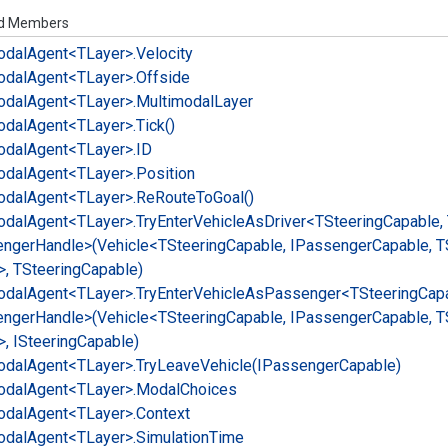
ed Members
odal
Agent<TLayer>.
Velocity
odal
Agent<TLayer>.
Offside
odal
Agent<TLayer>.
Multimodal
Layer
odal
Agent<TLayer>.
Tick()
odal
Agent<TLayer>.
ID
odal
Agent<TLayer>.
Position
odal
Agent<TLayer>.
Re
Route
To
Goal()
odal
Agent<TLayer>.
Try
Enter
Vehicle
As
Driver<TSteering
Capable,
enger
Handle>(Vehicle<TSteering
Capable, IPassenger
Capable, T
>, TSteering
Capable)
odal
Agent<TLayer>.
Try
Enter
Vehicle
As
Passenger<TSteering
Capa
enger
Handle>(Vehicle<TSteering
Capable, IPassenger
Capable, T
, ISteering
Capable)
odal
Agent<TLayer>.
Try
Leave
Vehicle(IPassenger
Capable)
odal
Agent<TLayer>.
Modal
Choices
odal
Agent<TLayer>.
Context
odal
Agent<TLayer>.
Simulation
Time