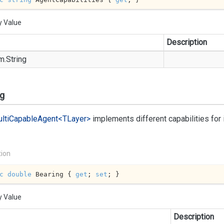
y Value
Description
m.
String
ng
lti
Capable
Agent<TLayer>
implements different capabilities fo
tion
c
double
 Bearing { 
get
; 
set
; }
y Value
Description