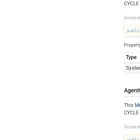
CYCLE
Declara
publi
Propert
Type
Syste
AgentC
This
Mu
CYCLE
Declara
publi