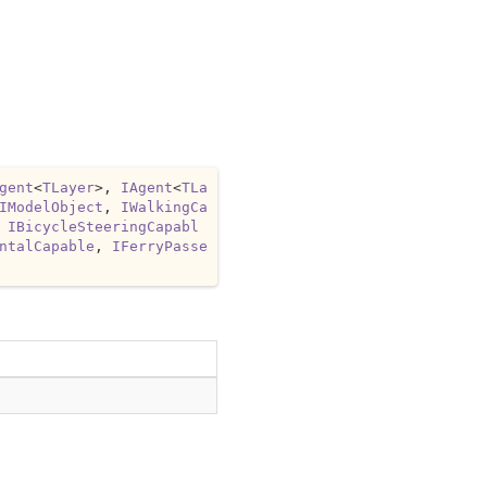
gent
<
TLayer
>, 
IAgent
<
TLa
IModelObject
, 
IWalkingCa
 
IBicycleSteeringCapabl
ntalCapable
, 
IFerryPasse