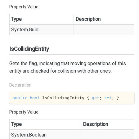
Property Value
Type
Description
System.
Guid
IsCollidingEntity
Gets the flag, indicating that moving operations of this
entity are checked for collision with other ones.
Declaration
public
bool
 IsCollidingEntity { 
get
; 
set
; }
Property Value
Type
Description
System.
Boolean