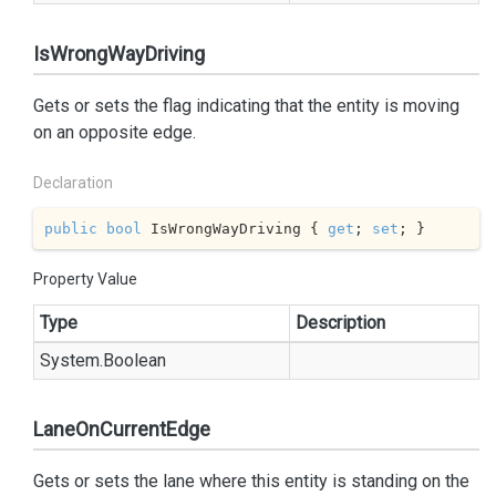
IsWrongWayDriving
Gets or sets the flag indicating that the entity is moving
on an opposite edge.
Declaration
public
bool
 IsWrongWayDriving { 
get
; 
set
; }
Property Value
Type
Description
System.
Boolean
LaneOnCurrentEdge
Gets or sets the lane where this entity is standing on the