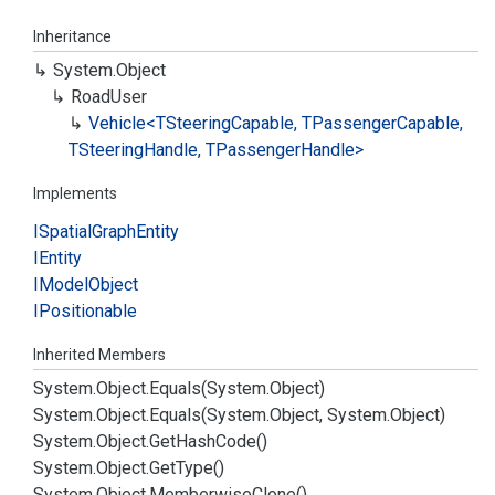
Inheritance
System.
Object
Road
User
Vehicle<TSteering
Capable, TPassenger
Capable,
TSteering
Handle, TPassenger
Handle>
Implements
ISpatial
Graph
Entity
IEntity
IModel
Object
IPositionable
Inherited Members
System.
Object.
Equals(System.
Object)
System.
Object.
Equals(System.
Object, System.
Object)
System.
Object.
Get
Hash
Code()
System.
Object.
Get
Type()
System.
Object.
Memberwise
Clone()