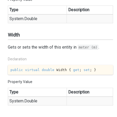
Type
Description
System.
Double
Width
Gets or sets the width of this entity in
.
meter (m)
Declaration
public
virtual
double
 Width { 
get
; 
set
; }
Property Value
Type
Description
System.
Double