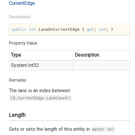
Current
Edge
.
Declaration
public
int
 LaneOnCurrentEdge { 
get
; 
set
; }
Property Value
Type
Description
System.
Int32
Remarks
The lane is an index between
.
[0,CurrentEdge.LaneCount)
Length
Gets or sets the length of this entity in
.
meter (m)