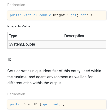
Declaration
public
virtual
double
 Height { 
get
; 
set
; }
Property Value
Type
Description
System.
Double
ID
Gets or set a unique identifier of this entity used within
the runtime- and agent-environment as well as for
differentiation within the output.
Declaration
public
 Guid ID { 
get
; 
set
; }