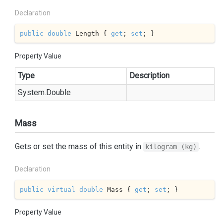
Declaration
public
double
 Length { 
get
; 
set
; }
Property Value
Type
Description
System.
Double
Mass
Gets or set the mass of this entity in
.
kilogram (kg)
Declaration
public
virtual
double
 Mass { 
get
; 
set
; }
Property Value