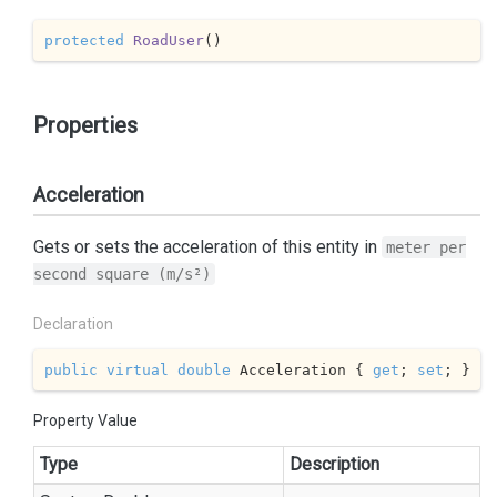
protected
RoadUser
(
)
Properties
Acceleration
Gets or sets the acceleration of this entity in
meter per
second square (m/s²)
Declaration
public
virtual
double
 Acceleration { 
get
; 
set
; }
Property Value
Type
Description