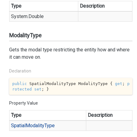
Type
Description
System.
Double
ModalityType
Gets the modal type restricting the entity how and where
it can move on.
Declaration
public
 SpatialModalityType ModalityType { 
get
; 
p
rotected
set
; }
Property Value
Type
Description
Spatial
Modality
Type