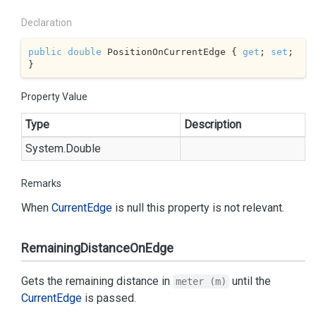
Declaration
public
double
 PositionOnCurrentEdge { 
get
; 
set
; 
}
Property Value
Type
Description
System.
Double
Remarks
When
Current
Edge
is null this property is not relevant.
RemainingDistanceOnEdge
Gets the remaining distance in
until the
meter (m)
Current
Edge
is passed.