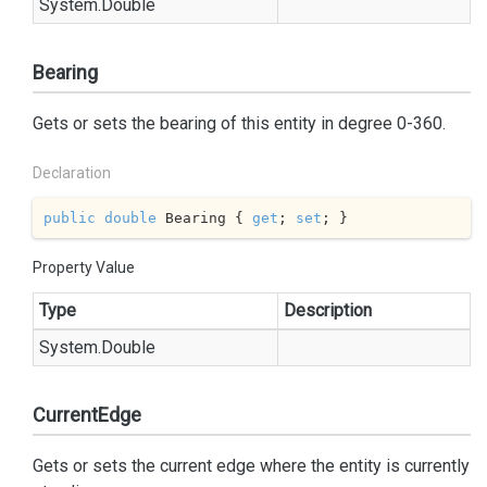
System.
Double
Bearing
Gets or sets the bearing of this entity in degree 0-360.
Declaration
public
double
 Bearing { 
get
; 
set
; }
Property Value
Type
Description
System.
Double
CurrentEdge
Gets or sets the current edge where the entity is currently