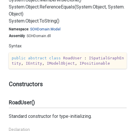
System.
Object.
Reference
Equals(System.
Object, System.
Object)
System.
Object.
To
String()
Namespace
:
SOHDomain.
Model
Assembly
: SOHDomain.dll
Syntax
public
abstract
class
RoadUser
 : 
ISpatialGraphEn
tity
, 
IEntity
, 
IModelObject
, 
IPositionable
Constructors
RoadUser()
Standard constructor for type-initializing.
Declaration