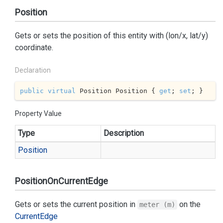
Position
Gets or sets the position of this entity with (lon/x, lat/y)
coordinate.
Declaration
public
virtual
 Position Position { 
get
; 
set
; }
Property Value
Type
Description
Position
PositionOnCurrentEdge
Gets or sets the current position in
on the
meter (m)
Current
Edge