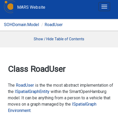
MARS Website
T
o
g
SOHDomain.Model
RoadUser
g
l
e
Show / Hide Table of Contents
n
a
v
i
Class Road
User
g
a
t
The
Road
User
is the the most abstract implementation of
i
the
ISpatial
Graph
Entity
within the SmartOpenHamburg
o
model. It can be anything from a person to a vehicle that
n
moves on a graph managed by the
ISpatial
Graph
Environment
.