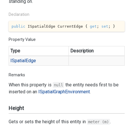
standing on.
Declaration
public
 ISpatialEdge CurrentEdge { 
get
; 
set
; }
Property Value
Type
Description
ISpatial
Edge
Remarks
When this property is
the entity needs first to be
null
inserted on an
ISpatial
Graph
Environment
.
Height
Gets or sets the height of this entity in
.
meter (m)