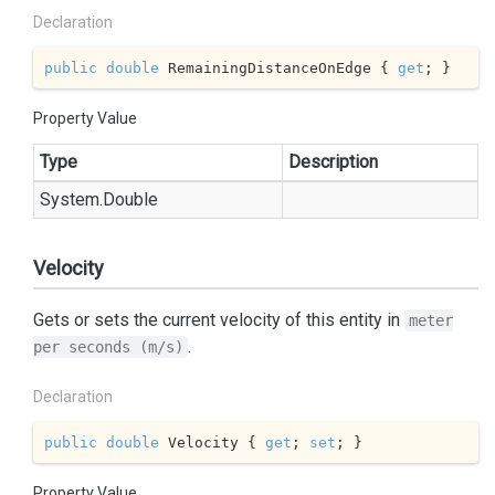
Declaration
public
double
 RemainingDistanceOnEdge { 
get
; }
Property Value
Type
Description
System.
Double
Velocity
Gets or sets the current velocity of this entity in
meter
.
per seconds (m/s)
Declaration
public
double
 Velocity { 
get
; 
set
; }
Property Value