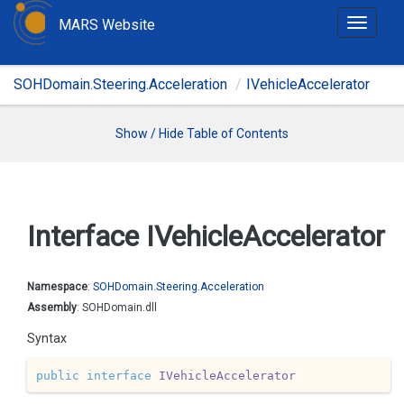
MARS Website
T
o
g
SOHDomain.Steering.Acceleration
IVehicleAccelerator
g
l
e
Show / Hide Table of Contents
n
a
v
i
Interface IVehicle
Accelerator
g
a
t
Namespace
:
SOHDomain.
Steering.
Acceleration
i
Assembly
: SOHDomain.dll
o
Syntax
n
public
interface
IVehicleAccelerator