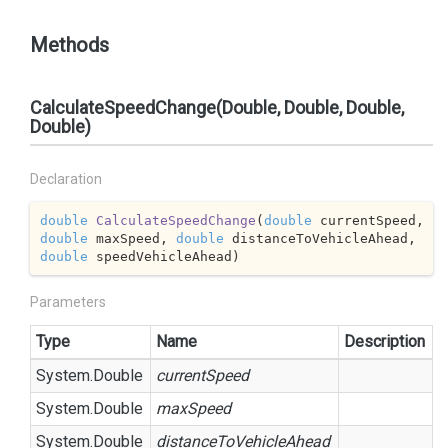
Methods
CalculateSpeedChange(Double, Double, Double,
Double)
Declaration
double
CalculateSpeedChange
(
double
 currentSpeed, 
double
 maxSpeed, 
double
 distanceToVehicleAhead, 
double
 speedVehicleAhead
)
Parameters
Type
Name
Description
System.
Double
currentSpeed
System.
Double
maxSpeed
System.
Double
distanceToVehicleAhead