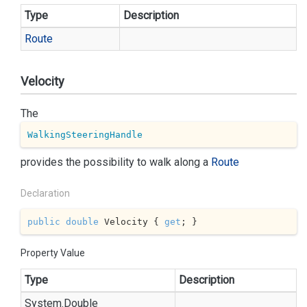
Type
Description
Route
Velocity
The
WalkingSteeringHandle
provides the possibility to walk along a
Route
Declaration
public
double
 Velocity { 
get
; }
Property Value
Type
Description
System.
Double