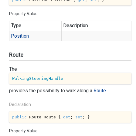
Property Value
Type
Description
Position
Route
The
WalkingSteeringHandle
provides the possibility to walk along a
Route
Declaration
public
 Route Route { 
get
; 
set
; }
Property Value