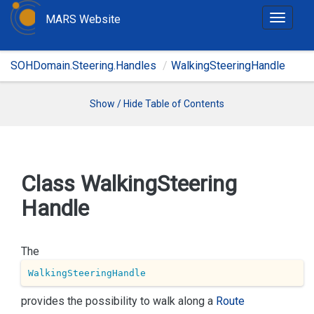
MARS Website
T
o
g
SOHDomain.Steering.Handles
WalkingSteeringHandle
g
l
e
Show / Hide Table of Contents
n
a
v
i
Class Walking
Steering
g
Handle
a
t
i
The
o
n
WalkingSteeringHandle
provides the possibility to walk along a
Route