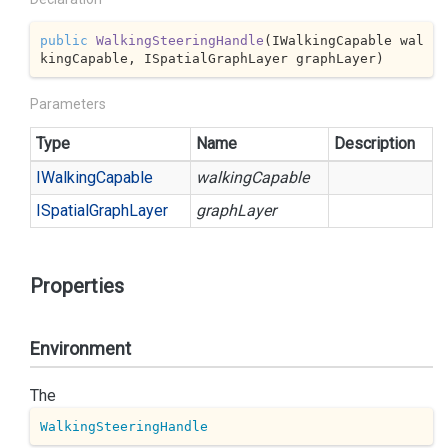
public
WalkingSteeringHandle
(
IWalkingCapable wal
kingCapable, ISpatialGraphLayer graphLayer
)
Parameters
Type
Name
Description
IWalking
Capable
walkingCapable
ISpatial
Graph
Layer
graphLayer
Properties
Environment
The
WalkingSteeringHandle