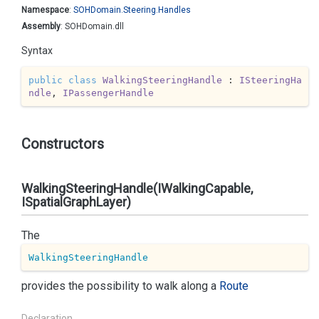
Namespace
:
SOHDomain.
Steering.
Handles
Assembly
: SOHDomain.dll
Syntax
public
class
WalkingSteeringHandle
 : 
ISteeringHa
ndle
, 
IPassengerHandle
Constructors
WalkingSteeringHandle(IWalkingCapable,
ISpatialGraphLayer)
The
WalkingSteeringHandle
provides the possibility to walk along a
Route
Declaration