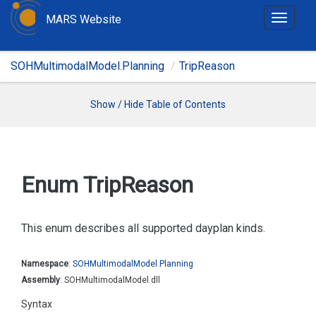
MARS Website
T
o
g
SOHMultimodalModel.Planning
TripReason
g
l
e
Show / Hide Table of Contents
n
a
v
i
Enum Trip
Reason
g
a
t
This enum describes all supported dayplan kinds.
i
o
Namespace
:
SOHMultimodal
Model.
Planning
n
Assembly
: SOHMultimodalModel.dll
Syntax