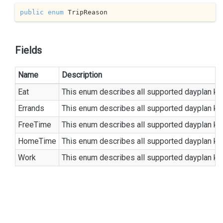
public
enum
 TripReason
Fields
Name
Description
Eat
This enum describes all supported dayplan ki
Errands
This enum describes all supported dayplan ki
FreeTime
This enum describes all supported dayplan ki
HomeTime
This enum describes all supported dayplan ki
Work
This enum describes all supported dayplan ki