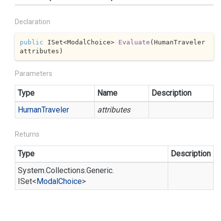
Declaration
public
 ISet<ModalChoice> 
Evaluate
(
HumanTraveler 
attributes
)
Parameters
Type
Name
Description
Human
Traveler
attributes
Returns
Type
Description
System.
Collections.
Generic.
ISet
<
Modal
Choice
>