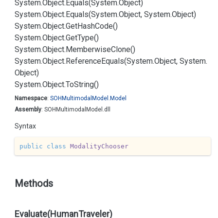
System.
Object.
Equals(System.
Object)
System.
Object.
Equals(System.
Object, System.
Object)
System.
Object.
Get
Hash
Code()
System.
Object.
Get
Type()
System.
Object.
Memberwise
Clone()
System.
Object.
Reference
Equals(System.
Object, System.
Object)
System.
Object.
To
String()
Namespace
:
SOHMultimodal
Model.
Model
Assembly
: SOHMultimodalModel.dll
Syntax
public
class
ModalityChooser
Methods
Evaluate(HumanTraveler)