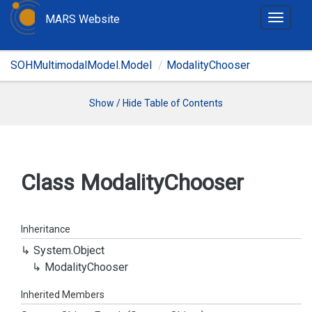
MARS Website
T
o
g
SOHMultimodalModel.Model
ModalityChooser
g
l
e
Show / Hide Table of Contents
n
a
v
i
Class Modality
Chooser
g
a
t
Inheritance
i
System.
Object
o
Modality
Chooser
n
Inherited Members