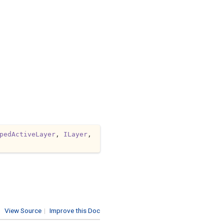
pedActiveLayer
, 
ILayer
, 
View Source
|
Improve this Doc