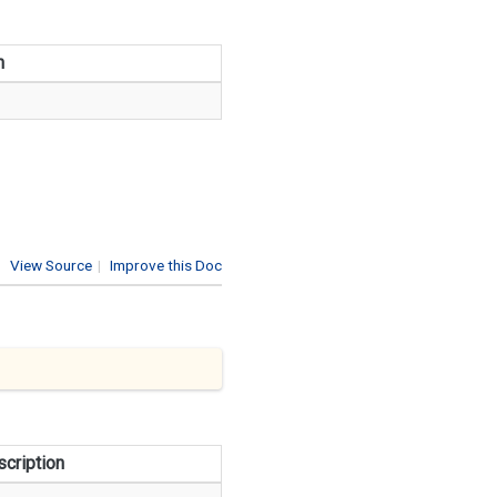
n
View Source
|
Improve this Doc
cription