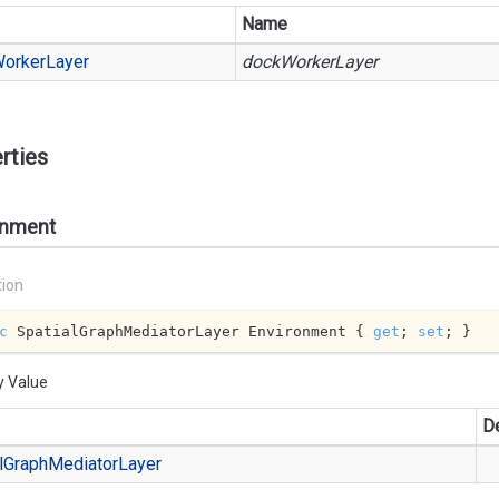
Name
orker
Layer
dockWorkerLayer
rties
onment
tion
c
 SpatialGraphMediatorLayer Environment { 
get
; 
set
; }
y Value
De
l
Graph
Mediator
Layer