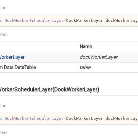
tion
c
DockWorkerSchedulerLayer
(
DockWorkerLayer dockWorkerLay
ters
Name
orker
Layer
dockWorkerLayer
m.
Data.
Data
Table
table
orkerSchedulerLayer(DockWorkerLayer)
tion
c
DockWorkerSchedulerLayer
(
DockWorkerLayer dockWorkerLay
ters