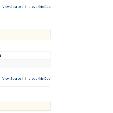
View Source
|
Improve this Doc
n
View Source
|
Improve this Doc