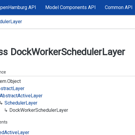
OpenHamburg API
Model Components API
Common API
ulerLayer
ss Dock
Worker
Scheduler
Layer
ance
em.
Object
stract
Layer
Abstract
Active
Layer
Scheduler
Layer
Dock
Worker
Scheduler
Layer
ents
ed
Active
Layer