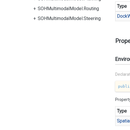
Type
SOHMultimodalModel.Routing
Dock
W
SOHMultimodalModel.Steering
Prope
Envir
Declara
publi
Propert
Type
Spatia