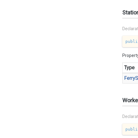
Statio
Declara
publi
Propert
Type
Ferry
S
Worke
Declara
publi