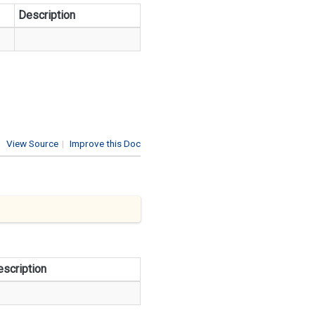
Description
View Source
|
Improve this Doc
scription