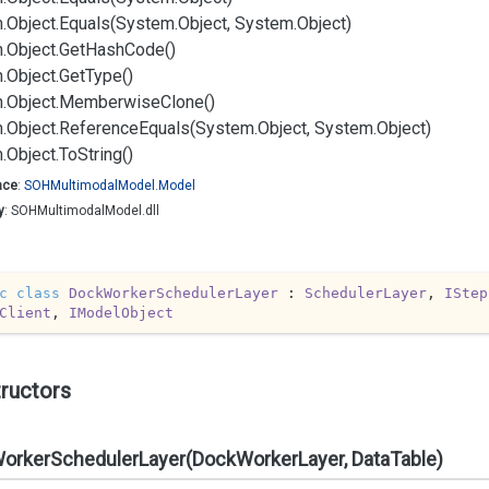
.
Object.
Equals(System.
Object, System.
Object)
.
Object.
Get
Hash
Code()
.
Object.
Get
Type()
.
Object.
Memberwise
Clone()
.
Object.
Reference
Equals(System.
Object, System.
Object)
.
Object.
To
String()
ace
:
SOHMultimodal
Model.
Model
y
: SOHMultimodalModel.dll
c
class
DockWorkerSchedulerLayer
 : 
SchedulerLayer
, 
IStep
Client
, 
IModelObject
ructors
orkerSchedulerLayer(DockWorkerLayer, DataTable)