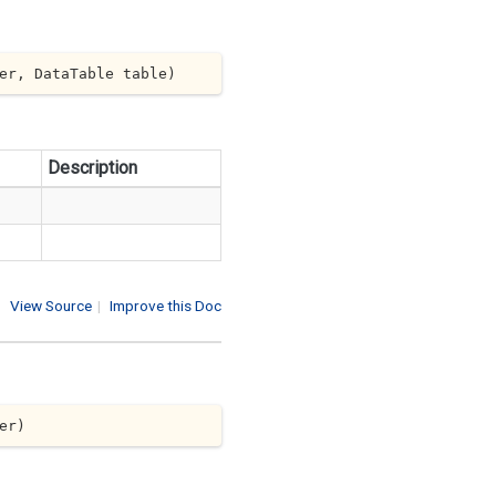
er, DataTable table
)
Description
View Source
|
Improve this Doc
er
)