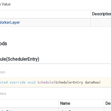
y Value
Descriptio
orker
Layer
ods
ule(SchedulerEntry)
tion
cted
override
void
Schedule
(
SchedulerEntry dataRow
)
ters
Name
Des