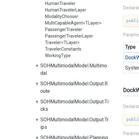
HumanTraveler
Declara
HumanTravelerLayer
ModalityChooser
publi
MultiCapableAgent<TLayer>
PassengerTraveler
Parame
PassengerTravelerLayer
Traveler<TLayer>
Type
TravelerConstants
WorkingType
Dock
W
SOHMultimodalModel.Multimo
Syste
dal
SOHMultimodalModel.Output.R
DockW
oute
SOHMultimodalModel.Output.Ti
Declara
cks
SOHMultimodalModel.Output.Tr
publi
ips
Parame
SOHMultimodalModel.Planning