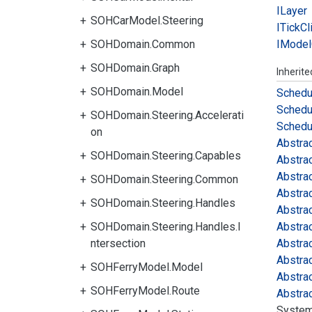
ILayer
SOHCarModel.Steering
ITick
Cl
SOHDomain.Common
IModel
SOHDomain.Graph
Inherit
SOHDomain.Model
Schedu
Schedu
SOHDomain.Steering.Accelerati
Schedu
on
Abstra
SOHDomain.Steering.Capables
Abstra
Abstra
SOHDomain.Steering.Common
Abstra
SOHDomain.Steering.Handles
Abstra
SOHDomain.Steering.Handles.I
Abstra
ntersection
Abstra
Abstra
SOHFerryModel.Model
Abstra
SOHFerryModel.Route
Abstra
System