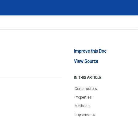
Improve this Doc
View Source
IN THIS ARTICLE
Constructors
Properties
Methods
Implements