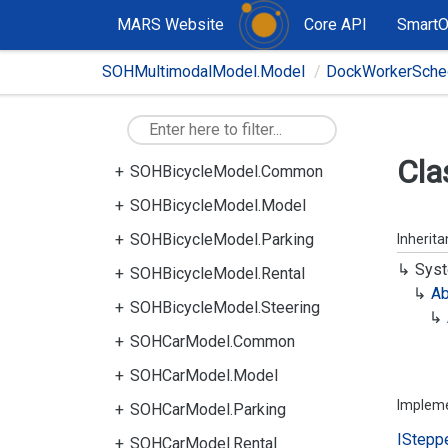
MARS Website
Core API
Smart
SOHMultimodalModel.Model
DockWorkerSched
Cla
SOHBicycleModel.Common
SOHBicycleModel.Model
SOHBicycleModel.Parking
Inherit
Syst
SOHBicycleModel.Rental
Ab
SOHBicycleModel.Steering
SOHCarModel.Common
SOHCarModel.Model
Implem
SOHCarModel.Parking
IStepp
SOHCarModel.Rental