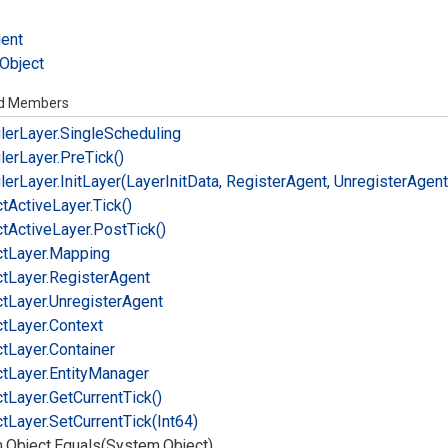
ient
Object
ed Members
ler
Layer.
Single
Scheduling
ler
Layer.
Pre
Tick()
ler
Layer.
Init
Layer(Layer
Init
Data, Register
Agent, Unregister
Agent
ct
Active
Layer.
Tick()
ct
Active
Layer.
Post
Tick()
ct
Layer.
Mapping
ct
Layer.
Register
Agent
ct
Layer.
Unregister
Agent
ct
Layer.
Context
ct
Layer.
Container
ct
Layer.
Entity
Manager
ct
Layer.
Get
Current
Tick()
ct
Layer.
Set
Current
Tick(Int64)
.
Object.
Equals(System.
Object)