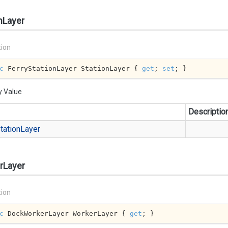
nLayer
tion
c
 FerryStationLayer StationLayer { 
get
; 
set
; }
y Value
Descriptio
tation
Layer
rLayer
tion
c
 DockWorkerLayer WorkerLayer { 
get
; }