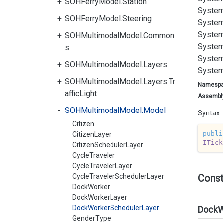
SOHFerryModel.Station
System
SOHFerryModel.Steering
System
System
SOHMultimodalModel.Common
System
s
System
SOHMultimodalModel.Layers
System
SOHMultimodalModel.Layers.Tr
Namesp
afficLight
Assembl
SOHMultimodalModel.Model
Syntax
Citizen
publi
CitizenLayer
ITick
CitizenSchedulerLayer
CycleTraveler
CycleTravelerLayer
CycleTravelerSchedulerLayer
Const
DockWorker
DockWorkerLayer
DockWorkerSchedulerLayer
DockW
GenderType