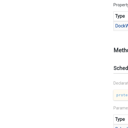
Propert
Type
Dock
W
Meth
Sched
Declara
prote
Parame
Type