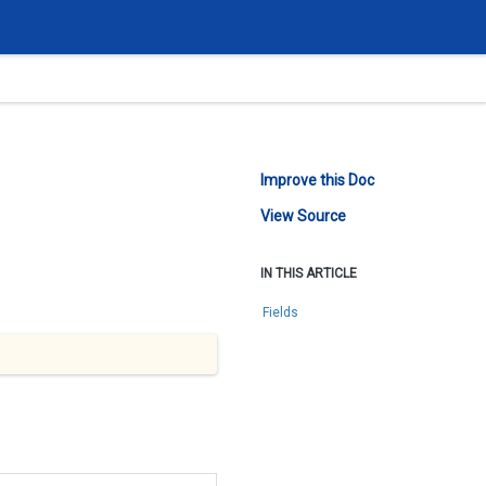
Improve this Doc
View Source
IN THIS ARTICLE
Fields