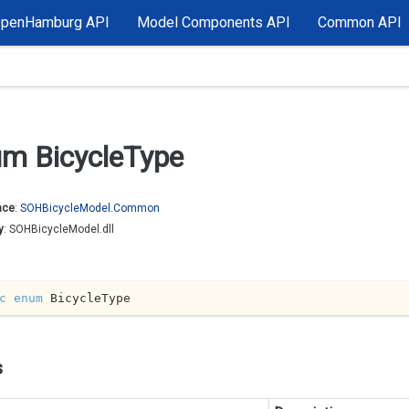
OpenHamburg API
Model Components API
Common API
m Bicycle
Type
ace
:
SOHBicycle
Model.
Common
y
: SOHBicycleModel.dll
c
enum
 BicycleType
s