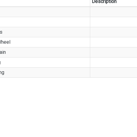
Description
ss
heel
ain
g
ng