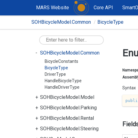
MARS Website
Core API
Smart
SOHBicycleModel.Common
BicycleType
Enu
SOHBicycleModel.Common
BicycleConstants
BicycleType
Namesp
DriverType
Assembl
HandleBicycleType
HandleDriverType
Syntax
SOHBicycleModel.Model
publi
SOHBicycleModel.Parking
SOHBicycleModel.Rental
Field
SOHBicycleModel.Steering