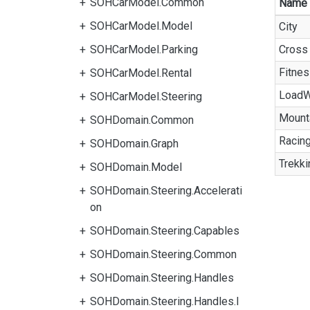
SOHCarModel.Common
Name
SOHCarModel.Model
City
SOHCarModel.Parking
Cross
Fitne
SOHCarModel.Rental
LoadW
SOHCarModel.Steering
Mount
SOHDomain.Common
Racin
SOHDomain.Graph
Trekki
SOHDomain.Model
SOHDomain.Steering.Accelerati
on
SOHDomain.Steering.Capables
SOHDomain.Steering.Common
SOHDomain.Steering.Handles
SOHDomain.Steering.Handles.I