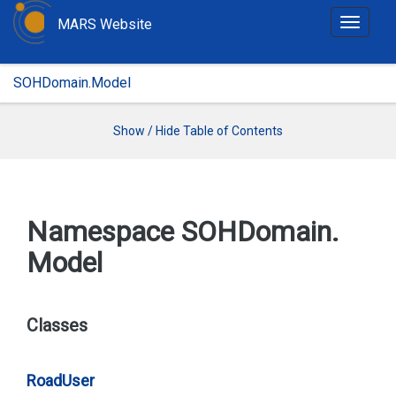
MARS Website
T
o
g
SOHDomain.Model
g
l
e
Show / Hide Table of Contents
n
a
v
i
Namespace SOHDomain.
g
Model
a
t
i
o
Classes
n
Road
User