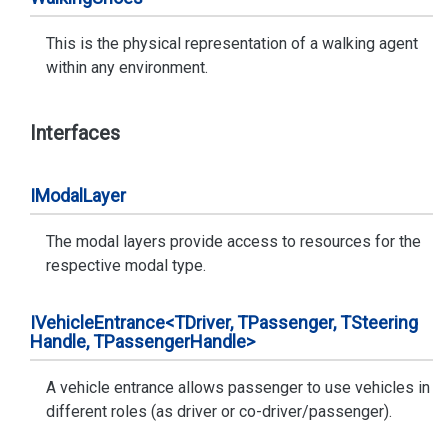
This is the physical representation of a walking agent
within any environment.
Interfaces
IModal
Layer
The modal layers provide access to resources for the
respective modal type.
IVehicle
Entrance<TDriver, TPassenger, TSteering
Handle, TPassenger
Handle>
A vehicle entrance allows passenger to use vehicles in
different roles (as driver or co-driver/passenger).