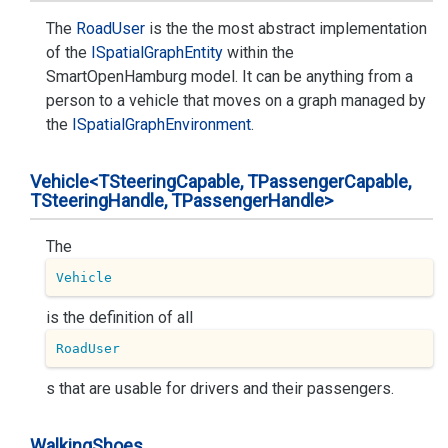
The
Road
User
is the the most abstract implementation
of the
ISpatial
Graph
Entity
within the
SmartOpenHamburg model. It can be anything from a
person to a vehicle that moves on a graph managed by
the
ISpatial
Graph
Environment
.
Vehicle<TSteering
Capable, TPassenger
Capable,
TSteering
Handle, TPassenger
Handle>
The
Vehicle
is the definition of all
RoadUser
s that are usable for drivers and their passengers.
Walking
Shoes