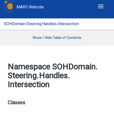
MARS Website
T
o
g
SOHDomain.Steering.Handles.Intersection
g
l
e
Show / Hide Table of Contents
n
a
v
i
Namespace SOHDomain.
g
Steering.
Handles.
a
t
Intersection
i
o
n
Classes