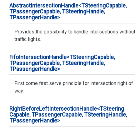
Abstract
Intersection
Handle<TSteering
Capable,
TPassenger
Capable, TSteering
Handle,
TPassenger
Handle>
Provides the possibility to handle intersections without
traffic lights.
Fifo
Intersection
Handle<TSteering
Capable,
TPassenger
Capable, TSteering
Handle,
TPassenger
Handle>
First come first serve principle for intersection right of
way.
Right
Before
Left
Intersection
Handle<TSteering
Capable, TPassenger
Capable, TSteering
Handle,
TPassenger
Handle>