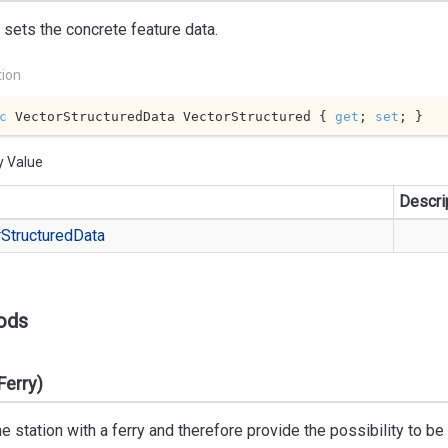
 sets the concrete feature data.
tion
c
 VectorStructuredData VectorStructured { 
get
; 
set
; }
y Value
Descri
r
Structured
Data
ods
Ferry)
he station with a ferry and therefore provide the possibility to b