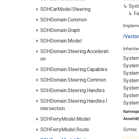
Syst
SOHCarModel.Steering
Fe
SOHDomain.Common
Implem
SOHDomain.Graph
IVector
SOHDomain.Model
Inherit
SOHDomain.Steering.Accelerati
System
on
System
SOHDomain.Steering.Capables
System
SOHDomain.Steering.Common
System
System
SOHDomain.Steering.Handles
System
SOHDomain.Steering.Handles.I
System
ntersection
Namesp
SOHFerryModel.Model
Assembl
SOHFerryModel.Route
Syntax