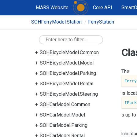
MARS Website
Core API
Smart
SOHFerryModel.Station
FerryStation
Cla
SOHBicycleModel.Common
SOHBicycleModel.Model
The
SOHBicycleModel.Parking
Ferry
SOHBicycleModel.Rental
is loc
SOHBicycleModel.Steering
IPark
SOHCarModel.Common
SOHCarModel.Model
s up to
SOHCarModel.Parking
Inherit
SOHCarModel.Rental