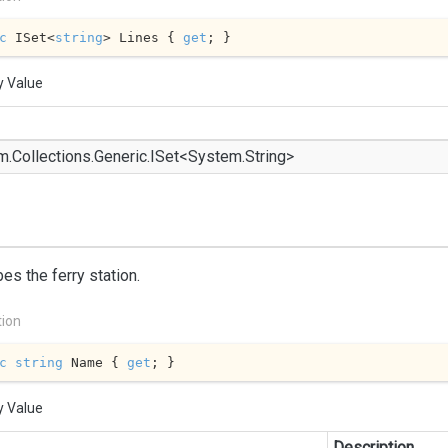
c
 ISet<
string
> Lines { 
get
; }
y Value
m.
Collections.
Generic.
ISet
<
System.
String
>
es the ferry station.
tion
c
string
 Name { 
get
; }
y Value
Description