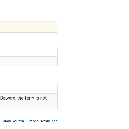
Beware: the ferry is not
View Source
|
Improve this Doc