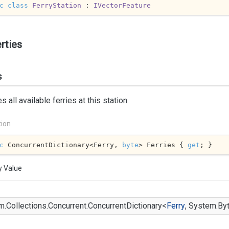
c
class
FerryStation
 : 
IVectorFeature
rties
s
s all available ferries at this station.
tion
c
 ConcurrentDictionary<Ferry, 
byte
> Ferries { 
get
; }
y Value
m.
Collections.
Concurrent.
Concurrent
Dictionary
<
Ferry
,
System.
By