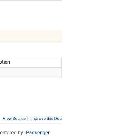
ption
View Source
|
Improve this Doc
e entered by
IPassenger