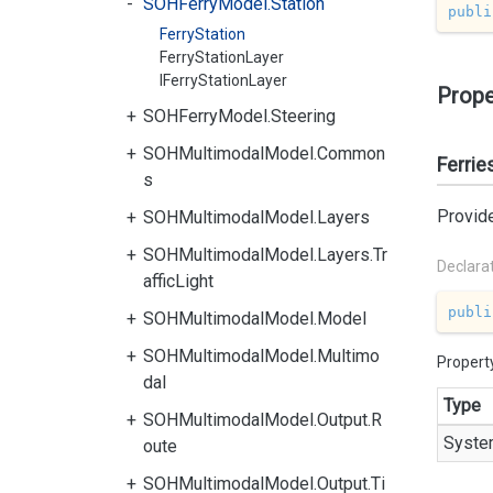
SOHFerryModel.Station
publi
FerryStation
FerryStationLayer
IFerryStationLayer
Prope
SOHFerryModel.Steering
SOHMultimodalModel.Common
Ferrie
s
Provide
SOHMultimodalModel.Layers
SOHMultimodalModel.Layers.Tr
Declara
afficLight
publi
SOHMultimodalModel.Model
SOHMultimodalModel.Multimo
Propert
dal
Type
SOHMultimodalModel.Output.R
Syste
oute
SOHMultimodalModel.Output.Ti