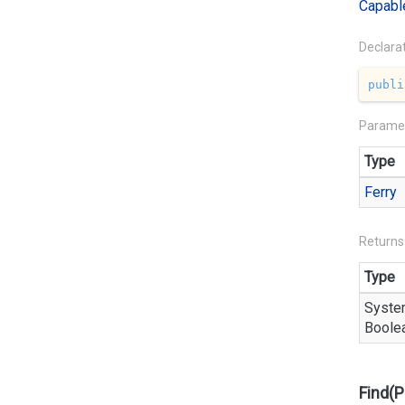
Capabl
Declara
publi
Parame
Type
Ferry
Returns
Type
Syste
Boole
Find(P