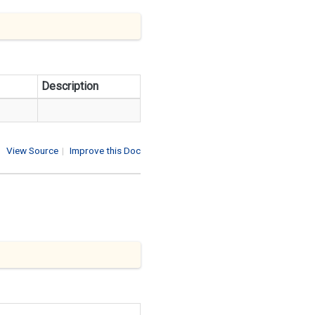
Description
View Source
|
Improve this Doc