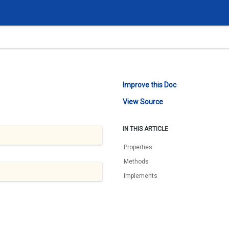
Improve this Doc
View Source
IN THIS ARTICLE
Properties
Methods
Implements