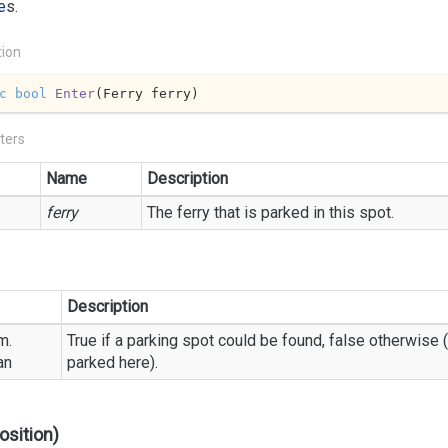
e
s.
tion
c
bool
Enter
(
Ferry ferry
)
ters
Name
Description
ferry
The ferry that is parked in this spot.
Description
m.
True if a parking spot could be found, false otherwise (
an
parked here).
osition)