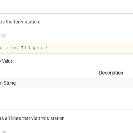
ies the ferry station.
tion
c
string
 Id { 
get
; }
y Value
Description
m.
String
 all lines that visit this station.
tion