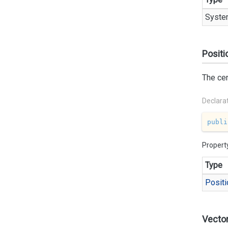
Syste
Positi
The cen
Declara
publi
Propert
Type
Positi
Vecto