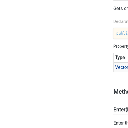
Gets or
Declara
publi
Propert
Type
Vecto
Meth
Enter(
Enter t