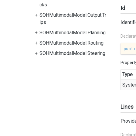
cks
Id
SOHMultimodalModel.Output.Tr
ips
Identif
SOHMultimodalModel.Planning
Declara
SOHMultimodalModel.Routing
publi
SOHMultimodalModel.Steering
Propert
Type
Syste
Lines
Provides
Declara