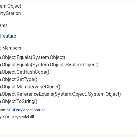
em.
Object
rry
Station
ents
Feature
ed Members
.
Object.
Equals(System.
Object)
.
Object.
Equals(System.
Object, System.
Object)
.
Object.
Get
Hash
Code()
.
Object.
Get
Type()
.
Object.
Memberwise
Clone()
.
Object.
Reference
Equals(System.
Object, System.
Object)
.
Object.
To
String()
ace
:
SOHFerry
Model.
Station
y
: SOHFerryModel.dll