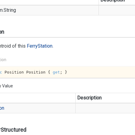
m.
String
on
troid of this
Ferry
Station
.
tion
c
 Position Position { 
get
; }
y Value
Description
on
rStructured