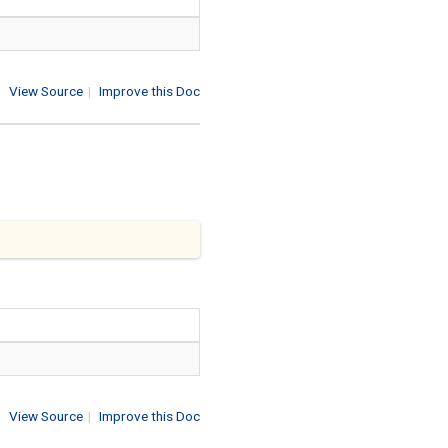
View Source
|
Improve this Doc
View Source
|
Improve this Doc