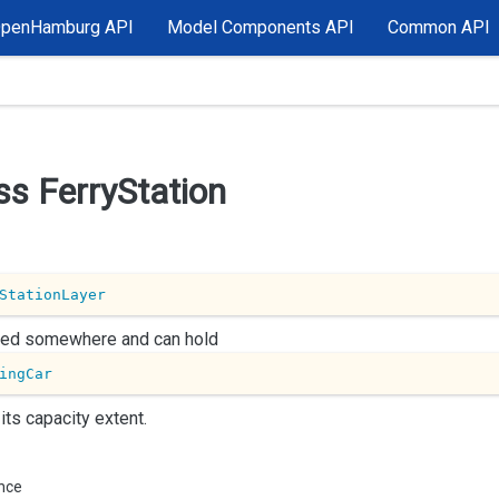
OpenHamburg API
Model Components API
Common API
ss Ferry
Station
StationLayer
ated somewhere and can hold
ingCar
 its capacity extent.
ance