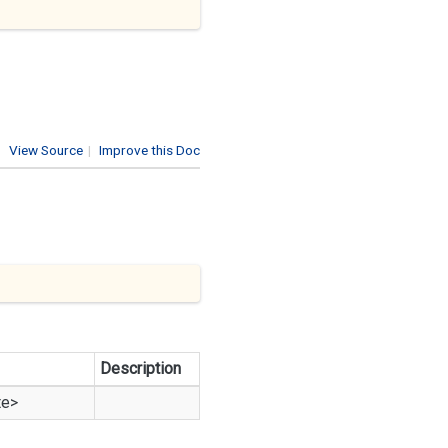
View Source
|
Improve this Doc
Description
te
>