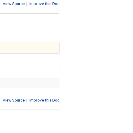
View Source
|
Improve this Doc
View Source
|
Improve this Doc