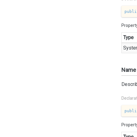
publi
Propert
Type
Syste
Name
Describ
Declara
publi
Propert
Type