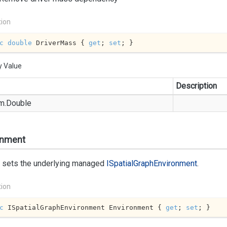
tion
c
double
 DriverMass { 
get
; 
set
; }
y Value
Description
m.
Double
onment
r sets the underlying managed
ISpatial
Graph
Environment
.
tion
c
 ISpatialGraphEnvironment Environment { 
get
; 
set
; }