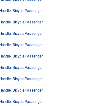
Handle, Bicycle
Passenger
Handle, Bicycle
Passenger
Handle, Bicycle
Passenger
Handle, Bicycle
Passenger
Handle, Bicycle
Passenger
Handle, Bicycle
Passenger
Handle, Bicycle
Passenger
Handle, Bicycle
Passenger
Handle, Bicycle
Passenger