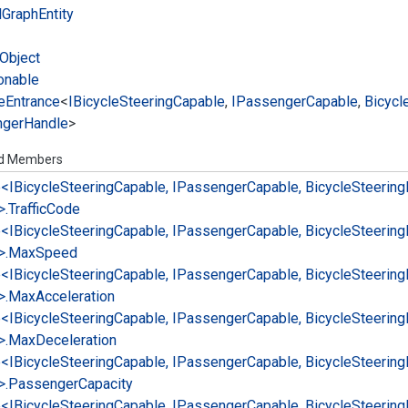
l
Graph
Entity
Object
onable
e
Entrance
<
IBicycle
Steering
Capable
,
IPassenger
Capable
,
Bicycl
nger
Handle
>
ed Members
e<IBicycle
Steering
Capable, IPassenger
Capable, Bicycle
Steering
>.
Traffic
Code
e<IBicycle
Steering
Capable, IPassenger
Capable, Bicycle
Steering
>.
Max
Speed
e<IBicycle
Steering
Capable, IPassenger
Capable, Bicycle
Steering
>.
Max
Acceleration
e<IBicycle
Steering
Capable, IPassenger
Capable, Bicycle
Steering
>.
Max
Deceleration
e<IBicycle
Steering
Capable, IPassenger
Capable, Bicycle
Steering
>.
Passenger
Capacity
e<IBicycle
Steering
Capable, IPassenger
Capable, Bicycle
Steering