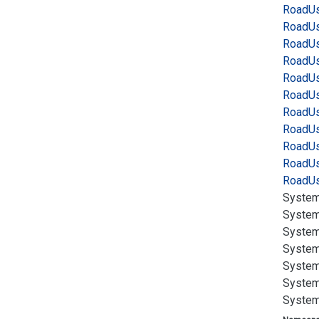
Road
Us
Road
Us
Road
Us
Road
Us
Road
Us
Road
Us
Road
Us
Road
Us
Road
Us
Road
Us
Road
Us
System
System
System
System
System
System
System