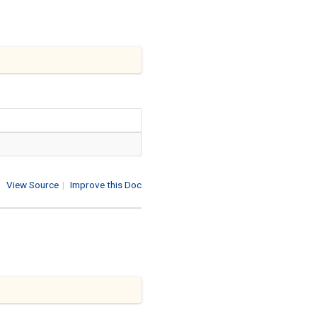
View Source
|
Improve this Doc