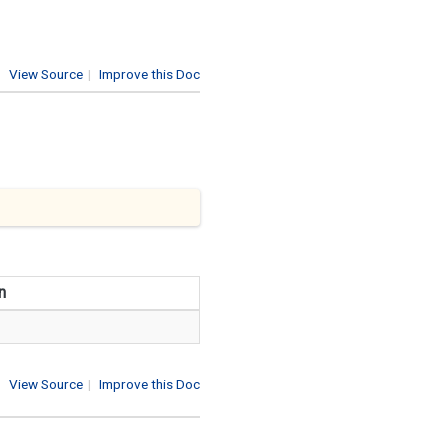
View Source
|
Improve this Doc
n
View Source
|
Improve this Doc