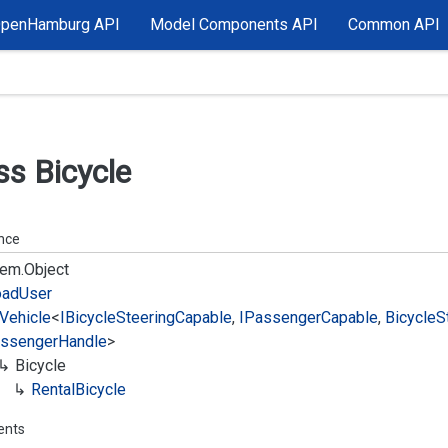
OpenHamburg API
Model Components API
Common API
ss Bicycle
ance
em.
Object
oad
User
Vehicle
<
IBicycle
Steering
Capable
,
IPassenger
Capable
,
Bicycle
S
ssenger
Handle
>
Bicycle
Rental
Bicycle
ents