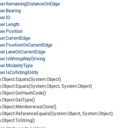
er.
Remaining
Distance
On
Edge
er.
Bearing
er.
ID
er.
Length
er.
Position
er.
Current
Edge
er.
Position
On
Current
Edge
er.
Lane
On
Current
Edge
er.
Is
Wrong
Way
Driving
er.
Modality
Type
er.
Is
Colliding
Entity
.
Object.
Equals(System.
Object)
.
Object.
Equals(System.
Object, System.
Object)
.
Object.
Get
Hash
Code()
.
Object.
Get
Type()
.
Object.
Memberwise
Clone()
.
Object.
Reference
Equals(System.
Object, System.
Object)
.
Object.
To
String()