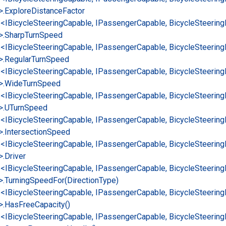
>.
Explore
Distance
Factor
e<IBicycle
Steering
Capable, IPassenger
Capable, Bicycle
Steering
>.
Sharp
Turn
Speed
e<IBicycle
Steering
Capable, IPassenger
Capable, Bicycle
Steering
>.
Regular
Turn
Speed
e<IBicycle
Steering
Capable, IPassenger
Capable, Bicycle
Steering
>.
Wide
Turn
Speed
e<IBicycle
Steering
Capable, IPassenger
Capable, Bicycle
Steering
>.
UTurn
Speed
e<IBicycle
Steering
Capable, IPassenger
Capable, Bicycle
Steering
>.
Intersection
Speed
e<IBicycle
Steering
Capable, IPassenger
Capable, Bicycle
Steering
>.
Driver
e<IBicycle
Steering
Capable, IPassenger
Capable, Bicycle
Steering
>.
Turning
Speed
For(Direction
Type)
e<IBicycle
Steering
Capable, IPassenger
Capable, Bicycle
Steering
>.
Has
Free
Capacity()
e<IBicycle
Steering
Capable, IPassenger
Capable, Bicycle
Steering