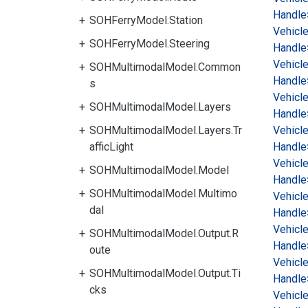
Handle
SOHFerryModel.Station
Vehicl
SOHFerryModel.Steering
Handle
Vehicl
SOHMultimodalModel.Common
Handle
s
Vehicl
SOHMultimodalModel.Layers
Handle
SOHMultimodalModel.Layers.Tr
Vehicl
afficLight
Handle
Vehicl
SOHMultimodalModel.Model
Handle
SOHMultimodalModel.Multimo
Vehicl
dal
Handle
Vehicl
SOHMultimodalModel.Output.R
Handle
oute
Vehicl
SOHMultimodalModel.Output.Ti
Handle
cks
Vehicl