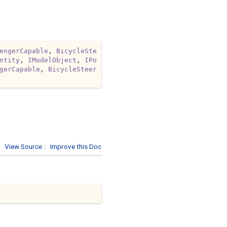
engerCapable
, 
BicycleSte
ntity
, 
IModelObject
, 
IPo
gerCapable
, 
BicycleSteer
View Source
|
Improve this Doc