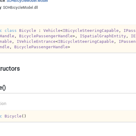
ace
:
SOHBicycle
Model.
Model
y
: SOHBicycleModel.dll
c
class
Bicycle
 : 
Vehicle
<
IBicycleSteeringCapable
, 
IPass
Handle
, 
BicyclePassengerHandle
>, 
ISpatialGraphEntity
, 
IE
nable
, 
IVehicleEntrance
<
IBicycleSteeringCapable
, 
IPassen
ndle
, 
BicyclePassengerHandle
>
ructors
e()
tion
c
Bicycle
(
)