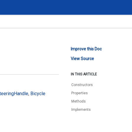
Improve this Doc
View Source
IN THIS ARTICLE
Constructors
teering
Handle
,
Bicycle
Properties
Methods
Implements