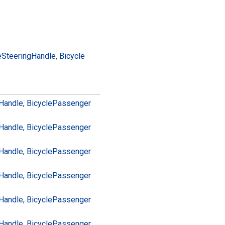
e
Steering
Handle
,
Bicycle
Handle, Bicycle
Passenger
Handle, Bicycle
Passenger
Handle, Bicycle
Passenger
Handle, Bicycle
Passenger
Handle, Bicycle
Passenger
Handle, Bicycle
Passenger