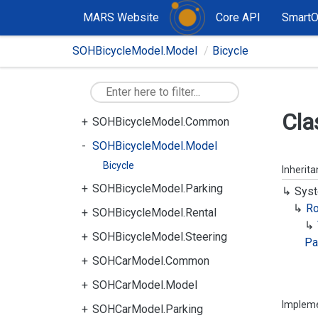
MARS Website
Core API
Smart
SOHBicycleModel.Model
Bicycle
Cla
SOHBicycleModel.Common
SOHBicycleModel.Model
Bicycle
Inherit
SOHBicycleModel.Parking
Syst
R
SOHBicycleModel.Rental
SOHBicycleModel.Steering
Pa
SOHCarModel.Common
SOHCarModel.Model
Implem
SOHCarModel.Parking