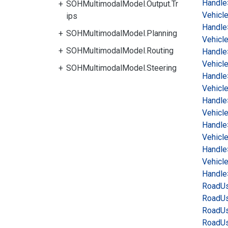
Handle
SOHMultimodalModel.Output.Tr
Vehicl
ips
Handle
SOHMultimodalModel.Planning
Vehicl
SOHMultimodalModel.Routing
Handle
Vehicl
SOHMultimodalModel.Steering
Handle
Vehicl
Handle
Vehicl
Handle
Vehicl
Handle
Vehicl
Handle
Road
Us
Road
Us
Road
Us
Road
Us