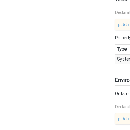
Declara
publi
Propert
Type
Syste
Envir
Gets o
Declara
publi