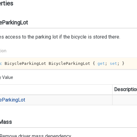
rties
eParkingLot
s access to the parking lot if the bicycle is stored there.
tion
c
 BicycleParkingLot BicycleParkingLot { 
get
; 
set
; }
y Value
Descriptio
e
Parking
Lot
rMass
Remove driver mass dependency