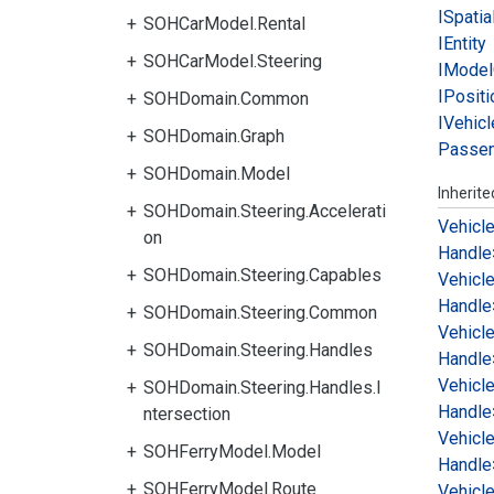
ISpatia
SOHCarModel.Rental
IEntity
SOHCarModel.Steering
IModel
IPositi
SOHDomain.Common
IVehicl
SOHDomain.Graph
Passe
SOHDomain.Model
Inherit
SOHDomain.Steering.Accelerati
Vehicl
on
Handle
SOHDomain.Steering.Capables
Vehicl
Handle
SOHDomain.Steering.Common
Vehicl
SOHDomain.Steering.Handles
Handle
Vehicl
SOHDomain.Steering.Handles.I
Handle
ntersection
Vehicl
SOHFerryModel.Model
Handle
SOHFerryModel.Route
Vehicl