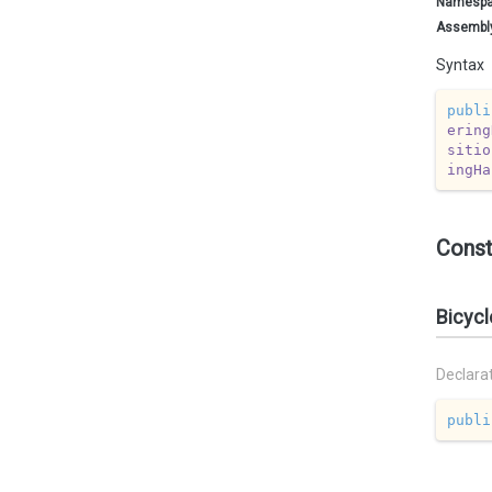
Namesp
Assembl
Syntax
publi
ering
sitio
ingHa
Const
Bicycl
Declara
publi