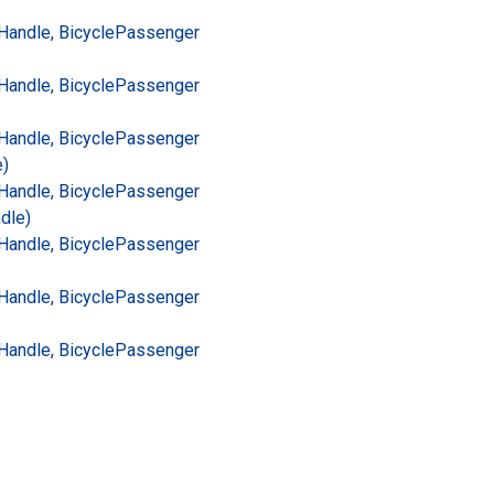
Handle, Bicycle
Passenger
Handle, Bicycle
Passenger
Handle, Bicycle
Passenger
e)
Handle, Bicycle
Passenger
dle)
Handle, Bicycle
Passenger
Handle, Bicycle
Passenger
Handle, Bicycle
Passenger