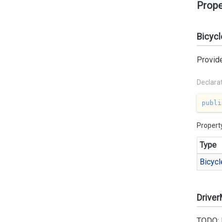
Prope
Bicycl
Provide
Declara
publi
Propert
Type
Bicycl
Drive
TODO: 