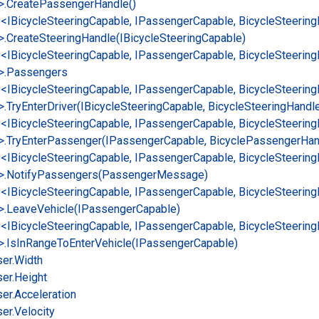
>.
Create
Passenger
Handle()
e<IBicycle
Steering
Capable, IPassenger
Capable, Bicycle
Steering
>.
Create
Steering
Handle(IBicycle
Steering
Capable)
e<IBicycle
Steering
Capable, IPassenger
Capable, Bicycle
Steering
>.
Passengers
e<IBicycle
Steering
Capable, IPassenger
Capable, Bicycle
Steering
>.
Try
Enter
Driver(IBicycle
Steering
Capable, Bicycle
Steering
Handl
e<IBicycle
Steering
Capable, IPassenger
Capable, Bicycle
Steering
>.
Try
Enter
Passenger(IPassenger
Capable, Bicycle
Passenger
Han
e<IBicycle
Steering
Capable, IPassenger
Capable, Bicycle
Steering
>.
Notify
Passengers(Passenger
Message)
e<IBicycle
Steering
Capable, IPassenger
Capable, Bicycle
Steering
>.
Leave
Vehicle(IPassenger
Capable)
e<IBicycle
Steering
Capable, IPassenger
Capable, Bicycle
Steering
>.
Is
In
Range
To
Enter
Vehicle(IPassenger
Capable)
er.
Width
er.
Height
er.
Acceleration
er.
Velocity