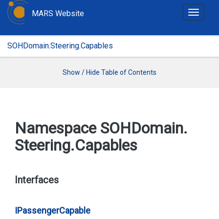
MARS Website
T
o
g
SOHDomain.Steering.Capables
g
l
e
Show / Hide Table of Contents
n
a
v
i
Namespace SOHDomain.
g
Steering.
Capables
a
t
i
o
Interfaces
n
IPassenger
Capable