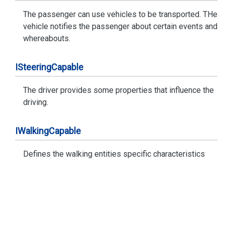
The passenger can use vehicles to be transported. THe
vehicle notifies the passenger about certain events and
whereabouts.
ISteering
Capable
The driver provides some properties that influence the
driving.
IWalking
Capable
Defines the walking entities specific characteristics