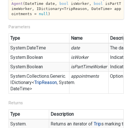
Agent
(
DateTime date, 
bool
 isWorker, 
bool
 isPartT
imeWorker, IDictionary<TripReason, DateTime> app
ointments = 
null
)
Parameters
Type
Name
Descript
System.
Date
Time
date
The day f
System.
Boolean
isWorker
Indicate
System.
Boolean
isPartTimeWorker
Indicates
System.
Collections.
Generic.
appointments
Optional 
IDictionary
<
Trip
Reason
,
System.
Date
Time
>
Returns
Type
Description
System.
Returns an iterator of
Trip
s marking the