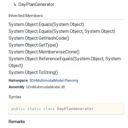
Day
Plan
Generator
Inherited Members
System.
Object.
Equals(System.
Object)
System.
Object.
Equals(System.
Object, System.
Object)
System.
Object.
Get
Hash
Code()
System.
Object.
Get
Type()
System.
Object.
Memberwise
Clone()
System.
Object.
Reference
Equals(System.
Object, System.
Object)
System.
Object.
To
String()
Namespace
:
SOHMultimodal
Model.
Planning
Assembly
: SOHMultimodalModel.dll
Syntax
public
static
class
DayPlanGenerator
Remarks