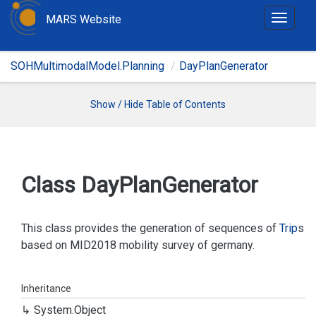
MARS Website
T
o
g
SOHMultimodalModel.Planning
DayPlanGenerator
g
l
e
Show / Hide Table of Contents
n
a
v
i
Class Day
Plan
Generator
g
a
t
This class provides the generation of sequences of
Trip
s
i
based on MID2018 mobility survey of germany.
o
n
Inheritance
System.
Object