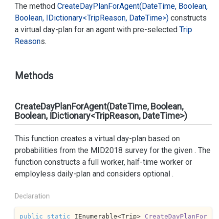
The method
Create
Day
Plan
For
Agent(Date
Time, Boolean,
Boolean, IDictionary<Trip
Reason, Date
Time>)
constructs
a virtual day-plan for an agent with pre-selected
Trip
Reason
s.
Methods
CreateDayPlanForAgent(DateTime, Boolean,
Boolean, IDictionary<TripReason, DateTime>)
This function creates a virtual day-plan based on
probabilities from the MID2018 survey for the given
. The
function constructs a full worker, half-time worker or
employless daily-plan and considers optional
.
Declaration
public
static
 IEnumerable<Trip> 
CreateDayPlanFor