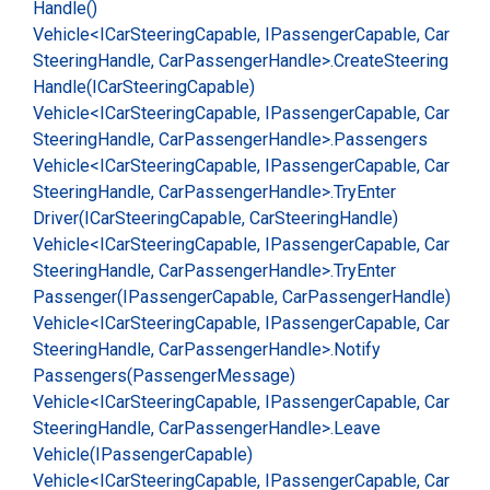
Handle()
Vehicle<ICar
Steering
Capable, IPassenger
Capable, Car
Steering
Handle, Car
Passenger
Handle>.
Create
Steering
Handle(ICar
Steering
Capable)
Vehicle<ICar
Steering
Capable, IPassenger
Capable, Car
Steering
Handle, Car
Passenger
Handle>.
Passengers
Vehicle<ICar
Steering
Capable, IPassenger
Capable, Car
Steering
Handle, Car
Passenger
Handle>.
Try
Enter
Driver(ICar
Steering
Capable, Car
Steering
Handle)
Vehicle<ICar
Steering
Capable, IPassenger
Capable, Car
Steering
Handle, Car
Passenger
Handle>.
Try
Enter
Passenger(IPassenger
Capable, Car
Passenger
Handle)
Vehicle<ICar
Steering
Capable, IPassenger
Capable, Car
Steering
Handle, Car
Passenger
Handle>.
Notify
Passengers(Passenger
Message)
Vehicle<ICar
Steering
Capable, IPassenger
Capable, Car
Steering
Handle, Car
Passenger
Handle>.
Leave
Vehicle(IPassenger
Capable)
Vehicle<ICar
Steering
Capable, IPassenger
Capable, Car