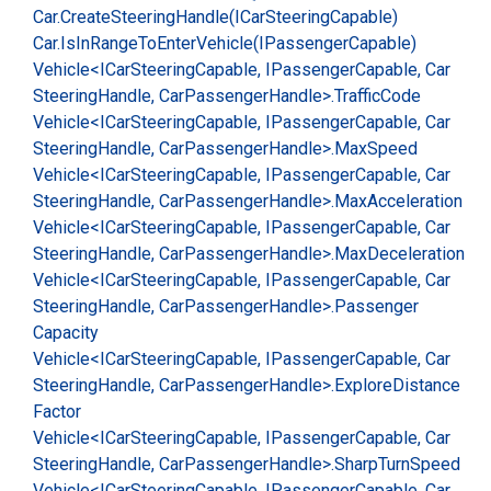
Car.
Create
Steering
Handle(ICar
Steering
Capable)
Car.
Is
In
Range
To
Enter
Vehicle(IPassenger
Capable)
Vehicle<ICar
Steering
Capable, IPassenger
Capable, Car
Steering
Handle, Car
Passenger
Handle>.
Traffic
Code
Vehicle<ICar
Steering
Capable, IPassenger
Capable, Car
Steering
Handle, Car
Passenger
Handle>.
Max
Speed
Vehicle<ICar
Steering
Capable, IPassenger
Capable, Car
Steering
Handle, Car
Passenger
Handle>.
Max
Acceleration
Vehicle<ICar
Steering
Capable, IPassenger
Capable, Car
Steering
Handle, Car
Passenger
Handle>.
Max
Deceleration
Vehicle<ICar
Steering
Capable, IPassenger
Capable, Car
Steering
Handle, Car
Passenger
Handle>.
Passenger
Capacity
Vehicle<ICar
Steering
Capable, IPassenger
Capable, Car
Steering
Handle, Car
Passenger
Handle>.
Explore
Distance
Factor
Vehicle<ICar
Steering
Capable, IPassenger
Capable, Car
Steering
Handle, Car
Passenger
Handle>.
Sharp
Turn
Speed
Vehicle<ICar
Steering
Capable, IPassenger
Capable, Car