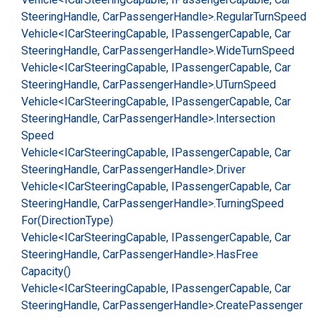
Steering
Handle, Car
Passenger
Handle>.
Regular
Turn
Speed
Vehicle<ICar
Steering
Capable, IPassenger
Capable, Car
Steering
Handle, Car
Passenger
Handle>.
Wide
Turn
Speed
Vehicle<ICar
Steering
Capable, IPassenger
Capable, Car
Steering
Handle, Car
Passenger
Handle>.
UTurn
Speed
Vehicle<ICar
Steering
Capable, IPassenger
Capable, Car
Steering
Handle, Car
Passenger
Handle>.
Intersection
Speed
Vehicle<ICar
Steering
Capable, IPassenger
Capable, Car
Steering
Handle, Car
Passenger
Handle>.
Driver
Vehicle<ICar
Steering
Capable, IPassenger
Capable, Car
Steering
Handle, Car
Passenger
Handle>.
Turning
Speed
For(Direction
Type)
Vehicle<ICar
Steering
Capable, IPassenger
Capable, Car
Steering
Handle, Car
Passenger
Handle>.
Has
Free
Capacity()
Vehicle<ICar
Steering
Capable, IPassenger
Capable, Car
Steering
Handle, Car
Passenger
Handle>.
Create
Passenger