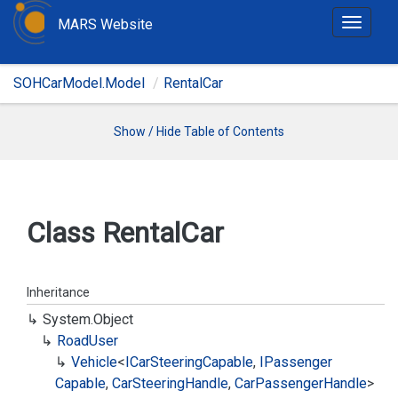
MARS Website
T
o
g
SOHCarModel.Model
RentalCar
g
l
e
Show / Hide Table of Contents
n
a
v
i
Class Rental
Car
g
a
t
Inheritance
i
System.
Object
o
Road
User
n
Vehicle
<
ICar
Steering
Capable
,
IPassenger
Capable
,
Car
Steering
Handle
,
Car
Passenger
Handle
>