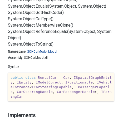
System.
Object.
Equals(System.
Object, System.
Object)
System.
Object.
Get
Hash
Code()
System.
Object.
Get
Type()
System.
Object.
Memberwise
Clone()
System.
Object.
Reference
Equals(System.
Object, System.
Object)
System.
Object.
To
String()
Namespace
:
SOHCar
Model.
Model
Assembly
: SOHCarModel.dll
Syntax
public
class
RentalCar
 : 
Car
, 
ISpatialGraphEntit
y
, 
IEntity
, 
IModelObject
, 
IPositionable
, 
IVehicl
eEntrance
<
ICarSteeringCapable
, 
IPassengerCapabl
e
, 
CarSteeringHandle
, 
CarPassengerHandle
>, 
IPark
ingCar
Implements