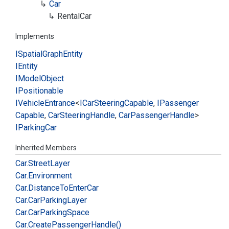
Car
Rental
Car
Implements
ISpatial
Graph
Entity
IEntity
IModel
Object
IPositionable
IVehicle
Entrance
<
ICar
Steering
Capable
,
IPassenger
Capable
,
Car
Steering
Handle
,
Car
Passenger
Handle
>
IParking
Car
Inherited Members
Car.
Street
Layer
Car.
Environment
Car.
Distance
To
Enter
Car
Car.
Car
Parking
Layer
Car.
Car
Parking
Space
Car.
Create
Passenger
Handle()