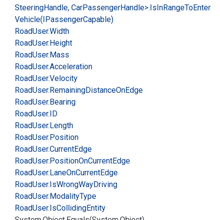
Steering
Handle, Car
Passenger
Handle>.
Is
In
Range
To
Enter
Vehicle(IPassenger
Capable)
Road
User.
Width
Road
User.
Height
Road
User.
Mass
Road
User.
Acceleration
Road
User.
Velocity
Road
User.
Remaining
Distance
On
Edge
Road
User.
Bearing
Road
User.
ID
Road
User.
Length
Road
User.
Position
Road
User.
Current
Edge
Road
User.
Position
On
Current
Edge
Road
User.
Lane
On
Current
Edge
Road
User.
Is
Wrong
Way
Driving
Road
User.
Modality
Type
Road
User.
Is
Colliding
Entity
System.
Object.
Equals(System.
Object)