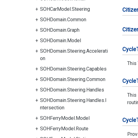
SOHCarModel.Steering
Citize
SOHDomain.Common
Citize
SOHDomain.Graph
SOHDomain.Model
Cycle
SOHDomain.Steering.Accelerati
on
This
SOHDomain.Steering.Capables
SOHDomain.Steering.Common
Cycle
SOHDomain.Steering.Handles
This
SOHDomain.Steering.Handles.I
routi
ntersection
SOHFerryModel.Model
Cycle
SOHFerryModel.Route
Prov