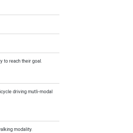
 to reach their goal.
icycle driving mutli-modal
walking modality.