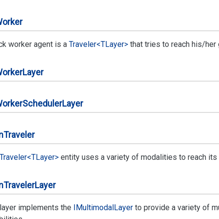
orker
ck worker agent is a
Traveler<TLayer>
that tries to reach his/her
orker
Layer
orker
Scheduler
Layer
n
Traveler
Traveler<TLayer>
entity uses a variety of modalities to reach its 
n
Traveler
Layer
 layer implements the
IMultimodal
Layer
to provide a variety of m