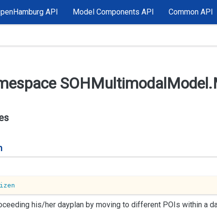
OpenHamburg API
Model Components API
Common API
mespace SOHMultimodal
Model.
es
n
izen
oceeding his/her dayplan by moving to different POIs within a da