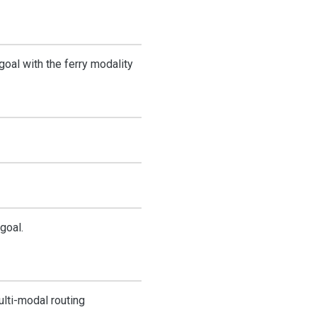
 goal with the ferry modality
goal.
ulti-modal routing