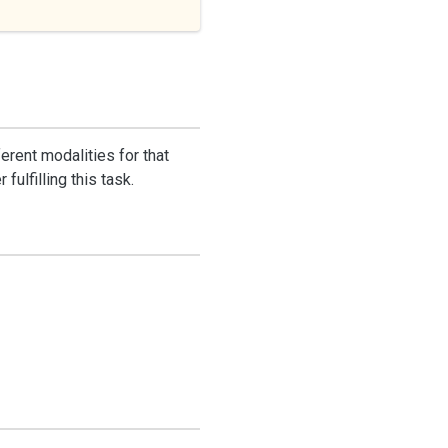
erent modalities for that
ulfilling this task.