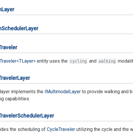
n
Layer
n
Scheduler
Layer
Traveler
Traveler<TLayer>
entity uses the
and
modality
cycling
walking
Traveler
Layer
 layer implements the
IMultimodal
Layer
to provide walking and b
ng capabilities.
Traveler
Scheduler
Layer
ides the scheduling of
Cycle
Traveler
utilizing the cycle and the 