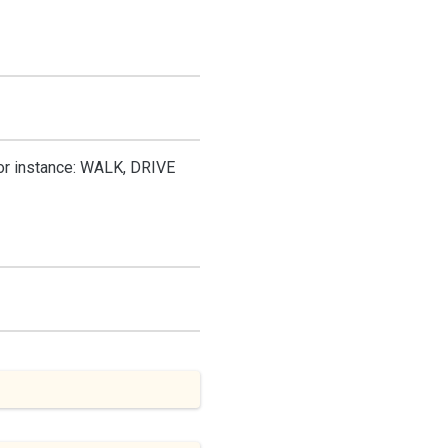
for instance: WALK, DRIVE