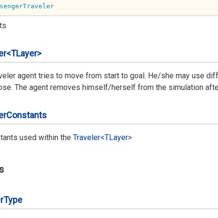
sengerTraveler
ts
er<TLayer>
veler agent tries to move from start to goal. He/she may use diff
se. The agent removes himself/herself from the simulation after f
er
Constants
tants used within the
Traveler<TLayer>
s
r
Type