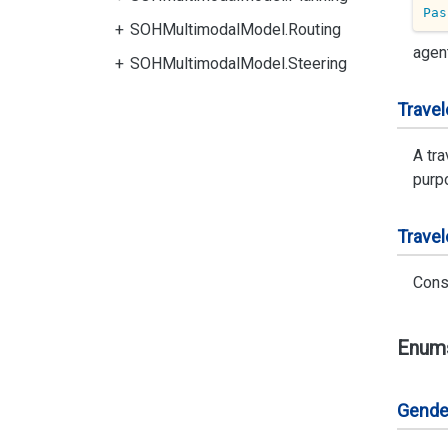
Pas
SOHMultimodalModel.Routing
agen
SOHMultimodalModel.Steering
Travel
A tra
purpo
Travel
Cons
Enum
Gende