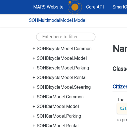
MARS Website
Core API
Smart
SOHMultimodalModel.Model
Na
SOHBicycleModel.Common
SOHBicycleModel.Model
SOHBicycleModel.Parking
Class
SOHBicycleModel.Rental
Citize
SOHBicycleModel.Steering
SOHCarModel.Common
The
SOHCarModel.Model
Cit
SOHCarModel.Parking
is pr
SOHCarModel.Rental