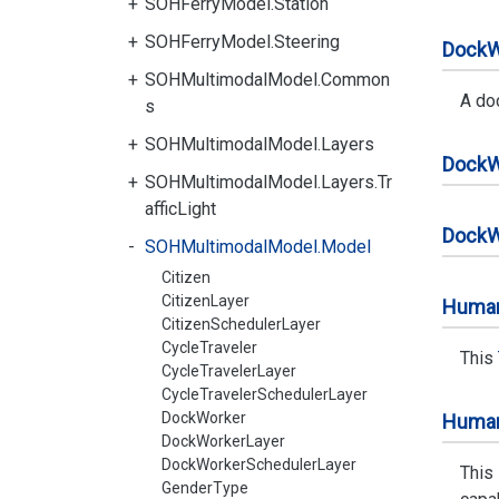
SOHFerryModel.Station
SOHFerryModel.Steering
Dock
W
SOHMultimodalModel.Common
A do
s
SOHMultimodalModel.Layers
Dock
W
SOHMultimodalModel.Layers.Tr
afficLight
Dock
W
SOHMultimodalModel.Model
Citizen
CitizenLayer
Huma
CitizenSchedulerLayer
CycleTraveler
This
CycleTravelerLayer
CycleTravelerSchedulerLayer
DockWorker
Huma
DockWorkerLayer
DockWorkerSchedulerLayer
This
GenderType