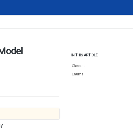
Model
IN THIS ARTICLE
Classes
Enums
y.