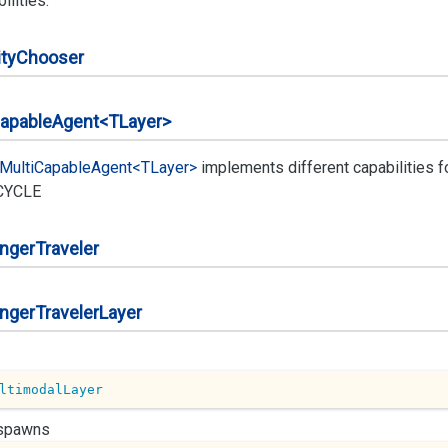
ilities.
ty
Chooser
apable
Agent<TLayer>
Multi
Capable
Agent<TLayer>
implements different capabilities 
CYCLE
nger
Traveler
nger
Traveler
Layer
ltimodalLayer
 spawns