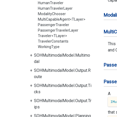
capab
HumanTraveler
HumanTravelerLayer
ModalityChooser
Modali
MultiCapableAgent<TLayer>
PassengerTraveler
PassengerTravelerLayer
Multi
C
Traveler<TLayer>
TravelerConstants
This
WorkingType
and 
SOHMultimodalModel.Multimo
dal
Passe
SOHMultimodalModel.Output.R
oute
Passe
SOHMultimodalModel.Output.Ti
cks
A
SOHMultimodalModel.Output.Tr
IMu
ips
that
SOHMultimodalModel.Planning