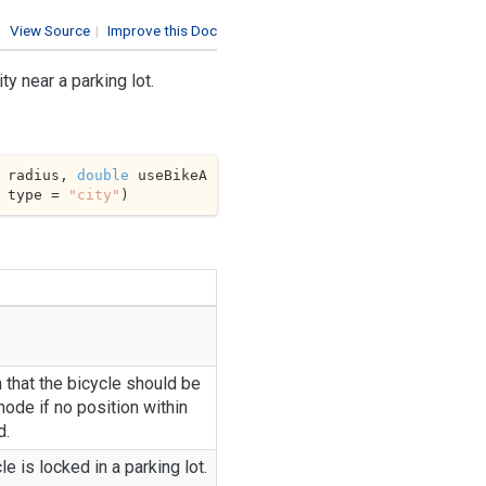
View Source
|
Improve this Doc
ty near a parking lot.
 radius, 
double
 useBikeA
 type = 
"city"
)
n that the bicycle should be
ode if no position within
d.
le is locked in a parking lot.