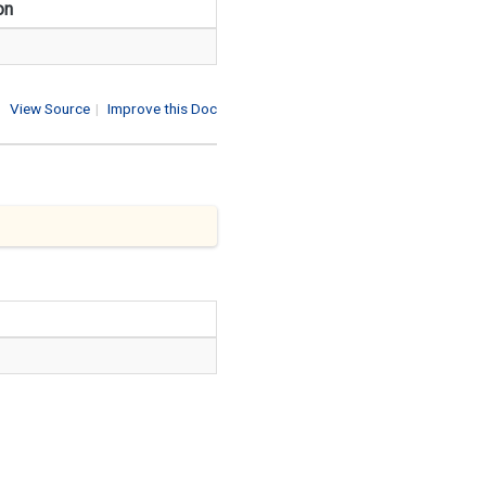
on
View Source
|
Improve this Doc