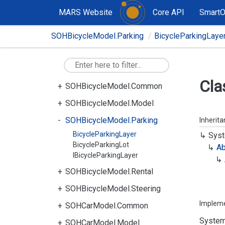
MARS Website
Core API
Smart
SOHBicycleModel.Parking
BicycleParkingLaye
Cla
SOHBicycleModel.Common
SOHBicycleModel.Model
SOHBicycleModel.Parking
Inherit
BicycleParkingLayer
Syst
BicycleParkingLot
Ab
IBicycleParkingLayer
SOHBicycleModel.Rental
SOHBicycleModel.Steering
Implem
SOHCarModel.Common
System
SOHCarModel.Model