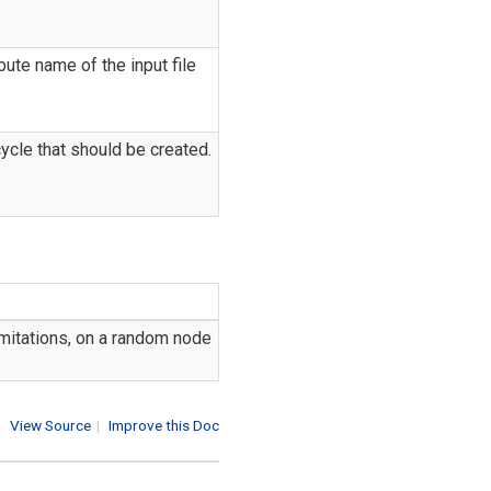
ibute name of the input file
cycle that should be created.
 limitations, on a random node
View Source
|
Improve this Doc