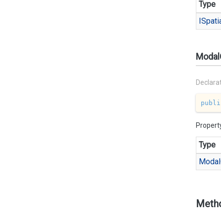
Type
ISpati
Modal
Declara
publi
Propert
Type
Modal
Meth