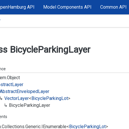
OpenHamburg API
Model Components API
Common API
r
ss Bicycle
Parking
Layer
ance
em.
Object
stract
Layer
Abstract
Enveloped
Layer
Vector
Layer
<
Bicycle
Parking
Lot
>
Bicycle
Parking
Layer
ents
.
Collections.
Generic.
IEnumerable
<
Bicycle
Parking
Lot
>