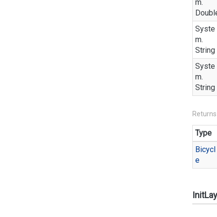
m.
Doubl
Syste
m.
String
Syste
m.
String
Returns
Type
Bicycl
e
InitLa