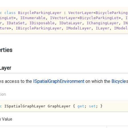
c
class
BicycleParkingLayer
 : 
VectorLayer
<
BicycleParking
ingLot
>, 
IEnumerable
, 
IVectorLayer
<
BicycleParkingLot
>, 
I
r
, 
IDataSet
, 
IDisposable
, 
IDataLayer
, 
IChangingLayer
, 
IN
ture
>, 
IBicycleParkingLayer
, 
IModalLayer
, 
ILayer
, 
IModel
rties
Layer
es access to the
ISpatial
Graph
Environment
on which the
Bicycle
tion
c
 ISpatialGraphLayer GraphLayer { 
get
; 
set
; }
y Value