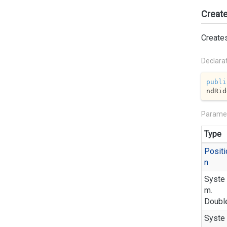
Create
Creates
Declara
publi
ndRid
Parame
Type
Positi
n
Syste
m.
Doubl
Syste