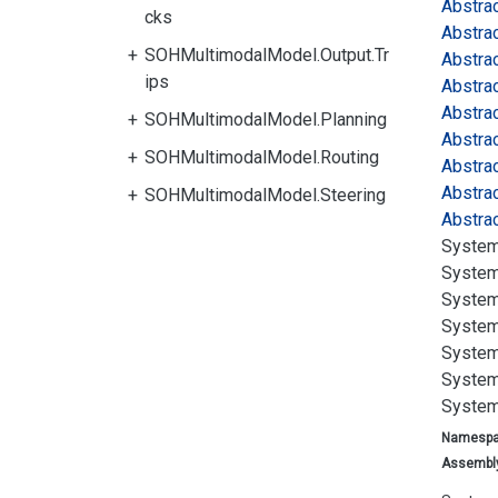
Abstra
cks
Abstra
SOHMultimodalModel.Output.Tr
Abstra
ips
Abstra
Abstra
SOHMultimodalModel.Planning
Abstra
SOHMultimodalModel.Routing
Abstra
Abstra
SOHMultimodalModel.Steering
Abstra
System
System
System
System
System
System
System
Namesp
Assembl