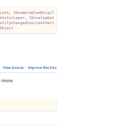
Lot
>, 
IEnumerable
<
Bicycl
VectorLayer
, 
IEnvelopDat
otifyChangedSource
<
IVect
Object
View Source
|
Improve this Doc
s move.