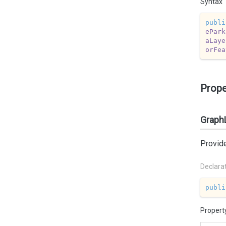
Syntax
publi
ePark
aLaye
orFea
Prope
Graph
Provid
Declara
publi
Propert