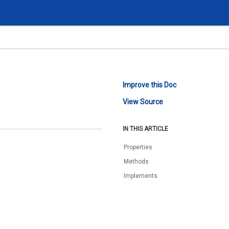
Improve this Doc
View Source
IN THIS ARTICLE
Properties
Methods
Implements