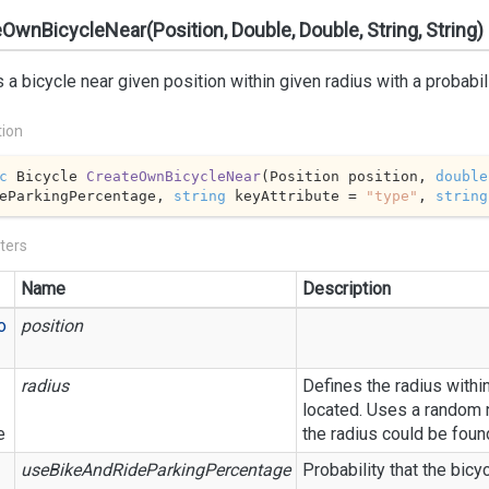
OwnBicycleNear(Position, Double, Double, String, String)
 a bicycle near given position within given radius with a probabili
tion
c
 Bicycle 
CreateOwnBicycleNear
(
Position position, 
double
eParkingPercentage, 
string
 keyAttribute = 
"type"
, 
string
ters
Name
Description
o
position
radius
Defines the radius withi
located. Uses a random n
e
the radius could be foun
useBikeAndRideParkingPercentage
Probability that the bicyc