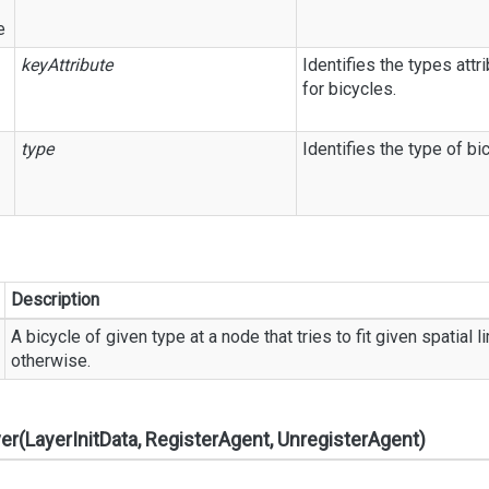
e
keyAttribute
Identifies the types attr
for bicycles.
type
Identifies the type of bi
Description
A bicycle of given type at a node that tries to fit given spatial
otherwise.
yer(LayerInitData, RegisterAgent, UnregisterAgent)