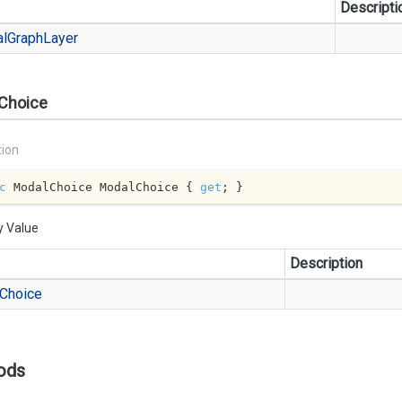
Descripti
al
Graph
Layer
Choice
tion
c
 ModalChoice ModalChoice { 
get
; }
y Value
Description
Choice
ods