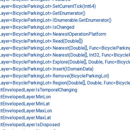
Layer<Bicycle
Parking
Lot>.
Set
Current
Tick(Int64)
Layer<Bicycle
Parking
Lot>.
Get
Enumerator()
Layer<Bicycle
Parking
Lot>.
IEnumerable.
Get
Enumerator()
Layer<Bicycle
Parking
Lot>.
Is
Changed
Layer<Bicycle
Parking
Lot>.
Nearest
Operation
Platform
Layer<Bicycle
Parking
Lot>.
Read(Double[])
Layer<Bicycle
Parking
Lot>.
Nearest(Double[], Func<Bicycle
Parkin
Layer<Bicycle
Parking
Lot>.
Nearest(Double[], Int32, Func<Bicycle
Layer<Bicycle
Parking
Lot>.
Explore(Double[], Double, Func<Bicycl
Layer<Bicycle
Parking
Lot>.
Insert(IDomain
Data)
Layer<Bicycle
Parking
Lot>.
Remove(Bicycle
Parking
Lot)
Layer<Bicycle
Parking
Lot>.
Region(Double[], Double, Func<Bicycl
ct
Enveloped
Layer.
Is
Temporal
Changing
ct
Enveloped
Layer.
Min
Lon
ct
Enveloped
Layer.
Min
Lat
ct
Enveloped
Layer.
Max
Lon
ct
Enveloped
Layer.
Max
Lat
ct
Enveloped
Layer.
Is
Disposed