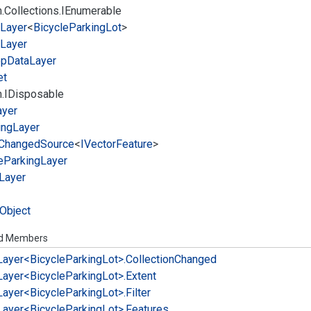
.
Collections.
IEnumerable
Layer
<
Bicycle
Parking
Lot
>
Layer
op
Data
Layer
et
.
IDisposable
ayer
ing
Layer
Changed
Source
<
IVector
Feature
>
e
Parking
Layer
Layer
Object
ed Members
Layer<Bicycle
Parking
Lot>.
Collection
Changed
Layer<Bicycle
Parking
Lot>.
Extent
Layer<Bicycle
Parking
Lot>.
Filter
Layer<Bicycle
Parking
Lot>.
Features