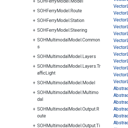
SOHFerryModel.Model
Vector
SOHFerryModel.Route
Vector
Vector
SOHFerryModel.Station
Vector
SOHFerryModel.Steering
Vector
SOHMultimodalModel.Common
Vector
s
Vector
Vector
SOHMultimodalModel.Layers
Vector
SOHMultimodalModel.Layers.Tr
Vector
afficLight
Vector
Vector
SOHMultimodalModel.Model
Abstra
SOHMultimodalModel.Multimo
Abstra
dal
Abstra
SOHMultimodalModel.Output.R
Abstra
oute
Abstra
Abstra
SOHMultimodalModel.Output.Ti