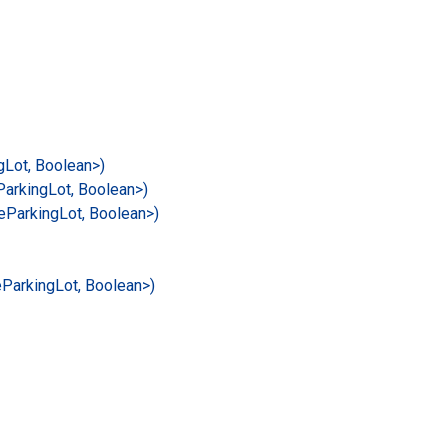
g
Lot, Boolean>)
Parking
Lot, Boolean>)
e
Parking
Lot, Boolean>)
e
Parking
Lot, Boolean>)