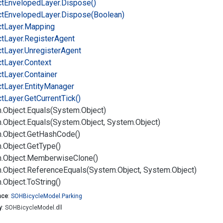
ct
Enveloped
Layer.
Dispose()
ct
Enveloped
Layer.
Dispose(Boolean)
ct
Layer.
Mapping
ct
Layer.
Register
Agent
ct
Layer.
Unregister
Agent
ct
Layer.
Context
ct
Layer.
Container
ct
Layer.
Entity
Manager
ct
Layer.
Get
Current
Tick()
.
Object.
Equals(System.
Object)
.
Object.
Equals(System.
Object, System.
Object)
.
Object.
Get
Hash
Code()
.
Object.
Get
Type()
.
Object.
Memberwise
Clone()
.
Object.
Reference
Equals(System.
Object, System.
Object)
.
Object.
To
String()
ace
:
SOHBicycle
Model.
Parking
y
: SOHBicycleModel.dll