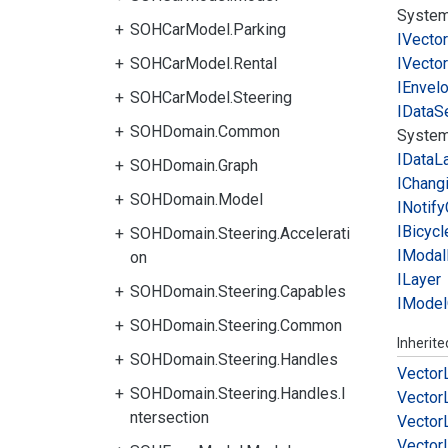
System
SOHCarModel.Parking
IVector
SOHCarModel.Rental
IVector
IEnvel
SOHCarModel.Steering
IData
S
SOHDomain.Common
System
IData
L
SOHDomain.Graph
IChang
SOHDomain.Model
INotify
IBicycl
SOHDomain.Steering.Accelerati
IModal
on
ILayer
SOHDomain.Steering.Capables
IModel
SOHDomain.Steering.Common
Inherit
SOHDomain.Steering.Handles
Vector
SOHDomain.Steering.Handles.I
Vector
ntersection
Vector
Vector