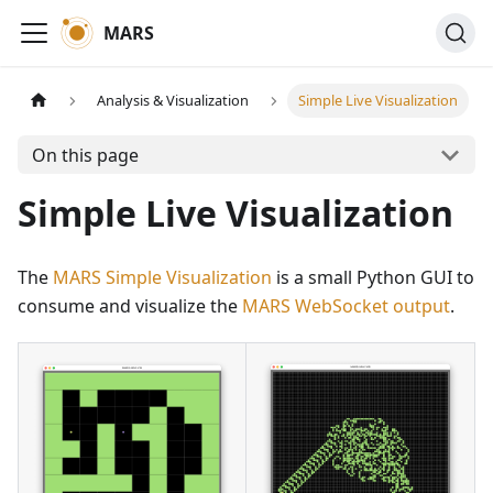
MARS
Analysis & Visualization
Simple Live Visualization
On this page
Simple Live Visualization
The
MARS Simple Visualization
is a small Python GUI to
consume and visualize the
MARS WebSocket output
.