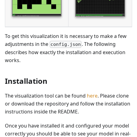
To get this visualization it is necessary to make a few
adjustments in the
. The following
config.json
describes how exactly the installation and execution
works.
Installation
The visualization tool can be found
here
. Please clone
or download the repository and follow the installation
instructions inside the README.
Once you have installed it and configured your model
correctly you should be able to see your model in real-