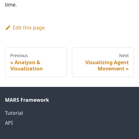
time.
Edit this page
Previous
Next
Analysis &
Visualizing Agent
Visualization
Movement
MARS Framework
Tutorial
API