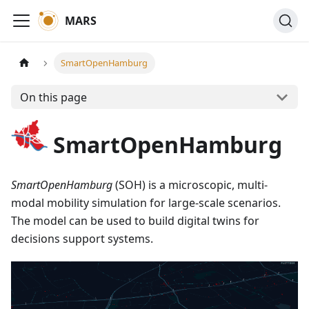
MARS
SmartOpenHamburg
On this page
SmartOpenHamburg
SmartOpenHamburg
(SOH) is a microscopic, multi-
modal mobility simulation for large-scale scenarios.
The model can be used to build digital twins for
decisions support systems.