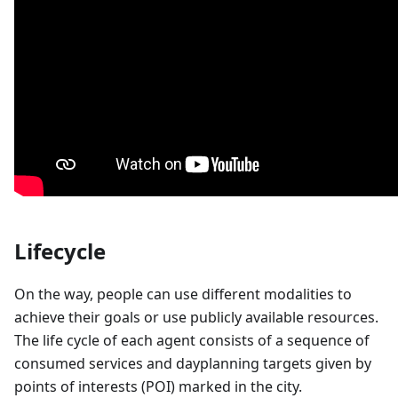
Lifecycle
On the way, people can use different modalities to
achieve their goals or use publicly available resources.
The life cycle of each agent consists of a sequence of
consumed services and dayplanning targets given by
points of interests (POI) marked in the city.