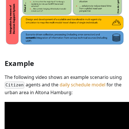
Example
The following video shows an example scenario using
agents and the
daily schedule model
for the
Citizen
urban area in Altona Hamburg: