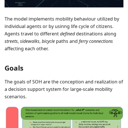
The model implements mobility behaviour utilized by
individual agents or by usinng life cycle of citizens.
Agents travel to different
defined
destinations along
streets
,
sidewalks
,
bicycle
paths and
ferry connections
affecting each other.
Goals
The goals of SOH are the conception and realization of
a decision support system for large-scale mobility
scenarios.