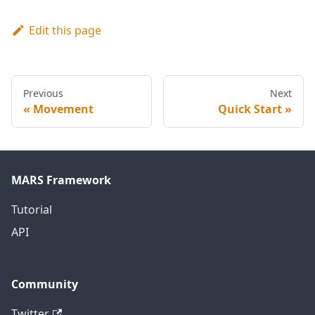
Edit this page
Previous
Next
Movement
Quick Start
MARS Framework
Tutorial
API
Community
Twitter