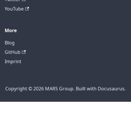
YouTube
More
Blog
GitHub
Imprint
Copyright © 2026 MARS Group. Built with Docusaurus.