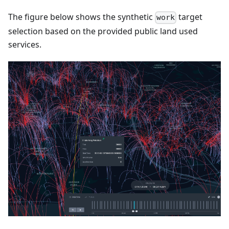
The figure below shows the synthetic
target
work
selection based on the provided public land used
services.