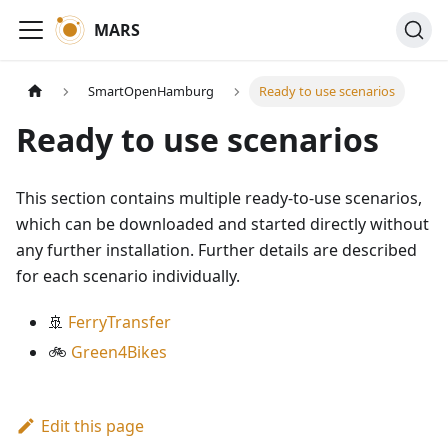
MARS
SmartOpenHamburg
Ready to use scenarios
Ready to use scenarios
This section contains multiple ready-to-use scenarios,
which can be downloaded and started directly without
any further installation. Further details are described
for each scenario individually.
🚢
FerryTransfer
🚲
Green4Bikes
Edit this page