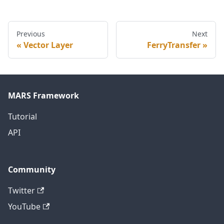
Previous
Next
Vector Layer
FerryTransfer
MARS Framework
Tutorial
API
Community
Twitter
YouTube