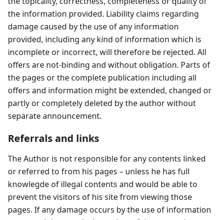
the topicality, correctness, completeness or quality of
the information provided. Liability claims regarding
damage caused by the use of any information
provided, including any kind of information which is
incomplete or incorrect, will therefore be rejected. All
offers are not-binding and without obligation. Parts of
the pages or the complete publication including all
offers and information might be extended, changed or
partly or completely deleted by the author without
separate announcement.
Referrals and links
The Author is not responsible for any contents linked
or referred to from his pages – unless he has full
knowlegde of illegal contents and would be able to
prevent the visitors of his site from viewing those
pages. If any damage occurs by the use of information