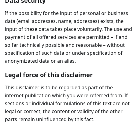
Data security
If the possibility for the input of personal or business
data (email addresses, name, addresses) exists, the
input of these data takes place voluntarily. The use and
payment of all offered services are permitted – if and
so far technically possible and reasonable – without
specification of such data or under specification of
anonymizated data or an alias.
Legal force of this disclaimer
This disclaimer is to be regarded as part of the
internet publication which you were referred from. If
sections or individual formulations of this text are not
legal or correct, the content or validity of the other
parts remain uninfluenced by this fact.