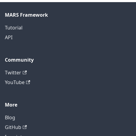
MARS Framework
Tutorial
API
Community
Twitter
YouTube
More
Blog
GitHub