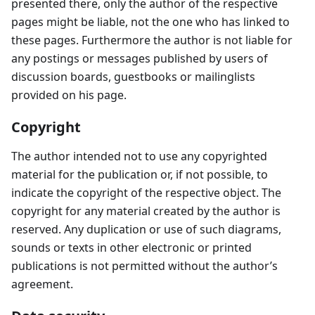
presented there, only the author of the respective
pages might be liable, not the one who has linked to
these pages. Furthermore the author is not liable for
any postings or messages published by users of
discussion boards, guestbooks or mailinglists
provided on his page.
Copyright
The author intended not to use any copyrighted
material for the publication or, if not possible, to
indicate the copyright of the respective object. The
copyright for any material created by the author is
reserved. Any duplication or use of such diagrams,
sounds or texts in other electronic or printed
publications is not permitted without the author’s
agreement.