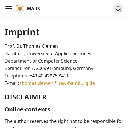
MARS
Imprint
Prof. Dr. Thomas Clemen
Hamburg University of Applied Sciences
Department of Computer Science
Berliner Tor 7, 20099 Hamburg, Germany
Telephone: +49 40 42875 8411
E-mail:
thomas.clemen@haw-hamburg.de
DISCLAIMER
Online-contents
The author reserves the right not to be responsible for