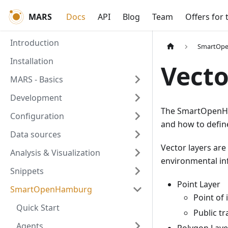
MARS
Docs
API
Blog
Team
Offers for 
Introduction
SmartOp
Installation
Vecto
MARS - Basics
Development
The SmartOpenHa
Configuration
and how to defi
Data sources
Vector layers are
Analysis & Visualization
environmental inf
Snippets
Point Layer
SmartOpenHamburg
Point of 
Quick Start
Public tr
Agents