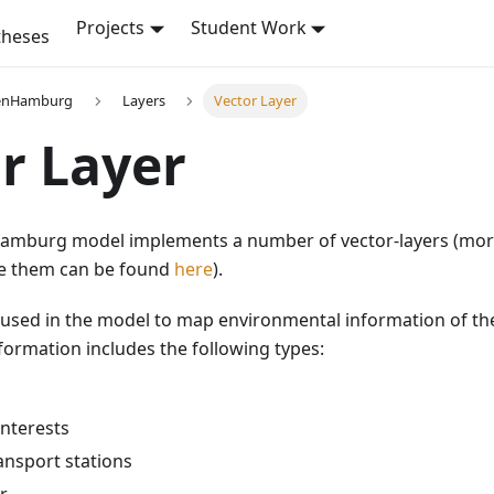
Projects
Student Work
theses
enHamburg
Layers
Vector Layer
r Layer
mburg model implements a number of vector-layers (more
ne them can be found
here
).
 used in the model to map environmental information of the 
ormation includes the following types:
interests
ansport stations