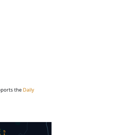
upports the
Daily