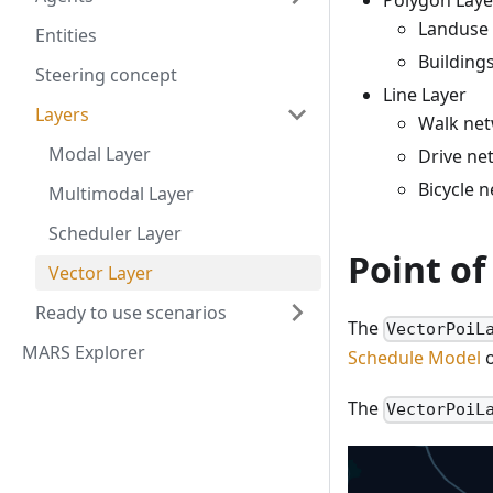
Polygon Laye
Landuse 
Entities
Buildings
Steering concept
Line Layer
Layers
Walk ne
Modal Layer
Drive ne
Bicycle 
Multimodal Layer
Scheduler Layer
Point of
Vector Layer
Ready to use scenarios
The
VectorPoiL
MARS Explorer
Schedule Model
o
The
VectorPoiL