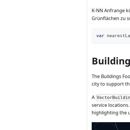
K-NN Anfrange k
Grünflächen zu s
var
 nearestL
Building
The Buildings Foo
city to support t
A
VectorBuildi
service locations
highlighting the u