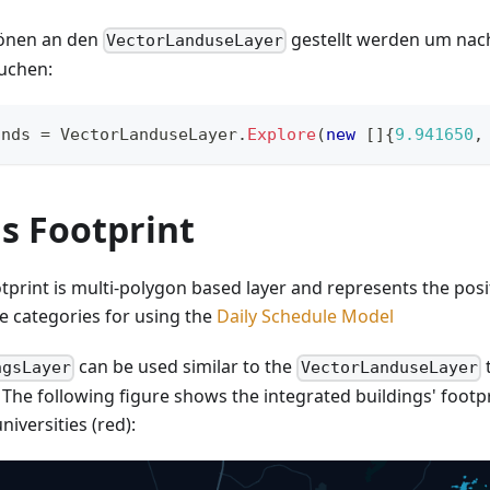
önen an den
gestellt werden um nac
VectorLanduseLayer
uchen:
ands 
=
 VectorLanduseLayer
.
Explore
(
new
[
]
{
9.941650
,
s Footprint
tprint is multi-polygon based layer and represents the posi
he categories for using the
Daily Schedule Model
can be used similar to the
t
ngsLayer
VectorLanduseLayer
. The following figure shows the integrated buildings' foot
niversities (red):