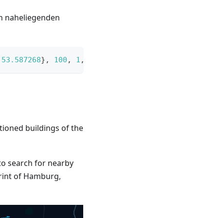
h naheliegenden
53.587268
}
,
100
,
1
,
 land 
=>
 land
.
Type 
==
"grass"
)
tioned buildings of the
o search for nearby
print of Hamburg,