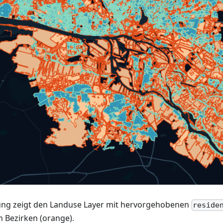
ung zeigt den Landuse Layer mit hervorgehobenen
reside
n Bezirken (orange).