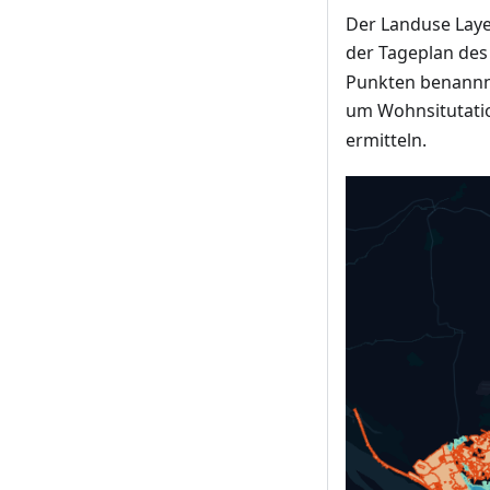
Der Landuse Layer
der Tageplan de
Punkten benannnt
um Wohnsitutatio
ermitteln.