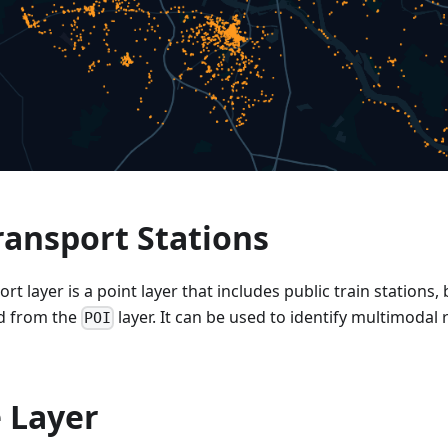
ransport Stations
rt layer is a point layer that includes public train stations
d from the
layer. It can be used to identify multimodal 
POI
 Layer