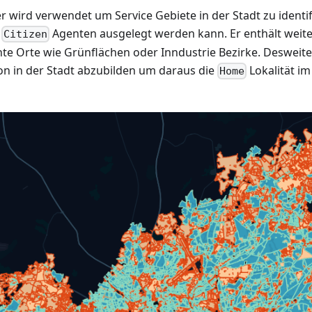
 wird verwendet um Service Gebiete in der Stadt zu identi
s
Agenten ausgelegt werden kann. Er enthält weite
Citizen
e Orte wie Grünflächen oder Inndustrie Bezirke. Desweite
n in der Stadt abzubilden um daraus die
Lokalität im
Home