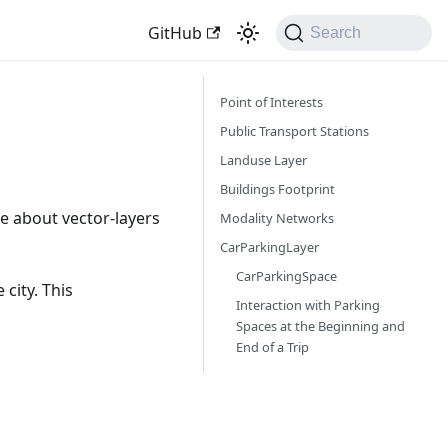
GitHub
Search
Point of Interests
Public Transport Stations
Landuse Layer
Buildings Footprint
 about vector-layers
Modality Networks
CarParkingLayer
CarParkingSpace
city. This
Interaction with Parking
Spaces at the Beginning and
End of a Trip