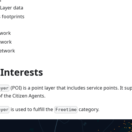
r
Layer data
 footprints
twork
twork
network
 Interests
(POI) is a point layer that includes service points. It s
ayer
f the Citizen Agents.
is used to fulfill the
category.
ayer
Freetime