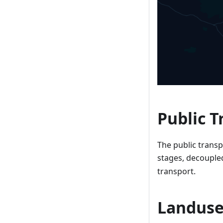
Public T
The public transpo
stages, decouple
transport.
Landuse