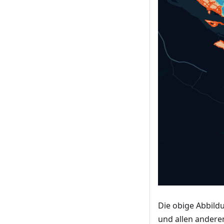
Die obige Abbild
und allen andere