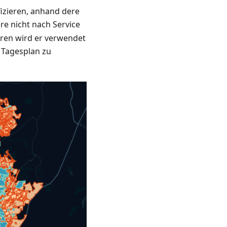
fizieren, anhand dere
re nicht nach Service
ren wird er verwendet
 Tagesplan zu