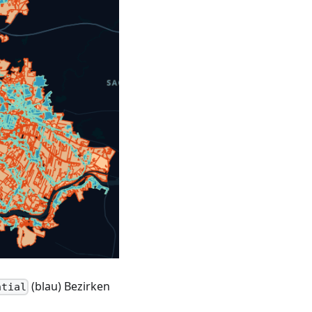
(blau) Bezirken
ntial