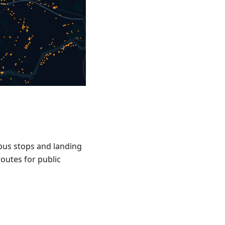
, bus stops and landing
routes for public