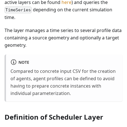
active layers can be found
here
) and queries the
depending on the current simulation
TimeSeries
time.
The layer manages a time series to several profile data
containing a source geometry and optionally a target
geometry.
NOTE
Compared to concrete input CSV for the creation
of agents, agent profiles can be defined to avoid
having to prepare concrete instances with
individual parameterization.
Definition of Scheduler Layer