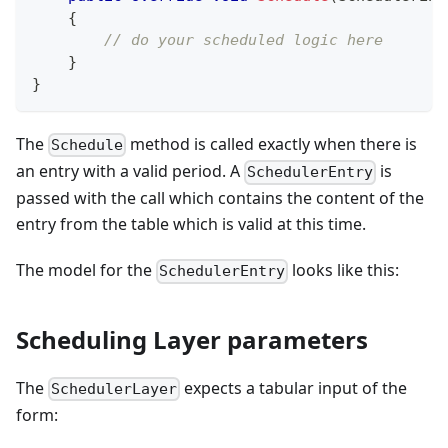
{
// do your scheduled logic here
}
}
The
method is called exactly when there is
Schedule
an entry with a valid period. A
is
SchedulerEntry
passed with the call which contains the content of the
entry from the table which is valid at this time.
The model for the
looks like this:
SchedulerEntry
Scheduling Layer parameters
The
expects a tabular input of the
SchedulerLayer
form: