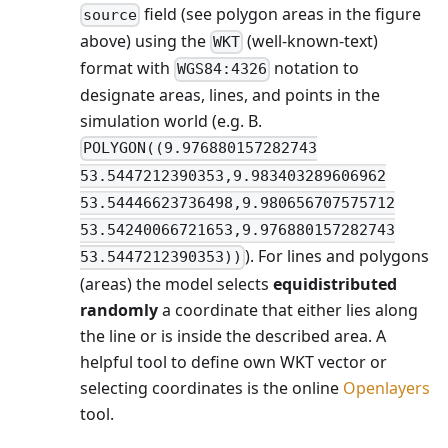
field (see polygon areas in the figure
source
above) using the
(well-known-text)
WKT
format with
notation to
WGS84:4326
designate areas, lines, and points in the
simulation world (e.g. B.
POLYGON((9.976880157282743
53.5447212390353,9.983403289606962
53.54446623736498,9.980656707575712
53.54240066721653,9.976880157282743
). For lines and polygons
53.5447212390353))
(areas) the model selects
equidistributed
randomly
a coordinate that either lies along
the line or is inside the described area. A
helpful tool to define own WKT vector or
selecting coordinates is the online
Openlayers
tool.