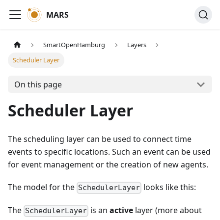
MARS
SmartOpenHamburg
Layers
Scheduler Layer
On this page
Scheduler Layer
The scheduling layer can be used to connect time
events to specific locations. Such an event can be used
for event management or the creation of new agents.
The model for the
looks like this:
SchedulerLayer
The
is an
active
layer (more about
SchedulerLayer