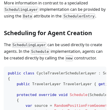
More information in contrast to a specialized
implementation can be provided by
SchedulingLayer
using the
attribute in the
.
Data
SchedulerEntry
Scheduling for Agent Creation
The
can be used directly to create
SchedulingLayer
agents. In the
implementation, agents can
Schedule
be created directly by calling the
constructor.
new
public
class
CycleTravelerSchedulerLayer
:
Sch
{
public
TravelerLayer
 TravelerLayer 
{
get
;
protected
override
void
Schedule
(
Scheduler
{
var
 source 
=
RandomPositionFromGeometr