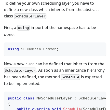
To define your own scheduling layer, you have to
define a new class which inherits from the abstract
class
.
SchedulerLayer
First, a
import of the namespace has to be
using
done:
using
SOHDomain
.
Common
;
Now a new class can be defined that inherits from the
. As soon as an inheritance hierarchy
SchedulerLayer
has been defined, the method
is expected
Schedule
to be implemented:
public
class
MySchedulerLayer
:
SchedulerLayer
{
public
override
void
Schedule
(
SchedulerEnt