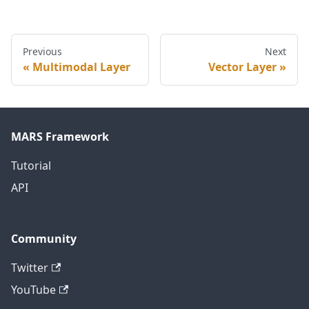
Previous
Next
Multimodal Layer
Vector Layer
MARS Framework
Tutorial
API
Community
Twitter
YouTube