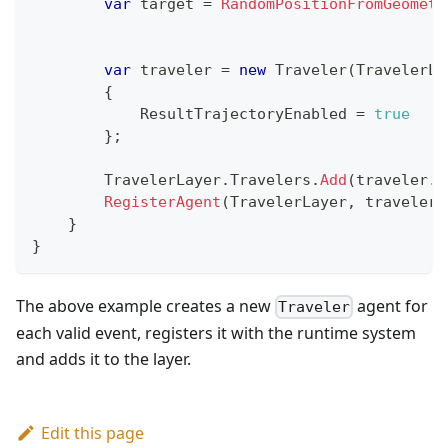
var
 target 
=
RandomPositionFromGeometr
var
 traveler 
=
new
Traveler
(
TravelerLa
{
            ResultTrajectoryEnabled 
=
true
}
;
        TravelerLayer
.
Travelers
.
Add
(
traveler
.
I
RegisterAgent
(
TravelerLayer
,
 traveler
)
}
}
The above example creates a new
agent for
Traveler
each valid event, registers it with the runtime system
and adds it to the layer.
Edit this page