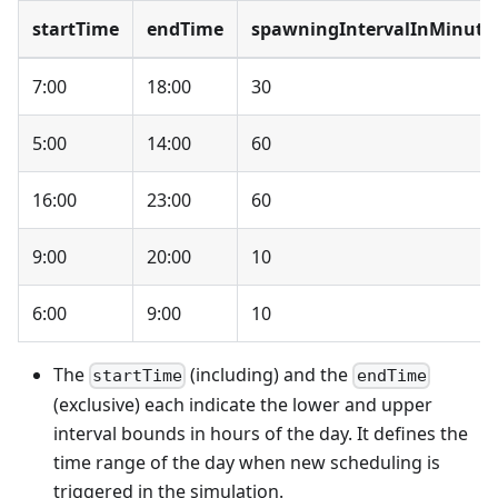
startTime
endTime
spawningIntervalInMinute
7:00
18:00
30
5:00
14:00
60
16:00
23:00
60
9:00
20:00
10
6:00
9:00
10
The
(including) and the
startTime
endTime
(exclusive) each indicate the lower and upper
interval bounds in hours of the day. It defines the
time range of the day when new scheduling is
triggered in the simulation.