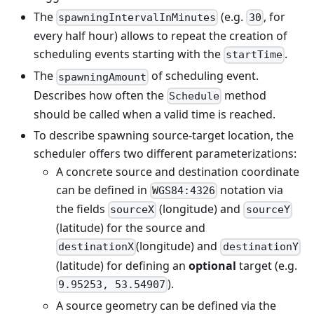
The
(e.g.
, for
spawningIntervalInMinutes
30
every half hour) allows to repeat the creation of
scheduling events starting with the
.
startTime
The
of scheduling event.
spawningAmount
Describes how often the
method
Schedule
should be called when a valid time is reached.
To describe spawning source-target location, the
scheduler offers two different parameterizations:
A concrete source and destination coordinate
can be defined in
notation via
WGS84:4326
the fields
(longitude) and
sourceX
sourceY
(latitude) for the source and
(longitude) and
destinationX
destinationY
(latitude) for defining an
optional
target (e.g.
).
9.95253, 53.54907
A source geometry can be defined via the