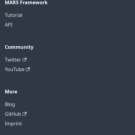
MARS Framework
Tutorial
API
Community
Twitter
YouTube
More
Blog
GitHub
Imprint