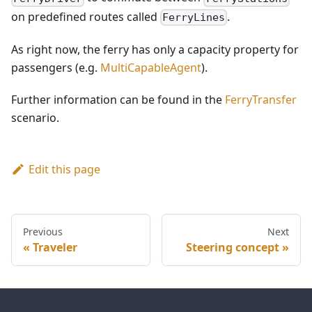
on predefined routes called
.
FerryLines
As right now, the ferry has only a capacity property for
passengers (e.g.
MultiCapableAgent
).
Further information can be found in the
FerryTransfer
scenario.
Edit this page
Previous
Next
Traveler
Steering concept