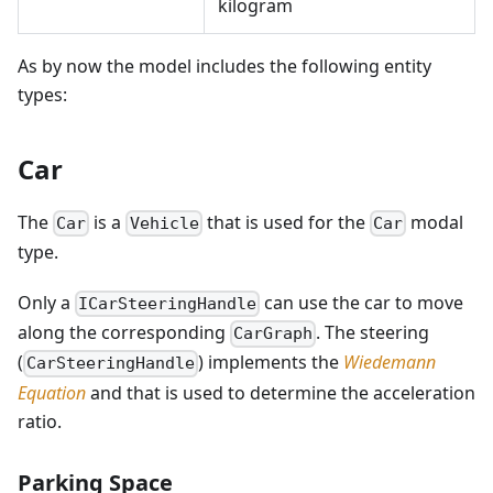
kilogram
As by now the model includes the following entity
types:
Car
The
is a
that is used for the
modal
Car
Vehicle
Car
type.
Only a
can use the car to move
ICarSteeringHandle
along the corresponding
. The steering
CarGraph
(
) implements the
Wiedemann
CarSteeringHandle
Equation
and that is used to determine the acceleration
ratio.
Parking Space