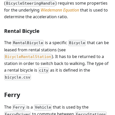
(
) requires some properties
BicycleSteeringHandle
for the underlying
Wiedemann Equation
that is used to
determine the acceleration ratio.
Rental Bicycle
The
is a specific
that can be
RentalBicycle
Bicycle
leased from rental stations (see
). It has to be returned to a
BicycleRentalStation
station in order to switch back to walking. The type of
a rental bicycle is
as it is defined in the
city
bicycle.csv
Ferry
The
is a
that is used by the
Ferry
Vehicle
to commute between
FerryDriver
FerryStations