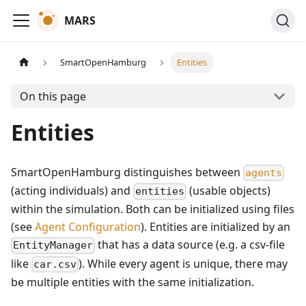
MARS
SmartOpenHamburg
Entities
On this page
Entities
SmartOpenHamburg distinguishes between
agents
(acting individuals) and
(usable objects)
entities
within the simulation. Both can be initialized using files
(see
Agent Configuration
). Entities are initialized by an
that has a data source (e.g. a csv-file
EntityManager
like
). While every agent is unique, there may
car.csv
be multiple entities with the same initialization.