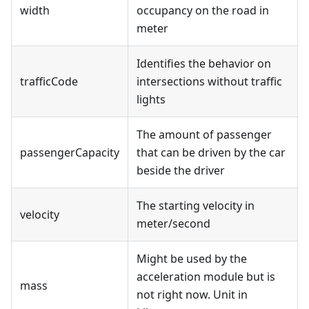
width
occupancy on the road in
meter
Identifies the behavior on
trafficCode
intersections without traffic
lights
The amount of passenger
passengerCapacity
that can be driven by the car
beside the driver
The starting velocity in
velocity
meter/second
Might be used by the
acceleration module but is
mass
not right now. Unit in