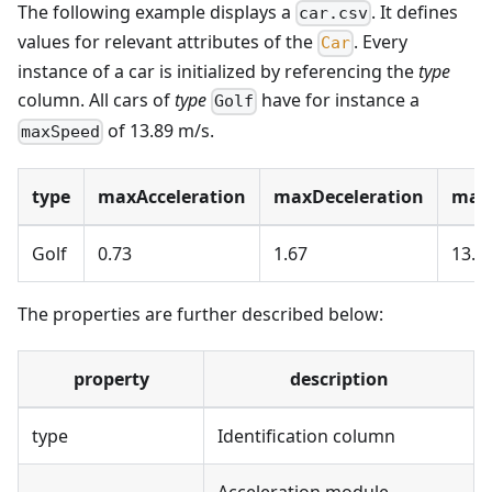
The following example displays a
. It defines
car.csv
values for relevant attributes of the
. Every
Car
instance of a car is initialized by referencing the
type
column. All cars of
type
have for instance a
Golf
of 13.89 m/s.
maxSpeed
type
maxAcceleration
maxDeceleration
max
Golf
0.73
1.67
13.8
The properties are further described below:
property
description
type
Identification column
Acceleration module