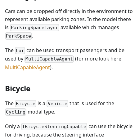
Cars can be dropped off directly in the environment to
represent available parking zones. In the model there
is
available which manages
ParkingSpaceLayer
.
ParkSpace
The
can be used transport passengers and be
Car
used by
(for more look here
MultiCapableAgent
MultiCapableAgent
).
Bicycle
The
is a
that is used for the
Bicycle
Vehicle
modal type.
Cycling
Only a
can use the bicycle
IBicycleSteeringCapable
for driving, because the steering interface