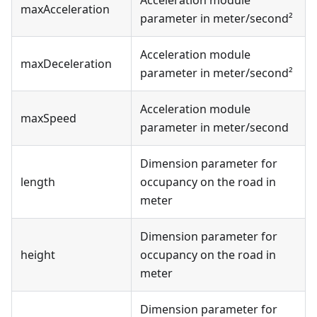
maxAcceleration
parameter in meter/second²
Acceleration module
maxDeceleration
parameter in meter/second²
Acceleration module
maxSpeed
parameter in meter/second
Dimension parameter for
length
occupancy on the road in
meter
Dimension parameter for
height
occupancy on the road in
meter
Dimension parameter for