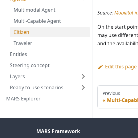
Multimodal Agent
Source:
Mobilität 
Multi-Capable Agent
On the start poin
Citizen
may use different
Traveler
and the availabil
Entities
Steering concept
Edit this page
Layers
Ready to use scenarios
Previous
MARS Explorer
Multi-Capab
MARS Framework