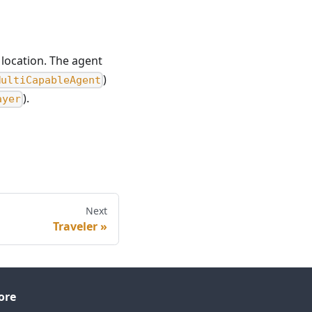
location. The agent
)
MultiCapableAgent
).
ayer
Next
Traveler
ore