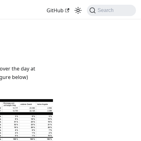
GitHub
Search
 over the day at
figure below)