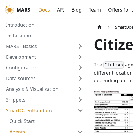
MARS
Docs
API
Blog
Team
Offers for 
Introduction
SmartOp
Installation
Citiz
MARS - Basics
Development
The
age
Citizen
Configuration
different location
Data sources
depending on th
Analysis & Visualization
Snippets
SmartOpenHamburg
Quick Start
Agents