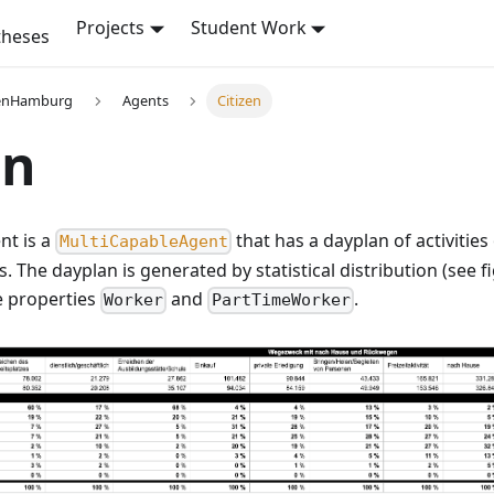
Projects
Student Work
theses
enHamburg
Agents
Citizen
en
nt is a
that has a dayplan of activities
MultiCapableAgent
s. The dayplan is generated by statistical distribution (see 
e properties
and
.
Worker
PartTimeWorker