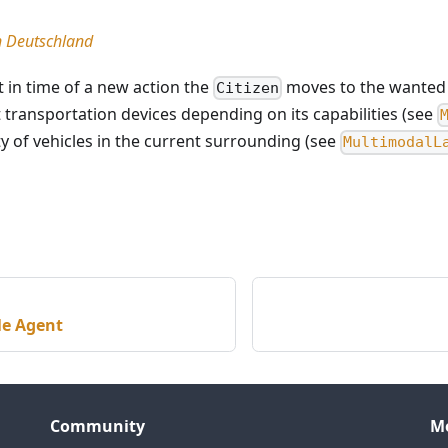
in Deutschland
t in time of a new action the
moves to the wanted 
Citizen
 transportation devices depending on its capabilities (see
ity of vehicles in the current surrounding (see
MultimodalL
le Agent
Community
M