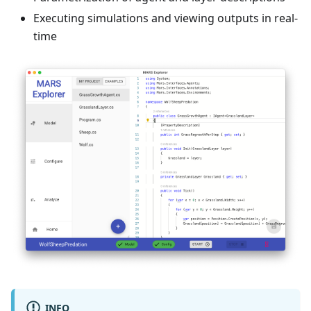
Executing simulations and viewing outputs in real-
time
INFO