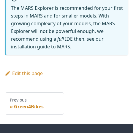
The MARS Explorer is recommended for your first
steps in MARS and for smaller models. With
growing complexity of your models, the MARS
Explorer will not be powerful enough, we
recommend using a
full
IDE then, see our
installation guide to MARS
.
Edit this page
Previous
Green4Bikes