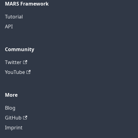
MARS Framework
Tutorial
API
Community
Twitter
YouTube
More
Blog
GitHub
Imprint