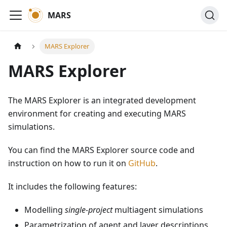
MARS
MARS Explorer
MARS Explorer
The MARS Explorer is an integrated development
environment for creating and executing MARS
simulations.
You can find the MARS Explorer source code and
instruction on how to run it on
GitHub
.
It includes the following features:
Modelling
single-project
multiagent simulations
Parametrization of agent and layer descriptions