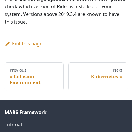
check which version of Rider is installed on your
system. Versions above 2019.3.4 are known to have
this issue.
Edit this page
Previous
Next
Collision
Kubernetes
Environment
MARS Framework
Tutorial