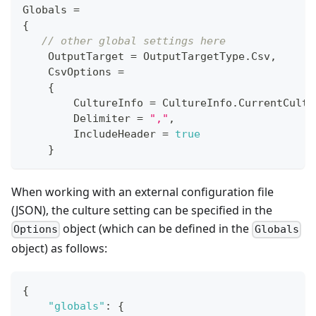
Globals 
=
{
// other global settings here
    OutputTarget 
=
 OutputTargetType
.
Csv
,
    CsvOptions 
=
{
        CultureInfo 
=
 CultureInfo
.
CurrentCultu
        Delimiter 
=
","
,
        IncludeHeader 
=
true
}
When working with an external configuration file
(JSON), the culture setting can be specified in the
object (which can be defined in the
Options
Globals
object) as follows:
{
"globals"
:
{