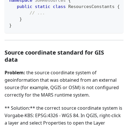
namespace
SOHResources
{
public
static
class
ResourcesConstants
{
// ...
}
}
Source coordinate standard for GIS
data
Problem:
the source coordinate system of
geoinformation that was obtained from an external
source (for example, QGIS or OSM) is not configured
correctly for the MARS runtime system.
** Solution:** the correct source coordinate system is
Vorgabe-KBS: EPSG:4326 - WGS 84. In QGIS, right-click
a layer and select Properties to open the Layer