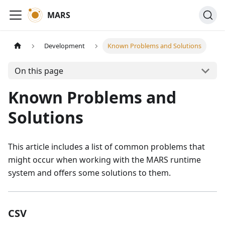
MARS
Development
Known Problems and Solutions
On this page
Known Problems and
Solutions
This article includes a list of common problems that
might occur when working with the MARS runtime
system and offers some solutions to them.
CSV