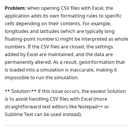
Problem:
when opening CSV files with Excel, the
application adds its own formatting rules to specific
cells depending on their contents. For example,
longitudes and latitudes (which are typically long
floating-point numbers) might be interpreted as whole
numbers. If the CSV files are closed, the settings
added by Excel are maintained, and the data are
permanently altered. As a result, geoinformation that
is loaded into a simulation is inaccurate, making it
impossible to run the simulation.
** Solution:** if this issue occurs, the easiest Solution
is to avoid handling CSV files with Excel (more
straightforward text editors like Notepad++ or
Sublime Text can be used instead).