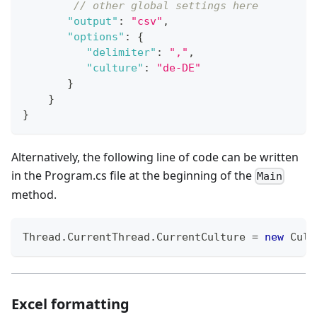
// other global settings here
"output"
:
"csv"
,
"options"
:
{
"delimiter"
:
","
,
"culture"
:
"de-DE"
}
}
}
Alternatively, the following line of code can be written
in the Program.cs file at the beginning of the
Main
method.
Thread
.
CurrentThread
.
CurrentCulture 
=
new
Cult
Excel formatting