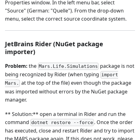
Properties window. In the left menu bar, select
"Source" (German: "Quelle"). From the drop-down
menu, select the correct source coordinate system.
JetBrains Rider (NuGet package
importer)
Problem:
the
package is not
Mars.Life.Simulations
being recognized by Rider (when typing
import
at the top of the file) even though the package
Mars.
was imported without errors by the NuGet package
manager.
** Solution:** open a terminal in Rider and run the
command
. Once the order
dotnet restore --force
has executed, close and restart Rider and try to import
the MARS package again. If this does not work, please