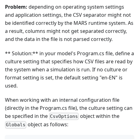
Problem:
depending on operating system settings
and application settings, the CSV separator might not
be identified correctly by the MARS runtime system. As
a result, columns might not get separated correctly,
and the data in the file is not parsed correctly.
** Solution:** in your model's Program.cs file, define a
culture setting that specifies how CSV files are read by
the system when a simulation is run. If no culture or
format setting is set, the default setting "en-EN" is
used.
When working with an internal configuration file
(directly in the Program.cs file), the culture setting can
be specified in the
object within the
CsvOptions
object as follows:
Globals