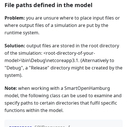
File paths defined in the model
Problem:
you are unsure where to place input files or
where output files of a simulation are put by the
runtime system.
Solution:
output files are stored in the root directory
of the simulation: <root-directory-of-your-
model>\bin\Debug\netcoreapp3.1. (Alternatively to
"Debug", a "Release" directory might be created by the
system).
Note:
when working with a SmartOpenHamburg
model, the following class can be used to examine and
specify paths to certain directories that fulfil specific
functions within the model.