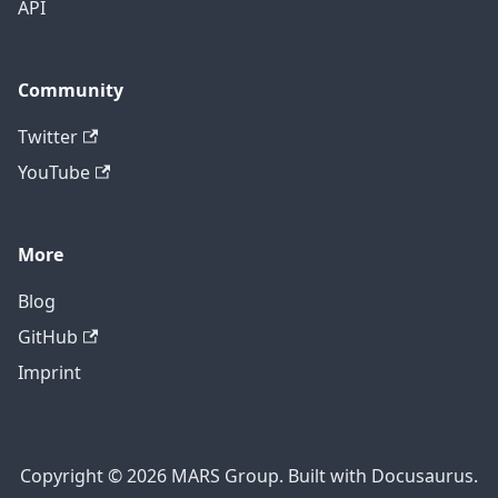
API
Community
Twitter
YouTube
More
Blog
GitHub
Imprint
Copyright © 2026 MARS Group. Built with Docusaurus.